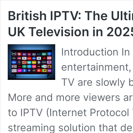
British IPTV: The Ul
UK Television in 202
Introduction In 
entertainment, 
TV are slowly b
More and more viewers are
to IPTV (Internet Protoco
streaming solution that de