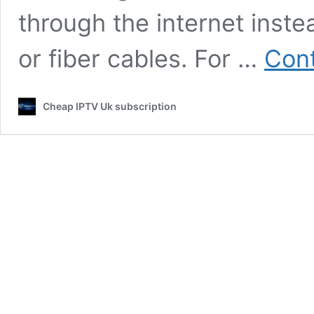
through the internet instea
or fiber cables. For …
Cont
Cheap IPTV Uk subscription