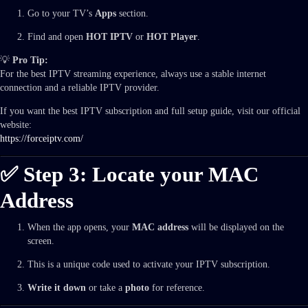
Go to your TV’s
Apps
section.
Find and open
HOT IPTV
or
HOT Player
.
💡
Pro Tip:
For the best IPTV streaming experience, always use a stable internet
connection and a reliable IPTV provider.
If you want the best IPTV subscription and full setup guide, visit our official
website:
https://forceiptv.com/
✅ Step 3: Locate your MAC
Address
When the app opens, your
MAC address
will be displayed on the
screen.
This is a unique code used to activate your IPTV subscription.
Write it down
or take a
photo
for reference.