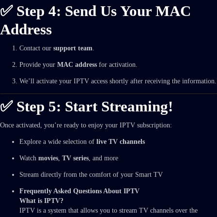
✅ Step 4: Send Us Your MAC
Address
Contact our
support team
.
Provide your
MAC address
for activation.
We’ll activate your IPTV access shortly after receiving the information.
✅ Step 5: Start Streaming!
Once activated, you’re ready to enjoy your IPTV subscription:
Explore a wide selection of
live TV channels
Watch
movies
,
TV series
, and more
Stream directly from the comfort of your Smart TV
Frequently Asked Questions About IPTV
What is IPTV?
IPTV is a system that allows you to stream TV channels over the