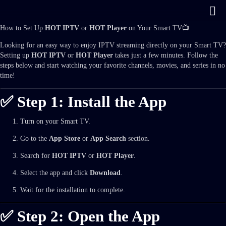
How to Set Up
HOT IPTV
or
HOT Player
on Your Smart TV📺
Looking for an easy way to enjoy IPTV streaming directly on your Smart TV?
Setting up
HOT IPTV
or
HOT Player
takes just a few minutes. Follow the
steps below and start watching your favorite channels, movies, and series in no
time!
✅ Step 1: Install the App
Turn on your Smart TV.
Go to the
App Store
or
App Search
section.
Search for
HOT IPTV
or
HOT Player
.
Select the app and click
Download
.
Wait for the installation to complete.
✅ Step 2: Open the App