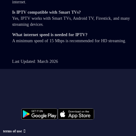
internet.
Is IPTV compatible with Smart TVs?
Yes, IPTV works with Smart TVs, Android TV, Firestick, and many
streaming devices.
What internet speed is needed for IPTV?
A minimum speed of 15 Mbps is recommended for HD streaming.
Last Updated: March 2026
terms of use