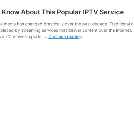
 Know About This Popular IPTV Service
 media has changed drastically over the past decade. Traditional c
placed by streaming services that deliver content over the internet. 
XtremeHD
live TV, movies, sports, …
Continue reading
IPTV:
Everything
You
Need
to
Know
About
This
Popular
IPTV
Service