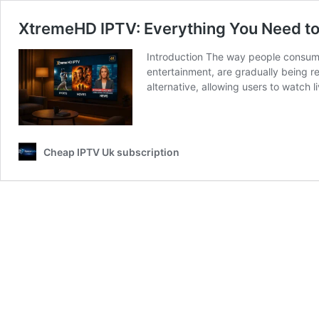
XtremeHD IPTV: Everything You Need to
Introduction The way people consume
entertainment, are gradually being re
alternative, allowing users to watch 
Cheap IPTV Uk subscription