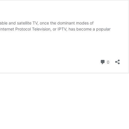
able and satellite TV, once the dominant modes of
Internet Protocol Television, or IPTV, has become a popular
Comment
0