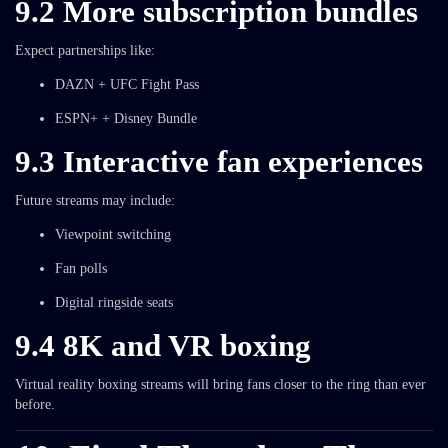
9.2 More subscription bundles
Expect partnerships like:
DAZN + UFC Fight Pass
ESPN+ + Disney Bundle
9.3 Interactive fan experiences
Future streams may include:
Viewpoint switching
Fan polls
Digital ringside seats
9.4 8K and VR boxing
Virtual reality boxing streams will bring fans closer to the ring than ever
before.