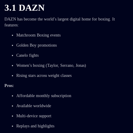
3.1 DAZN
DAZN has become the world’s largest digital home for boxing. It
features:
Matchroom Boxing events
Golden Boy promotions
Canelo fights
Women’s boxing (Taylor, Serrano, Jonas)
Rising stars across weight classes
Pros:
Affordable monthly subscription
Available worldwide
Multi-device support
Replays and highlights