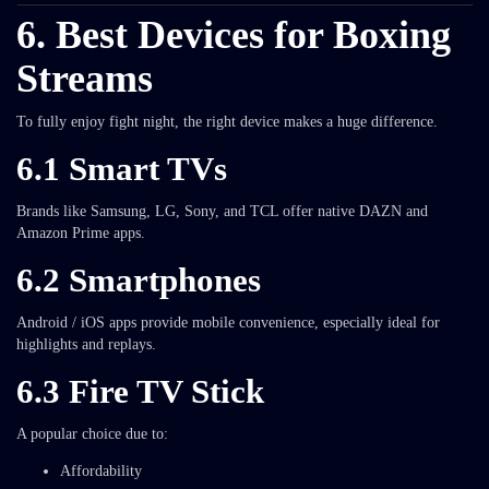
6. Best Devices for Boxing
Streams
To fully enjoy fight night, the right device makes a huge difference.
6.1 Smart TVs
Brands like Samsung, LG, Sony, and TCL offer native DAZN and
Amazon Prime apps.
6.2 Smartphones
Android / iOS apps provide mobile convenience, especially ideal for
highlights and replays.
6.3 Fire TV Stick
A popular choice due to:
Affordability