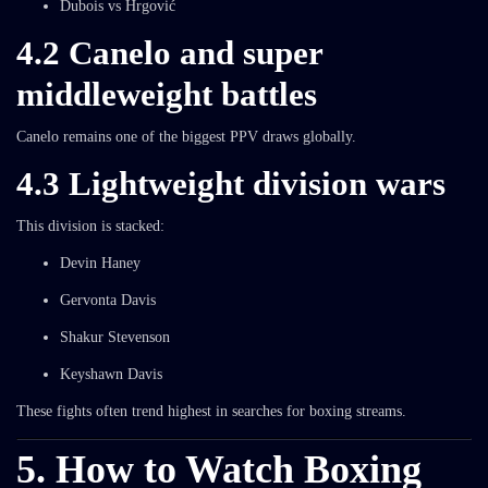
Dubois vs Hrgović
4.2 Canelo and super
middleweight battles
Canelo remains one of the biggest PPV draws globally.
4.3 Lightweight division wars
This division is stacked:
Devin Haney
Gervonta Davis
Shakur Stevenson
Keyshawn Davis
These fights often trend highest in searches for boxing streams.
5. How to Watch Boxing