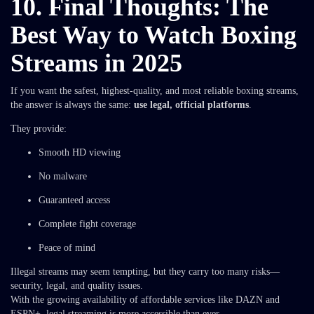
10. Final Thoughts: The
Best Way to Watch Boxing
Streams in 2025
If you want the safest, highest-quality, and most reliable boxing streams,
the answer is always the same:
use legal, official platforms
.
They provide:
Smooth HD viewing
No malware
Guaranteed access
Complete fight coverage
Peace of mind
Illegal streams may seem tempting, but they carry too many risks—
security, legal, and quality issues.
With the growing availability of affordable services like DAZN and
ESPN+, legal streaming is more accessible than ever.