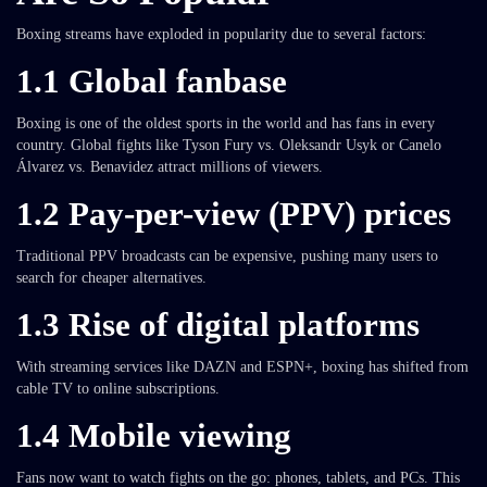
Boxing streams have exploded in popularity due to several factors:
1.1 Global fanbase
Boxing is one of the oldest sports in the world and has fans in every
country. Global fights like Tyson Fury vs. Oleksandr Usyk or Canelo
Álvarez vs. Benavidez attract millions of viewers.
1.2 Pay-per-view (PPV) prices
Traditional PPV broadcasts can be expensive, pushing many users to
search for cheaper alternatives.
1.3 Rise of digital platforms
With streaming services like DAZN and ESPN+, boxing has shifted from
cable TV to online subscriptions.
1.4 Mobile viewing
Fans now want to watch fights on the go: phones, tablets, and PCs. This