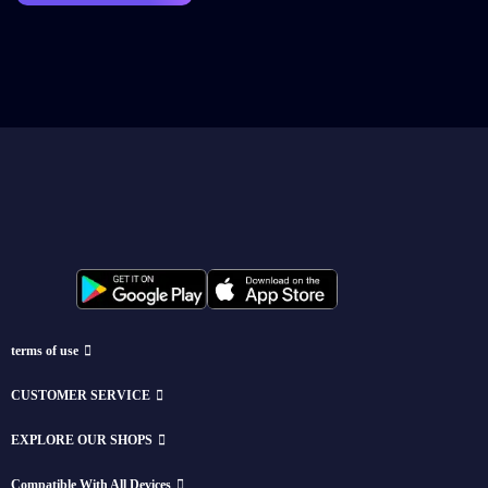
terms of use
CUSTOMER SERVICE
EXPLORE OUR SHOPS
Compatible With All Devices