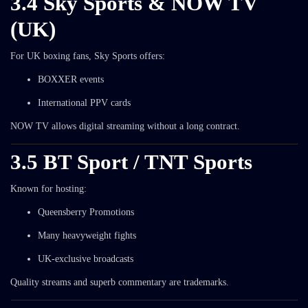
3.4 Sky Sports & NOW TV
(UK)
For UK boxing fans, Sky Sports offers:
BOXXER events
International PPV cards
NOW TV allows digital streaming without a long contract.
3.5 BT Sport / TNT Sports
Known for hosting:
Queensberry Promotions
Many heavyweight fights
UK-exclusive broadcasts
Quality streams and superb commentary are trademarks.