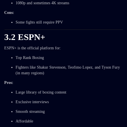
1080p and sometimes 4K streams
Cons:
Some fights still require PPV
3.2 ESPN+
ESPN+ is the official platform for:
Top Rank Boxing
Fighters like Shakur Stevenson, Teofimo Lopez, and Tyson Fury
(in many regions)
Pros:
Large library of boxing content
Exclusive interviews
Smooth streaming
Affordable