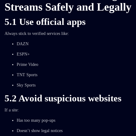
Streams Safely and Legally
5.1 Use official apps
Always stick to verified services like:
DAZN
ESPN+
Prime Video
TNT Sports
Sky Sports
5.2 Avoid suspicious websites
If a site:
Has too many pop-ups
Doesn’t show legal notices