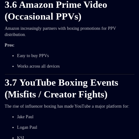
3.6 Amazon Prime Video
(Occasional PPVs)
Amazon increasingly partners with boxing promotions for PPV
distribution.
Pros:
Easy to buy PPVs
Works across all devices
3.7 YouTube Boxing Events
(Misfits / Creator Fights)
The rise of influencer boxing has made YouTube a major platform for:
Jake Paul
Logan Paul
KSI