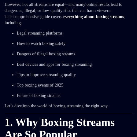
However, not all streams are equal—and many online results lead to
dangerous, illegal, or low-quality sites that can harm viewers.
This comprehensive guide covers
everything about boxing streams
,
including:
Legal streaming platforms
How to watch boxing safely
Dangers of illegal boxing streams
Best devices and apps for boxing streaming
Tips to improve streaming quality
Top boxing events of 2025
Future of boxing streams
Let’s dive into the world of boxing streaming the right way.
1. Why Boxing Streams
Are So Popular