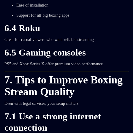
Ease of installation
Support for all big boxing apps
6.4 Roku
Great for casual viewers who want reliable streaming.
6.5 Gaming consoles
PS5 and Xbox Series X offer premium video performance.
7. Tips to Improve Boxing
Stream Quality
Even with legal services, your setup matters.
7.1 Use a strong internet
connection