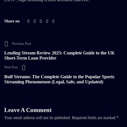
Share on
Previous Post
Lending Stream Review 2025: Complete Guide to the UK
Short-Term Loan Provider
Next Post
Buff Streams: The Complete Guide to the Popular Sports
Streaming Phenomenon (Legal, Safe, and Updated)
Leave A Comment
Your email address will not be published.
Required fields are marked
*