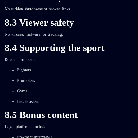
No sudden shutdowns or broken links.
8.3 Viewer safety
No viruses, malware, or tracking.
8.4 Supporting the sport
Revenue supports:
Fighters
Promoters
Gyms
Broadcasters
8.5 Bonus content
Legal platforms include:
Pre-fight interviews