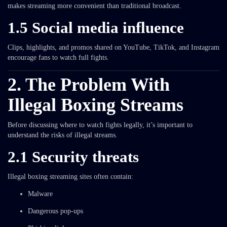
makes streaming more convenient than traditional broadcast.
1.5 Social media influence
Clips, highlights, and promos shared on YouTube, TikTok, and Instagram
encourage fans to watch full fights.
2. The Problem With
Illegal Boxing Streams
Before discussing where to watch fights legally, it’s important to
understand the risks of illegal streams.
2.1 Security threats
Illegal boxing streaming sites often contain:
Malware
Dangerous pop-ups