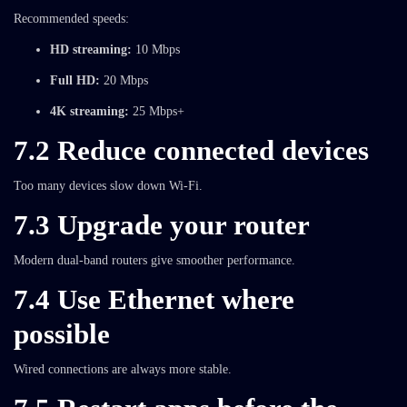
Recommended speeds:
HD streaming:
10 Mbps
Full HD:
20 Mbps
4K streaming:
25 Mbps+
7.2 Reduce connected devices
Too many devices slow down Wi-Fi.
7.3 Upgrade your router
Modern dual-band routers give smoother performance.
7.4 Use Ethernet where
possible
Wired connections are always more stable.