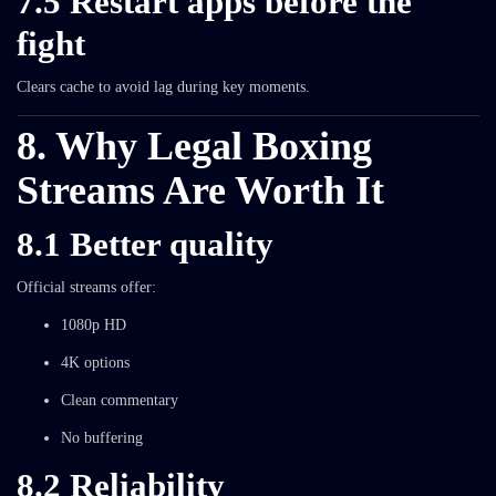
7.5 Restart apps before the
fight
Clears cache to avoid lag during key moments.
8. Why Legal Boxing
Streams Are Worth It
8.1 Better quality
Official streams offer:
1080p HD
4K options
Clean commentary
No buffering
8.2 Reliability