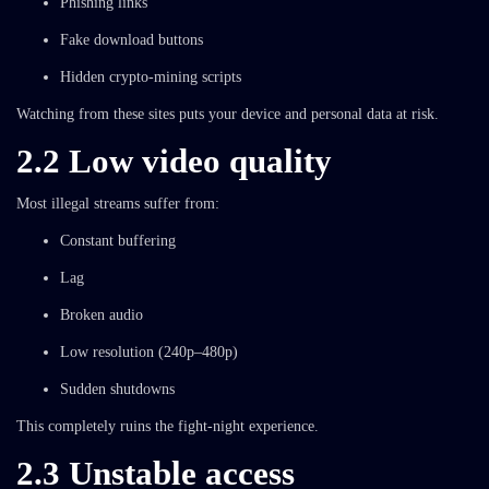
Phishing links
Fake download buttons
Hidden crypto-mining scripts
Watching from these sites puts your device and personal data at risk.
2.2 Low video quality
Most illegal streams suffer from:
Constant buffering
Lag
Broken audio
Low resolution (240p–480p)
Sudden shutdowns
This completely ruins the fight-night experience.
2.3 Unstable access