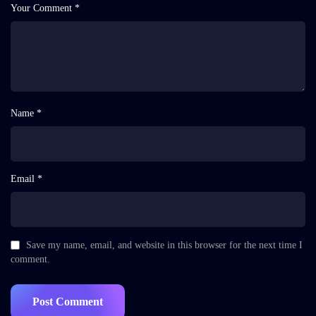
Your Comment *
Name *
Email *
Save my name, email, and website in this browser for the next time I
comment.