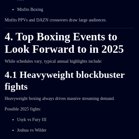
Misfits Boxing
Misfits PPVs and DAZN crossovers draw large audiences.
4. Top Boxing Events to
Look Forward to in 2025
While schedules vary, typical annual highlights include:
4.1 Heavyweight blockbuster
fights
Heavyweight boxing always drives massive streaming demand.
Possible 2025 fights:
Usyk vs Fury III
Joshua vs Wilder