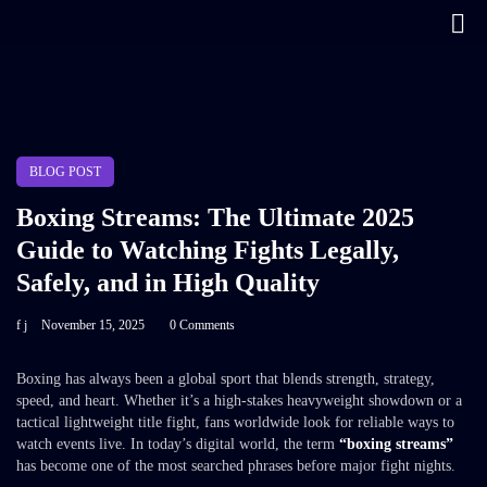
BLOG POST
Boxing Streams: The Ultimate 2025
Guide to Watching Fights Legally,
Safely, and in High Quality
f j
November 15, 2025
0 Comments
Boxing has always been a global sport that blends strength, strategy,
speed, and heart. Whether it’s a high-stakes heavyweight showdown or a
tactical lightweight title fight, fans worldwide look for reliable ways to
watch events live. In today’s digital world, the term
“boxing streams”
has become one of the most searched phrases before major fight nights.