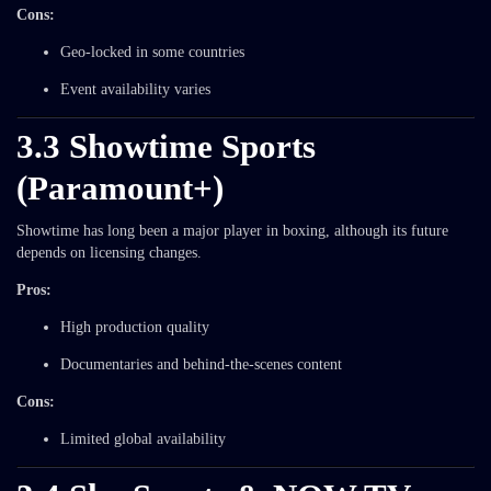
Cons:
Geo-locked in some countries
Event availability varies
3.3 Showtime Sports
(Paramount+)
Showtime has long been a major player in boxing, although its future
depends on licensing changes.
Pros:
High production quality
Documentaries and behind-the-scenes content
Cons:
Limited global availability