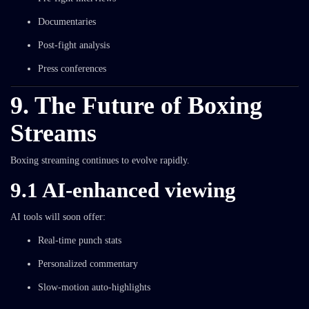
Documentaries
Post-fight analysis
Press conferences
9. The Future of Boxing
Streams
Boxing streaming continues to evolve rapidly.
9.1 AI-enhanced viewing
AI tools will soon offer:
Real-time punch stats
Personalized commentary
Slow-motion auto-highlights