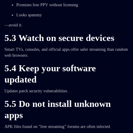
Promises free PPV without licensing
Looks spammy
—avoid it.
5.3 Watch on secure devices
Smart TVs, consoles, and official apps offer safer streaming than random
web browsers.
5.4 Keep your software
updated
Updates patch security vulnerabilities.
5.5 Do not install unknown
apps
APK files found on “free streaming” forums are often infected.