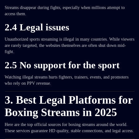
Streams disappear during fights, especially when millions attempt to
access them.
2.4 Legal issues
Unauthorized sports streaming is illegal in many countries. While viewers
are rarely targeted, the websites themselves are often shut down mid-
fight.
2.5 No support for the sport
Watching illegal streams hurts fighters, trainers, events, and promoters
who rely on PPV revenue.
3. Best Legal Platforms for
Boxing Streams in 2025
Here are the top official sources for boxing streams around the world.
These services guarantee HD quality, stable connections, and legal access.