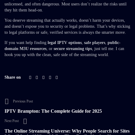
unlicensed, and often dangerous. Most users don’t realize the risks until
they hit them head-on.
You deserve streaming that actually works, doesn’t harm your devices,
and doesn’t expose you to security or legal problems. That’s why sticking
to legal platforms or safe, verified services is always the smarter move.
If you want help finding
legal IPTV options
,
safe players
,
public-
domain M3U resources
, or
secure streaming tips
, just tell me. I can
hook you up with the clean, safe side of the streaming world.
Share on
Previous Post
IPTV Brampton: The Complete Guide for 2025
Next Post
The Online Streaming Universe: Why People Search for Sites