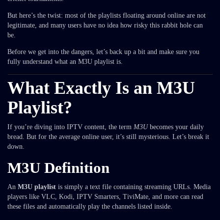
But here’s the twist: most of the playlists floating around online are not
legitimate, and many users have no idea how risky this rabbit hole can
be.
Before we get into the dangers, let’s back up a bit and make sure you
fully understand what an M3U playlist is.
What Exactly Is an M3U
Playlist?
If you’re diving into IPTV content, the term
M3U
becomes your daily
bread. But for the average online user, it’s still mysterious. Let’s break it
down.
M3U Definition
An
M3U playlist
is simply a text file containing streaming URLs. Media
players like VLC, Kodi, IPTV Smarters, TiviMate, and more can read
these files and automatically play the channels listed inside.