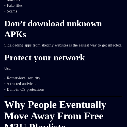
• Fake files
• Scams
Don’t download unknown
APKs
Sideloading apps from sketchy websites is the easiest way to get infected.
Protect your network
Use:
• Router-level security
• A trusted antivirus
• Built-in OS protections
Why People Eventually
Move Away From Free