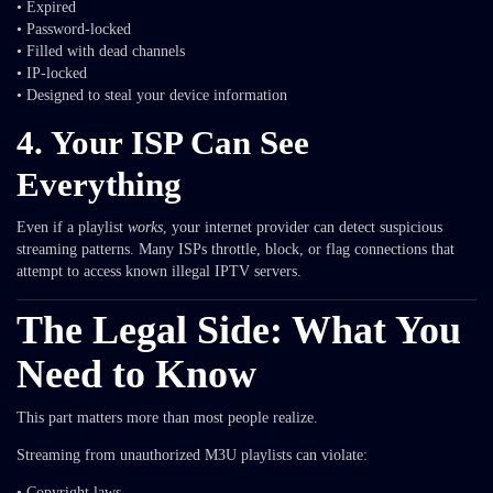
• Expired
• Password-locked
• Filled with dead channels
• IP-locked
• Designed to steal your device information
4. Your ISP Can See
Everything
Even if a playlist
works
, your internet provider can detect suspicious
streaming patterns. Many ISPs throttle, block, or flag connections that
attempt to access known illegal IPTV servers.
The Legal Side: What You
Need to Know
This part matters more than most people realize.
Streaming from unauthorized M3U playlists can violate:
• Copyright laws