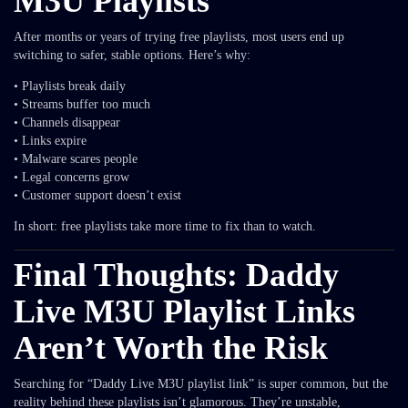
M3U Playlists
After months or years of trying free playlists, most users end up
switching to safer, stable options. Here’s why:
• Playlists break daily
• Streams buffer too much
• Channels disappear
• Links expire
• Malware scares people
• Legal concerns grow
• Customer support doesn’t exist
In short: free playlists take more time to fix than to watch.
Final Thoughts: Daddy
Live M3U Playlist Links
Aren’t Worth the Risk
Searching for “Daddy Live M3U playlist link” is super common, but the
reality behind these playlists isn’t glamorous. They’re unstable,