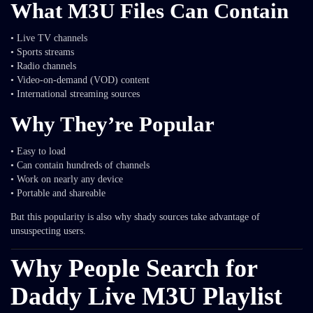
What M3U Files Can Contain
• Live TV channels
• Sports streams
• Radio channels
• Video-on-demand (VOD) content
• International streaming sources
Why They’re Popular
• Easy to load
• Can contain hundreds of channels
• Work on nearly any device
• Portable and shareable
But this popularity is also why shady sources take advantage of
unsuspecting users.
Why People Search for
Daddy Live M3U Playlist