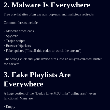
2. Malware Is Everywhere
Free playlist sites often use ads, pop-ups, and malicious redirects.
Common threats include:
• Malware downloads
• Spyware
• Trojan scripts
• Browser hijackers
• Fake updates (“Install this codec to watch the stream”)
One wrong click and your device turns into an all-you-can-steal buffet
for hackers.
3. Fake Playlists Are
Everywhere
A huge portion of the “Daddy Live M3U links” online aren’t even
functional. Many are:
• Empty