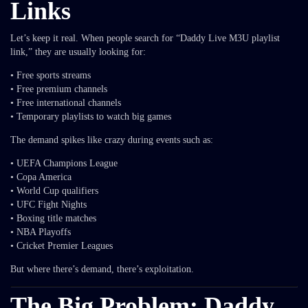
Links
Let’s keep it real. When people search for “Daddy Live M3U playlist
link,” they are usually looking for:
• Free sports streams
• Free premium channels
• Free international channels
• Temporary playlists to watch big games
The demand spikes like crazy during events such as:
• UEFA Champions League
• Copa America
• World Cup qualifiers
• UFC Fight Nights
• Boxing title matches
• NBA Playoffs
• Cricket Premier Leagues
But where there’s demand, there’s exploitation.
The Big Problem: Daddy