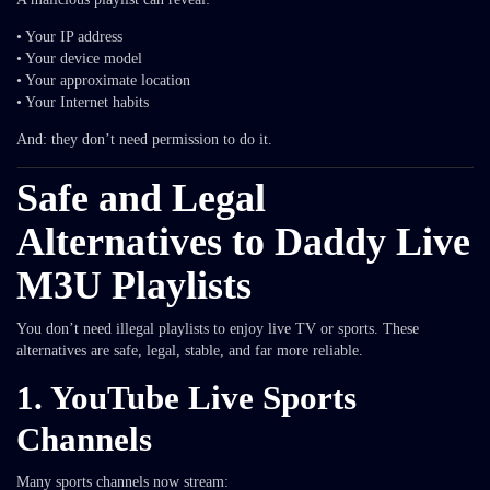
• Your IP address
• Your device model
• Your approximate location
• Your Internet habits
And: they don’t need permission to do it.
Safe and Legal
Alternatives to Daddy Live
M3U Playlists
You don’t need illegal playlists to enjoy live TV or sports. These
alternatives are safe, legal, stable, and far more reliable.
1. YouTube Live Sports
Channels
Many sports channels now stream: