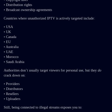
• Distribution rights
• Broadcast ownership agreements
Countries where unauthorized IPTV is actively targeted include:
• USA
• UK
• Canada
• EU
• Australia
• UAE
• Morocco
• Saudi Arabia
Authorities don’t usually target viewers for personal use, but they
do
crack down on:
• Providers
• Distributors
• Resellers
• Uploaders
Still, being connected to illegal streams exposes you to: