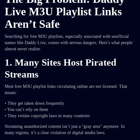
Live M3U Playlist Links
Aren’t Safe
Searching for free M3U playlists, especially associated with unofficial
names like Daddy Live, comes with serious dangers. Here’s what people
almost never realize.
1. Many Sites Host Pirated
Streams
Most free M3U playlist links circulating online are not licensed. That
means:
• They get taken down frequently
• You can’t rely on them
• They violate copyright laws in many countries
Streaming unauthorized content isn’t just a “gray area” anymore. In
many regions, it’s a clear violation of digital media laws.