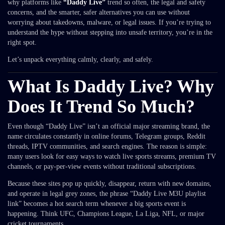
why platforms like
“Daddy Live”
trend so often, the legal and safety
concerns, and the smarter, safer alternatives you can use without
worrying about takedowns, malware, or legal issues. If you’re trying to
understand the hype without stepping into unsafe territory, you’re in the
right spot.
Let’s unpack everything calmly, clearly, and safely.
What Is Daddy Live? Why
Does It Trend So Much?
Even though “Daddy Live” isn’t an official major streaming brand, the
name circulates constantly in online forums, Telegram groups, Reddit
threads, IPTV communities, and search engines. The reason is simple:
many users look for easy ways to watch live sports streams, premium TV
channels, or pay-per-view events without traditional subscriptions.
Because these sites pop up quickly, disappear, return with new domains,
and operate in legal grey zones, the phrase “Daddy Live M3U playlist
link” becomes a hot search term whenever a big sports event is
happening. Think UFC, Champions League, La Liga, NFL, or major
cricket tournaments.