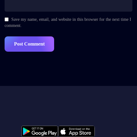
Save my name, email, and website in this browser for the next time I
comment.