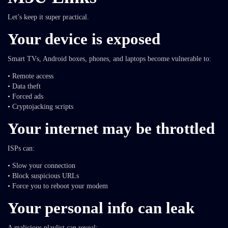
Let’s keep it super practical.
Your device is exposed
Smart TVs, Android boxes, phones, and laptops become vulnerable to:
• Remote access
• Data theft
• Forced ads
• Cryptojacking scripts
Your internet may be throttled
ISPs can:
• Slow your connection
• Block suspicious URLs
• Force you to reboot your modem
Your personal info can leak
A malicious playlist can reveal: