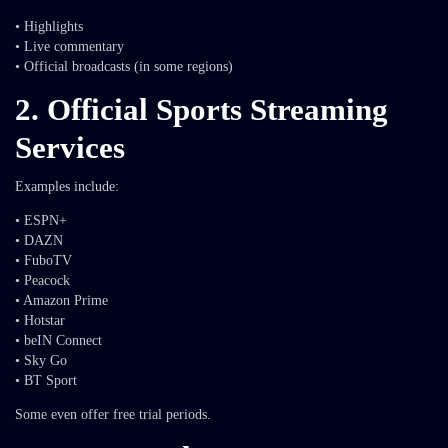
• Highlights
• Live commentary
• Official broadcasts (in some regions)
2. Official Sports Streaming
Services
Examples include:
• ESPN+
• DAZN
• FuboTV
• Peacock
• Amazon Prime
• Hotstar
• beIN Connect
• Sky Go
• BT Sport
Some even offer free trial periods.