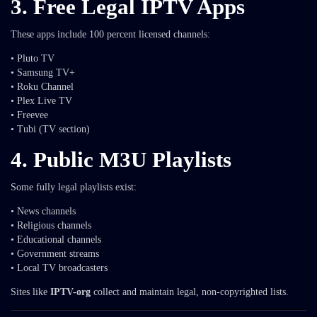
3. Free Legal IPTV Apps
These apps include 100 percent licensed channels:
• Pluto TV
• Samsung TV+
• Roku Channel
• Plex Live TV
• Freevee
• Tubi (TV section)
4. Public M3U Playlists
Some fully legal playlists exist:
• News channels
• Religious channels
• Educational channels
• Government streams
• Local TV broadcasters
Sites like
IPTV-org
collect and maintain legal, non-copyrighted lists.