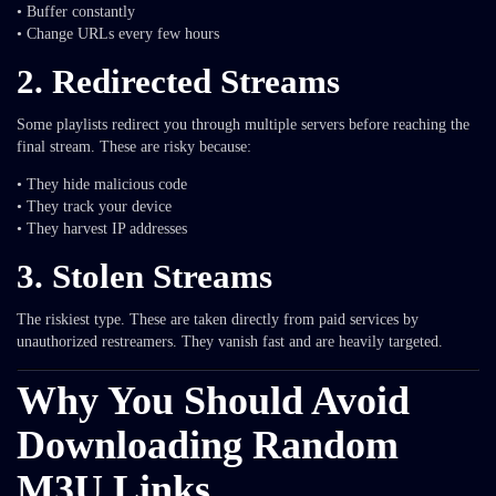
• Buffer constantly
• Change URLs every few hours
2. Redirected Streams
Some playlists redirect you through multiple servers before reaching the
final stream. These are risky because:
• They hide malicious code
• They track your device
• They harvest IP addresses
3. Stolen Streams
The riskiest type. These are taken directly from paid services by
unauthorized restreamers. They vanish fast and are heavily targeted.
Why You Should Avoid
Downloading Random
M3U Links