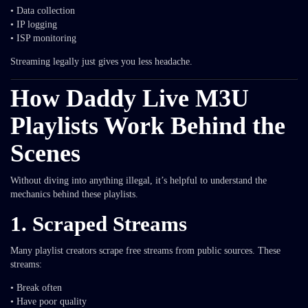
• Data collection
• IP logging
• ISP monitoring
Streaming legally just gives you less headache.
How Daddy Live M3U
Playlists Work Behind the
Scenes
Without diving into anything illegal, it’s helpful to understand the
mechanics behind these playlists.
1. Scraped Streams
Many playlist creators scrape free streams from public sources. These
streams:
• Break often
• Have poor quality