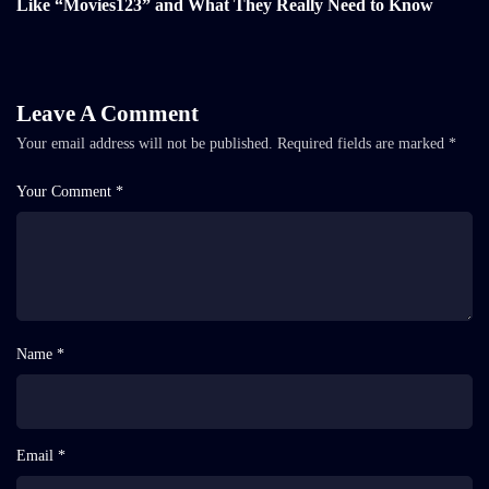
Like “Movies123” and What They Really Need to Know
Leave A Comment
Your email address will not be published.
Required fields are marked
*
Your Comment *
Name *
Email *