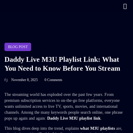
BLOG POST
Daddy Live M3U Playlist Link: What
You Need to Know Before You Stream
f j
November 8, 2025
0 Comments
The streaming world has exploded over the past few years. From
premium subscription services to on-the-go free platforms, everyone
wants unlimited access to live TV, sports, movies, and international
channels. Among the many keywords people search online, one phrase
pops up again and again:
Daddy Live M3U playlist link
.
This blog dives deep into the trend, explains
what M3U playlists
are,