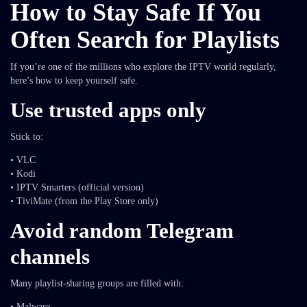
How to Stay Safe If You
Often Search for Playlists
If you’re one of the millions who explore the IPTV world regularly,
here’s how to keep yourself safe.
Use trusted apps only
Stick to:
• VLC
• Kodi
• IPTV Smarters (official version)
• TiviMate (from the Play Store only)
Avoid random Telegram
channels
Many playlist-sharing groups are filled with:
• Malware