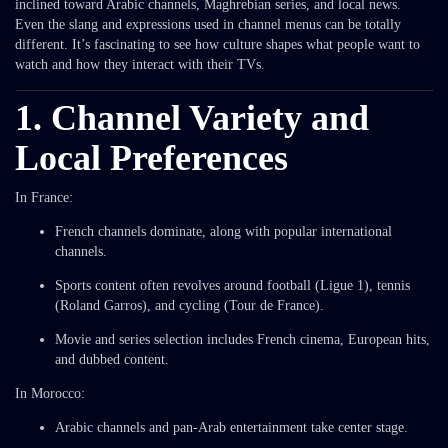
inclined toward Arabic channels, Maghrebian series, and local news.
Even the slang and expressions used in channel menus can be totally
different. It’s fascinating to see how culture shapes what people want to
watch and how they interact with their TVs.
1. Channel Variety and
Local Preferences
In France:
French channels dominate, along with popular international
channels.
Sports content often revolves around football (Ligue 1), tennis
(Roland Garros), and cycling (Tour de France).
Movie and series selection includes French cinema, European hits,
and dubbed content.
In Morocco:
Arabic channels and pan-Arab entertainment take center stage.