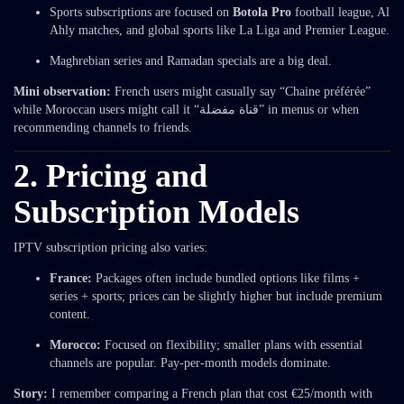
Sports subscriptions are focused on
Botola Pro
football league, Al
Ahly matches, and global sports like La Liga and Premier League.
Maghrebian series and Ramadan specials are a big deal.
Mini observation:
French users might casually say “Chaine préférée”
while Moroccan users might call it “قناة مفضلة” in menus or when
recommending channels to friends.
2. Pricing and
Subscription Models
IPTV subscription pricing also varies:
France:
Packages often include bundled options like films +
series + sports; prices can be slightly higher but include premium
content.
Morocco:
Focused on flexibility; smaller plans with essential
channels are popular. Pay-per-month models dominate.
Story:
I remember comparing a French plan that cost €25/month with