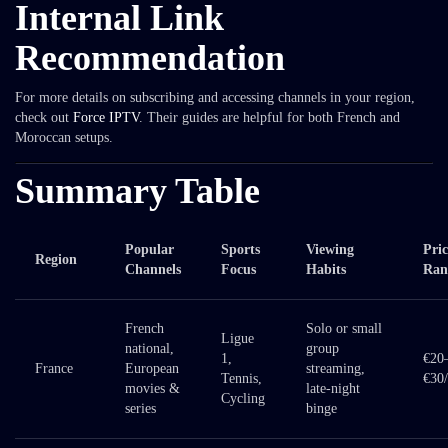
Internal Link
Recommendation
For more details on subscribing and accessing channels in your region,
check out
Force IPTV
. Their guides are helpful for both French and
Moroccan setups.
Summary Table
Popular
Sports
Viewing
Pric
Region
Channels
Focus
Habits
Ran
French
Solo or small
Ligue
national,
group
1,
€20
France
European
streaming,
Tennis,
€30
movies &
late-night
Cycling
series
binge