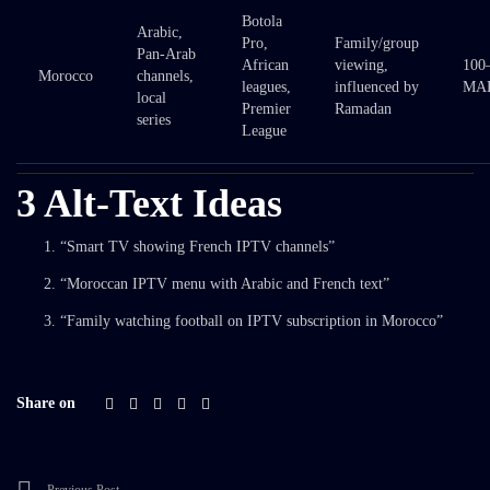
Botola
Arabic,
Pro,
Family/group
Pan-Arab
African
viewing,
100
Morocco
channels,
leagues,
influenced by
MAD
local
Premier
Ramadan
series
League
3 Alt-Text Ideas
“Smart TV showing French IPTV channels”
“Moroccan IPTV menu with Arabic and French text”
“Family watching football on IPTV subscription in Morocco”
Share on