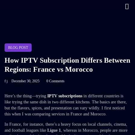
BLOG POST
How IPTV Subscription Differs Between
Regions: France vs Morocco
f j
December 30, 2025
0 Comments
Here’s the thing—trying
IPTV subscriptions
in different countries is
like trying the same dish in two different kitchens. The basics are there,
but the flavors, spices, and presentation can vary wildly. I first noticed
this when I was comparing services in France and Morocco.
In France, for instance, there’s a heavy focus on local channels, cinema,
and football leagues like
Ligue 1
, whereas in Morocco, people are more