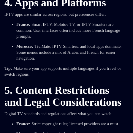
4. Apps and Platforms
IPTV apps are similar across regions, but preferences differ:
France:
Smart IPTV, Molotov TV, or IPTV Smarters are
common. User interfaces often include more French language
prompts.
Morocco:
TiviMate, IPTV Smarters, and local apps dominate.
Some menus include a mix of Arabic and French for easier
navigation.
Tip:
Make sure your app supports multiple languages if you travel or
switch regions.
5. Content Restrictions
and Legal Considerations
Digital TV standards and regulations affect what you can watch:
France:
Strict copyright rules; licensed providers are a must.