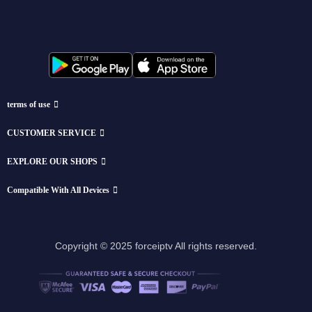
terms of use
CUSTOMER SERVICE
EXPLORE OUR SHOPS
Compatible With All Devices
Copyright © 2025 forceiptv All rights reserved.