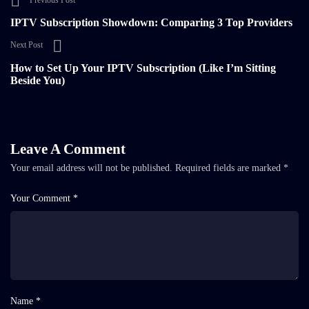
Previous Post
IPTV Subscription Showdown: Comparing 3 Top Providers
Next Post
How to Set Up Your IPTV Subscription (Like I’m Sitting
Beside You)
Leave A Comment
Your email address will not be published.
Required fields are marked
*
Your Comment *
Name *