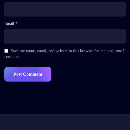
Email *
Save my name, email, and website in this browser for the next time I
comment.