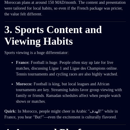
Moroccan plans at around 150 MAD/month. The content and presentation
were tailored for local habits, so even if the French package was pricier,
the value felt different.
3. Sports Content and
Viewing Habits
Sports viewing is a huge differentiator:
France:
Football is huge. People often stay up late for live
matches, discussing Ligue 1 and Ligue des Champions online.
Tennis tournaments and cycling races are also highly watched.
Morocco:
Football is king, but local leagues and African
tournaments are key. Streaming habits favor group viewing with
family or friends. Ramadan schedules affect when people watch
shows or matches.
Quirk:
In Morocco, people might cheer in Arabic “الهدف!” while in
France, you hear “But!”—even the excitement is culturally flavored.