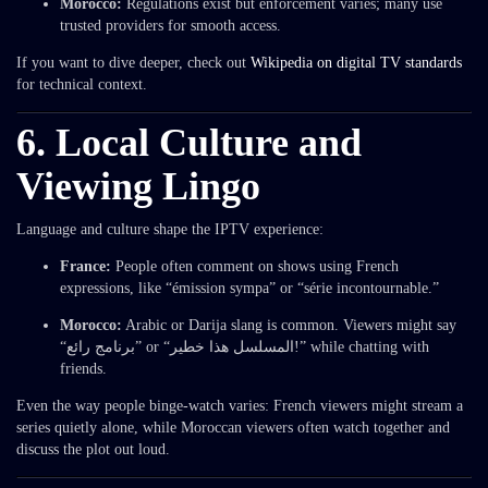
Morocco:
Regulations exist but enforcement varies; many use
trusted providers for smooth access.
If you want to dive deeper, check out
Wikipedia on digital TV standards
for technical context.
6. Local Culture and
Viewing Lingo
Language and culture shape the IPTV experience:
France:
People often comment on shows using French
expressions, like “émission sympa” or “série incontournable.”
Morocco:
Arabic or Darija slang is common. Viewers might say
“برنامج رائع” or “المسلسل هذا خطير!” while chatting with
friends.
Even the way people binge-watch varies: French viewers might stream a
series quietly alone, while Moroccan viewers often watch together and
discuss the plot out loud.