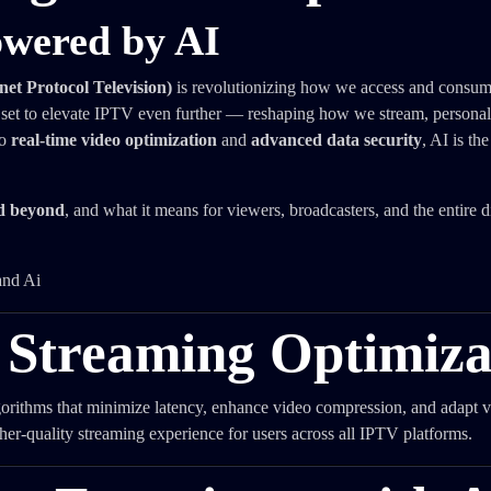
owered by AI
et Protocol Television)
is revolutionizing how we access and consume
 set to elevate IPTV even further — reshaping how we stream, personal
o
real-time video optimization
and
advanced data security
, AI is th
nd beyond
, and what it means for viewers, broadcasters, and the entire di
 Streaming Optimiza
gorithms that minimize latency, enhance video compression, and adapt v
her-quality streaming experience for users across all IPTV platforms.