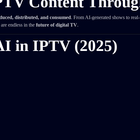
IPTV Content Throug
duced, distributed, and consumed
. From AI-generated shows to real-
n are endless in the
future of digital TV
.
AI in IPTV (2025)