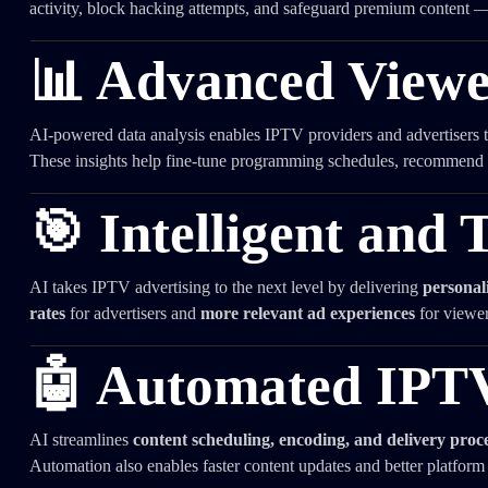
activity, block hacking attempts, and safeguard premium content 
📊 Advanced Viewe
AI-powered data analysis enables IPTV providers and advertisers 
These insights help fine-tune programming schedules, recommend 
🎯 Intelligent and 
AI takes IPTV advertising to the next level by delivering
personal
rates
for advertisers and
more relevant ad experiences
for viewer
🤖 Automated IPT
AI streamlines
content scheduling, encoding, and delivery proc
Automation also enables faster content updates and better platform