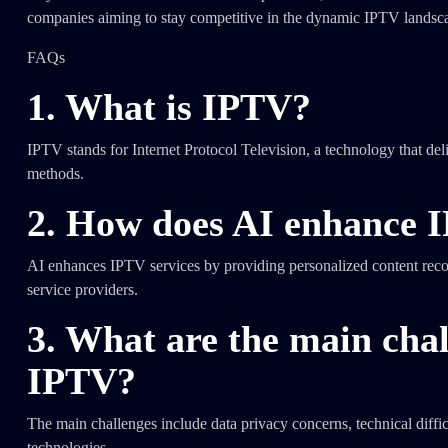
companies aiming to stay competitive in the dynamic IPTV landsc
FAQs
1. What is IPTV?
IPTV stands for Internet Protocol Television, a technology that delive
methods.
2. How does AI enhance I
AI enhances IPTV services by providing personalized content recom
service providers.
3. What are the main chal
IPTV?
The main challenges include data privacy concerns, technical diffic
technologies.