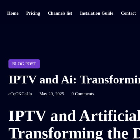
Home
Pricing
Channels list
Instalation Guide
Contact
BLOG POST
IPTV and Ai: Transformin
eCqOKGaUn
May 29, 2025
0 Comments
IPTV and Artificial
Transforming the D