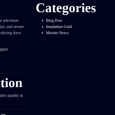
Categories
 television
Blog Post
ize, and secure
Instalation Guid
e driving force
Movies News
gital
tion
ideo quality in