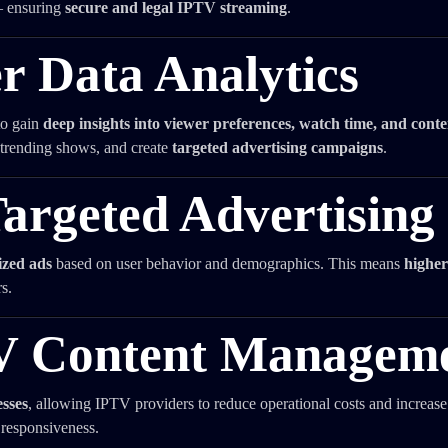
— ensuring
secure and legal IPTV streaming
.
r Data Analytics
to gain
deep insights into viewer preferences, watch time, and conte
trending shows, and create
targeted advertising campaigns
.
Targeted Advertising
ized ads
based on user behavior and demographics. This means
higher
s.
V Content Managem
esses
, allowing IPTV providers to reduce operational costs and increase 
 responsiveness.