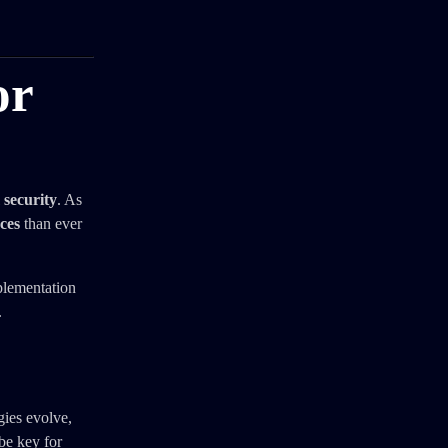
or
 security
. As
ces
than ever
plementation
.
gies evolve,
be key for