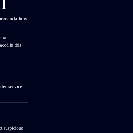
AI
commendations
ring
aced in this
ater service
ct suspicious