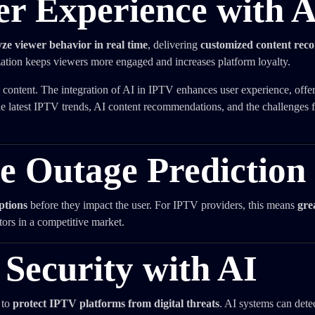
er Experience with 
e viewer behavior in real time
, delivering
customized content re
ization keeps viewers more engaged and increases platform loyalty.
content. The integration of AI in IPTV enhances user experience, offe
he latest IPTV trends, AI content recommendations, and the challenges f
ce Outage Prediction
ptions
before they impact the user. For IPTV providers, this means
gre
ors in a competitive market.
Security with AI
 to
protect IPTV platforms from digital threats
. AI systems can dete