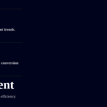
nt trends
.
 conversion
ent
efficiency.