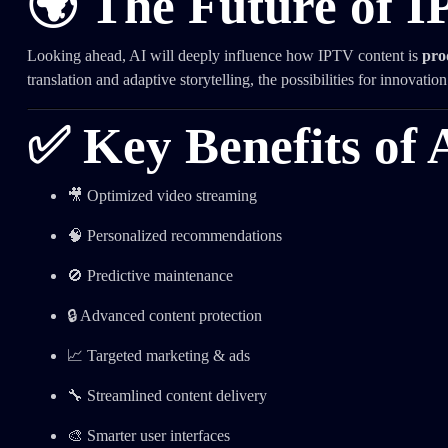
🌍 The Future of 
Looking ahead, AI will deeply influence how IPTV content is
pro
translation and adaptive storytelling, the possibilities for innovatio
✅ Key Benefits of 
🎥 Optimized video streaming
🧠 Personalized recommendations
🚫 Predictive maintenance
🔒 Advanced content protection
📈 Targeted marketing & ads
🔧 Streamlined content delivery
🎨 Smarter user interfaces