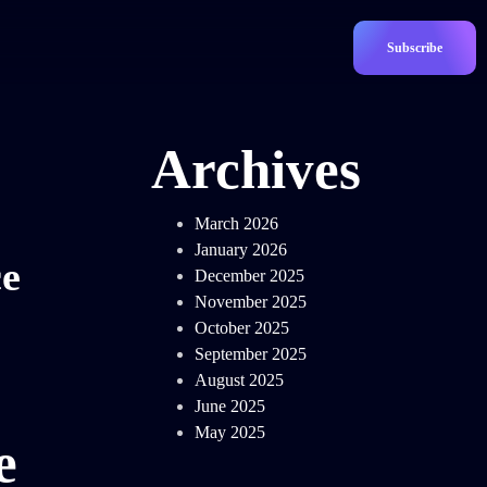
Subscribe
Archives
March 2026
January 2026
ce
December 2025
November 2025
October 2025
September 2025
August 2025
June 2025
May 2025
e