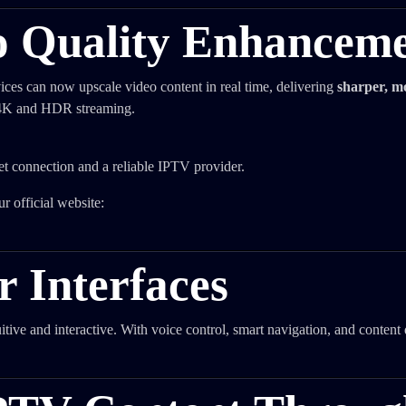
o Quality Enhancem
ices can now upscale video content in real time, delivering
sharper, m
r 4K and HDR streaming.
et connection and a reliable IPTV provider.
r official website:
 Interfaces
tive and interactive. With voice control, smart navigation, and content