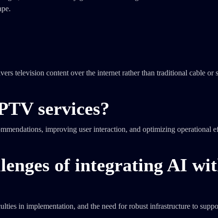
ape.
rs television content over the internet rather than traditional cable or s
PTV services?
mendations, improving user interaction, and optimizing operational ef
lenges of integrating AI wi
ulties in implementation, and the need for robust infrastructure to suppo