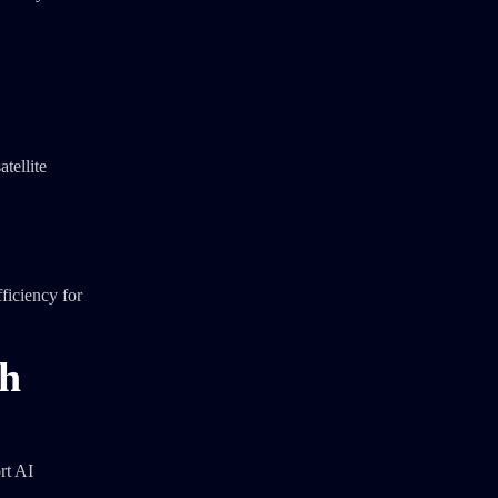
atellite
ficiency for
th
rt AI