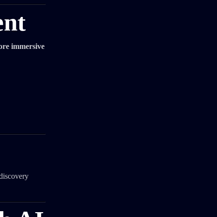
ent
ore immersive
 discovery