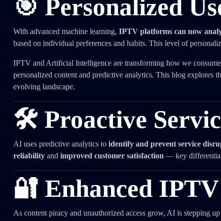
🎯 Personalized Us
With advanced machine learning,
IPTV platforms can now analyz
based on individual preferences and habits. This level of personal
IPTV and Artificial Intelligence are transforming how we consume 
personalized content and predictive analytics. This blog explores t
evolving landscape.
🛠️ Proactive Servi
AI uses predictive analytics to
identify and prevent service disru
reliability
and
improved customer satisfaction
— key differentiat
🔐 Enhanced IPTV 
As content piracy and unauthorized access grow, AI is stepping up