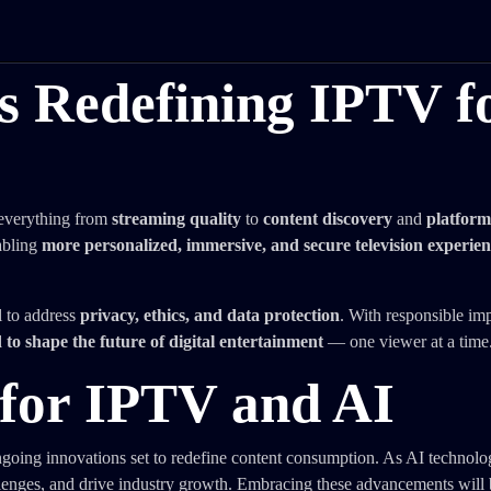
is Redefining IPTV f
 everything from
streaming quality
to
content discovery
and
platform
abling
more personalized, immersive, and secure television experien
l to address
privacy, ethics, and data protection
. With responsible im
 shape the future of digital entertainment
— one viewer at a time
for IPTV and AI
ongoing innovations set to redefine content consumption. As AI technolo
lenges, and drive industry growth. Embracing these advancements will 