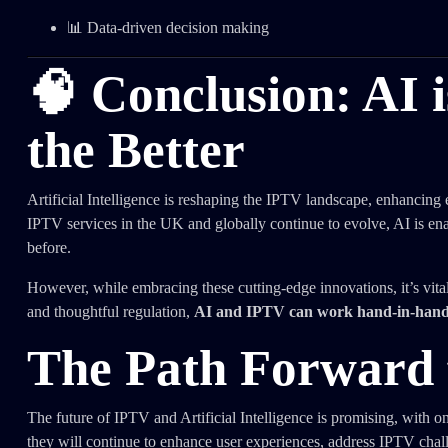
📊 Data-driven decision making
🧠 Conclusion: AI 
the Better
Artificial Intelligence is reshaping the IPTV landscape, enhancing
IPTV services in the UK and globally continue to evolve, AI is en
before.
However, while embracing these cutting-edge innovations, it’s vita
and thoughtful regulation,
AI and IPTV can work hand-in-hand to
The Path Forward 
The future of IPTV and Artificial Intelligence is promising, with 
they will continue to enhance user experiences, address IPTV chal