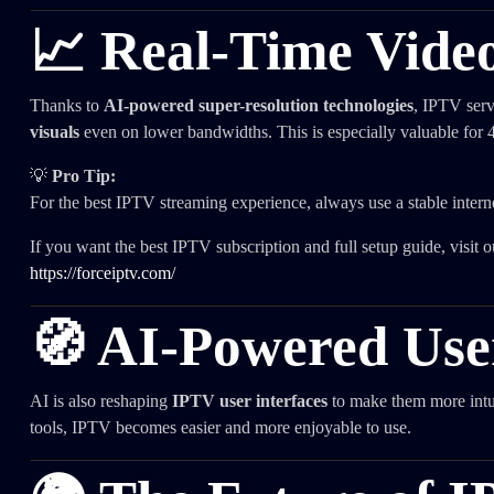
📈 Real-Time Vide
Thanks to
AI-powered super-resolution technologies
, IPTV serv
visuals
even on lower bandwidths. This is especially valuable fo
💡
Pro Tip:
For the best IPTV streaming experience, always use a stable intern
If you want the best IPTV subscription and full setup guide, visit ou
https://forceiptv.com/
🧭 AI-Powered User
AI is also reshaping
IPTV user interfaces
to make them more intui
tools, IPTV becomes easier and more enjoyable to use.