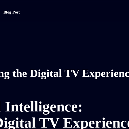
Blog Post
g the Digital TV Experien
 Intelligence:
igital TV Experienc