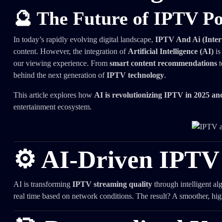
🔮 The Future of IPTV P
In today’s rapidly evolving digital landscape,
IPTV And Ai (Intern
content. However, the integration of
Artificial Intelligence (AI)
is
our viewing experience. From
smart content recommendations
t
behind the next generation of
IPTV technology
.
This article explores how
AI is revolutionizing IPTV in 2025 a
entertainment ecosystem.
⚙️ AI-Driven IPTV
AI is transforming
IPTV streaming quality
through intelligent al
real time based on network conditions. The result? A smoother, hig