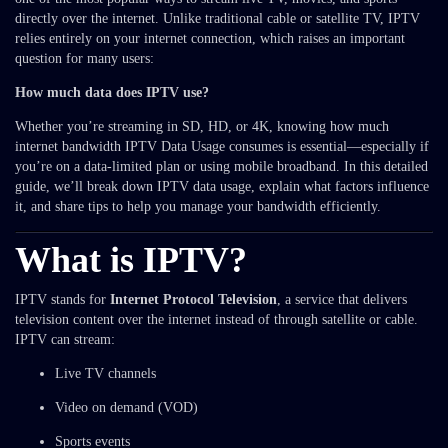
directly over the internet. Unlike traditional cable or satellite TV, IPTV
relies entirely on your internet connection, which raises an important
question for many users:
How much data does IPTV use?
Whether you’re streaming in SD, HD, or 4K, knowing how much
internet bandwidth IPTV Data Usage consumes is essential—especially if
you’re on a data-limited plan or using mobile broadband. In this detailed
guide, we’ll break down IPTV data usage, explain what factors influence
it, and share tips to help you manage your bandwidth efficiently.
What is IPTV?
IPTV stands for
Internet Protocol Television
, a service that delivers
television content over the internet instead of through satellite or cable.
IPTV can stream:
Live TV channels
Video on demand (VOD)
Sports events