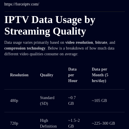
https://forceiptv.com/
IPTV Data Usage by
Streaming Quality
Data usage varies primarily based on
video resolution
,
bitrate
, and
compression technology
. Below is a breakdown of how much data
different video qualities consume on average:
Data
Data per
Resolution
Quality
per
Month
(5
Hour
hrs/day)
Standard
~0.7
480p
~105 GB
(SD)
GB
High
~1.5–2
720p
~225–300 GB
Definition
GB