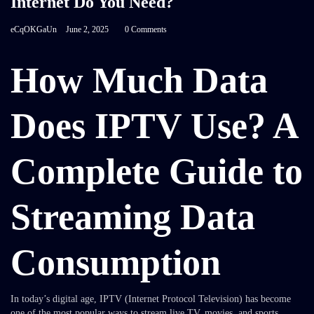
Internet Do You Need?
eCqOKGaUn
June 2, 2025
0 Comments
How Much Data
Does IPTV Use? A
Complete Guide to
Streaming Data
Consumption
In today’s digital age, IPTV (Internet Protocol Television) has become
one of the most popular ways to stream live TV, movies, and sports