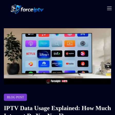
BLOG POST
IPTV Data Usage Explained: How Much