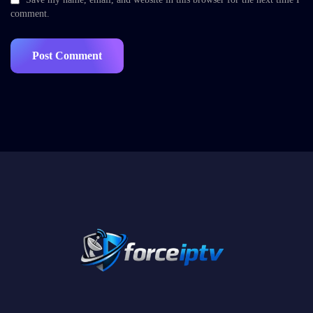
comment.