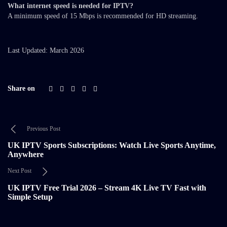
What internet speed is needed for IPTV?
A minimum speed of 15 Mbps is recommended for HD streaming.
Last Updated: March 2026
Share on
Previous Post
UK IPTV Sports Subscriptions: Watch Live Sports Anytime,
Anywhere
Next Post
UK IPTV Free Trial 2026 – Stream 4K Live TV Fast with
Simple Setup