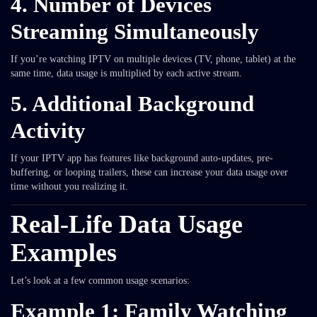
4.
Number of Devices
Streaming Simultaneously
If you’re watching IPTV on multiple devices (TV, phone, tablet) at the
same time, data usage is multiplied by each active stream.
5.
Additional Background
Activity
If your IPTV app has features like background auto-updates, pre-
buffering, or looping trailers, these can increase your data usage over
time without you realizing it.
Real-Life Data Usage
Examples
Let’s look at a few common usage scenarios:
Example 1: Family Watching