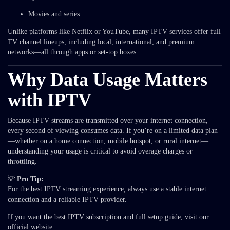
Movies and series
Unlike platforms like Netflix or YouTube, many IPTV services offer full
TV channel lineups, including local, international, and premium
networks—all through apps or set-top boxes.
Why Data Usage Matters
with IPTV
Because IPTV streams are transmitted over your internet connection,
every second of viewing consumes data. If you’re on a limited data plan
—whether on a home connection, mobile hotspot, or rural internet—
understanding your usage is critical to avoid overage charges or
throttling.
💡
Pro Tip:
For the best IPTV streaming experience, always use a stable internet
connection and a reliable IPTV provider.
If you want the best IPTV subscription and full setup guide, visit our
official website: