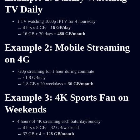
TV Daily
1 TV watching 1080p IPTV for 4 hours/day
→ 4 hrs x 4 GB =
16 GB/day
→ 16 GB x 30 days =
480 GB/month
Example 2: Mobile Streaming
on 4G
720p streaming for 1 hour during commute
→ ~1.8 GB/day
→ 1.8 GB x 20 weekdays =
36 GB/month
Example 3: 4K Sports Fan on
Weekends
4 hours of 4K streaming each Saturday/Sunday
→ 4 hrs x 8 GB = 32 GB/weekend
→ 32 GB x 4 =
128 GB/month