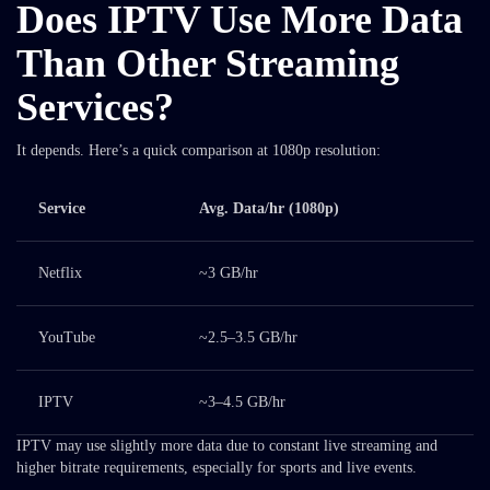
Does IPTV Use More Data
Than Other Streaming
Services?
It depends. Here’s a quick comparison at 1080p resolution:
Service
Avg. Data/hr (1080p)
Netflix
~3 GB/hr
YouTube
~2.5–3.5 GB/hr
IPTV
~3–4.5 GB/hr
IPTV may use slightly more data due to constant live streaming and
higher bitrate requirements, especially for sports and live events.