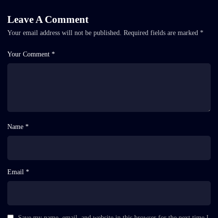
Leave A Comment
Your email address will not be published.
Required fields are marked
*
Your Comment *
Name *
Email *
Save my name, email, and website in this browser for the next time I