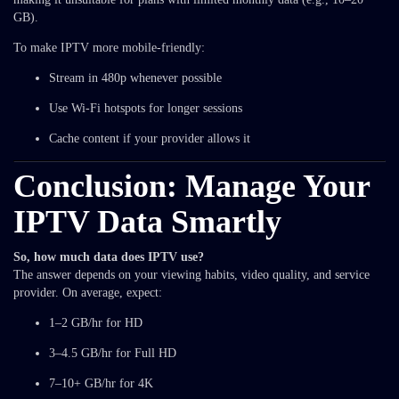
GB).
To make IPTV more mobile-friendly:
Stream in 480p whenever possible
Use Wi-Fi hotspots for longer sessions
Cache content if your provider allows it
Conclusion: Manage Your
IPTV Data Smartly
So, how much data does IPTV use?
The answer depends on your viewing habits, video quality, and service
provider. On average, expect:
1–2 GB/hr for HD
3–4.5 GB/hr for Full HD
7–10+ GB/hr for 4K