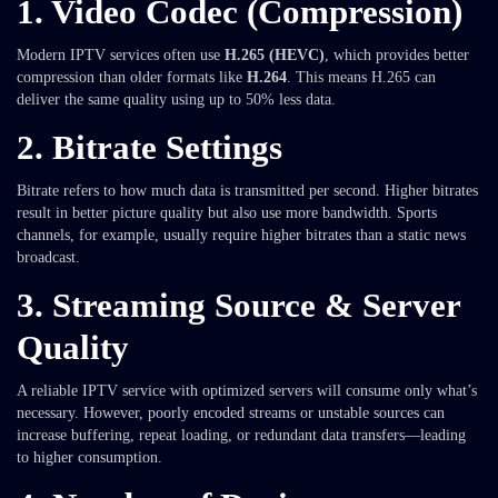
1.
Video Codec (Compression)
Modern IPTV services often use
H.265 (HEVC)
, which provides better
compression than older formats like
H.264
. This means H.265 can
deliver the same quality using up to 50% less data.
2.
Bitrate Settings
Bitrate refers to how much data is transmitted per second. Higher bitrates
result in better picture quality but also use more bandwidth. Sports
channels, for example, usually require higher bitrates than a static news
broadcast.
3.
Streaming Source & Server
Quality
A reliable IPTV service with optimized servers will consume only what’s
necessary. However, poorly encoded streams or unstable sources can
increase buffering, repeat loading, or redundant data transfers—leading
to higher consumption.