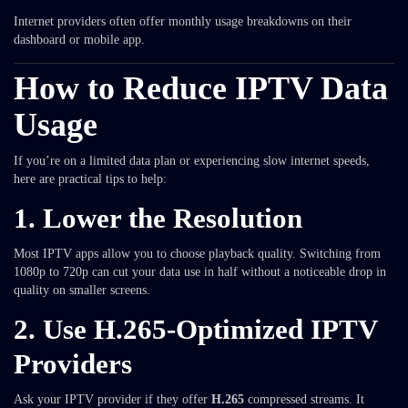
Internet providers often offer monthly usage breakdowns on their
dashboard or mobile app.
How to Reduce IPTV Data
Usage
If you’re on a limited data plan or experiencing slow internet speeds,
here are practical tips to help:
1.
Lower the Resolution
Most IPTV apps allow you to choose playback quality. Switching from
1080p to 720p can cut your data use in half without a noticeable drop in
quality on smaller screens.
2.
Use H.265-Optimized IPTV
Providers
Ask your IPTV provider if they offer
H.265
compressed streams. It