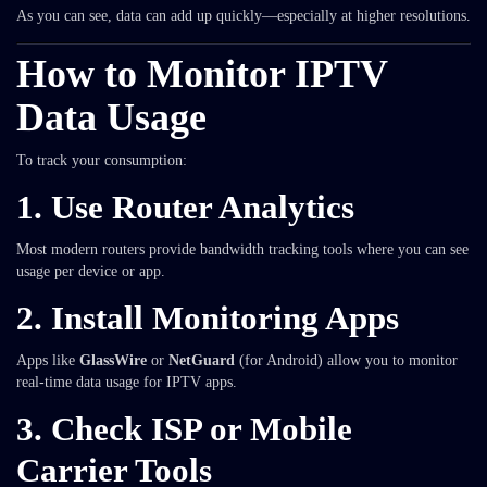
As you can see, data can add up quickly—especially at higher resolutions.
How to Monitor IPTV
Data Usage
To track your consumption:
1.
Use Router Analytics
Most modern routers provide bandwidth tracking tools where you can see
usage per device or app.
2.
Install Monitoring Apps
Apps like
GlassWire
or
NetGuard
(for Android) allow you to monitor
real-time data usage for IPTV apps.
3.
Check ISP or Mobile
Carrier Tools