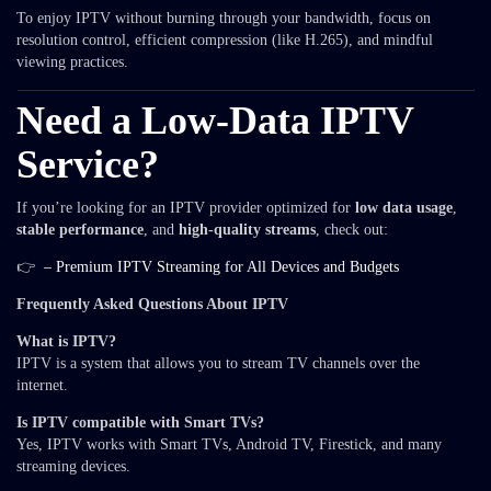
To enjoy IPTV without burning through your bandwidth, focus on
resolution control, efficient compression (like H.265), and mindful
viewing practices.
Need a Low-Data IPTV
Service?
If you’re looking for an IPTV provider optimized for
low data usage
,
stable performance
, and
high-quality streams
, check out:
👉
– Premium IPTV Streaming for All Devices and Budgets
Frequently Asked Questions About IPTV
What is IPTV?
IPTV is a system that allows you to stream TV channels over the
internet.
Is IPTV compatible with Smart TVs?
Yes, IPTV works with Smart TVs, Android TV, Firestick, and many
streaming devices.