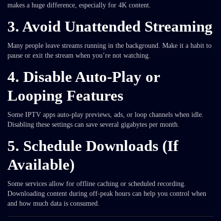
makes a huge difference, especially for 4K content.
3.
Avoid Unattended Streaming
Many people leave streams running in the background. Make it a habit to
pause or exit the stream when you’re not watching.
4.
Disable Auto-Play or
Looping Features
Some IPTV apps auto-play previews, ads, or loop channels when idle.
Disabling these settings can save several gigabytes per month.
5.
Schedule Downloads (If
Available)
Some services allow for offline caching or scheduled recording.
Downloading content during off-peak hours can help you control when
and how much data is consumed.