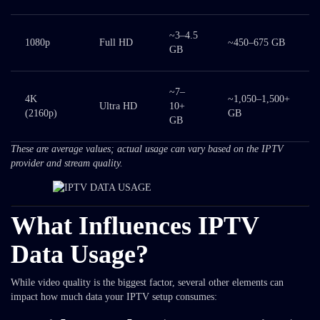
~3–4.5
1080p
Full HD
~450–675 GB
GB
~7–
4K
~1,050–1,500+
Ultra HD
10+
(2160p)
GB
GB
These are average values; actual usage can vary based on the IPTV
provider and stream quality.
What Influences IPTV
Data Usage?
While video quality is the biggest factor, several other elements can
impact how much data your IPTV setup consumes: