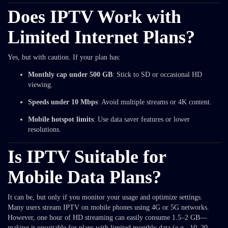
Does IPTV Work with
Limited Internet Plans?
Yes, but with caution. If your plan has:
Monthly cap under 500 GB
: Stick to SD or occasional HD
viewing.
Speeds under 10 Mbps
: Avoid multiple streams or 4K content.
Mobile hotspot limits
: Use data saver features or lower
resolutions.
Is IPTV Suitable for
Mobile Data Plans?
It can be, but only if you monitor your usage and optimize settings.
Many users stream IPTV on mobile phones using 4G or 5G networks.
However, one hour of HD streaming can easily consume 1.5–2 GB—
making it unsuitable for plans with limited monthly data (e.g., 10–20