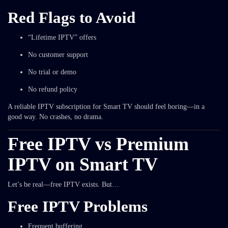
Red Flags to Avoid
“Lifetime IPTV” offers
No customer support
No trial or demo
No refund policy
A reliable IPTV subscription for Smart TV should feel boring—in a
good way. No crashes, no drama.
Free IPTV vs Premium
IPTV on Smart TV
Let’s be real—free IPTV exists. But…
Free IPTV Problems
Frequent buffering