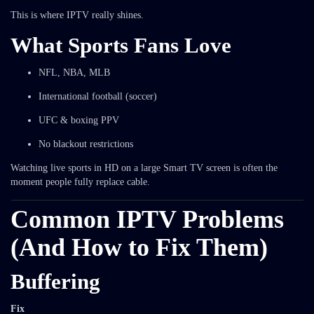
This is where IPTV really shines.
What Sports Fans Love
NFL, NBA, MLB
International football (soccer)
UFC & boxing PPV
No blackout restrictions
Watching live sports in HD on a large Smart TV screen is often the
moment people fully replace cable.
Common IPTV Problems
(And How to Fix Them)
Buffering
Fix