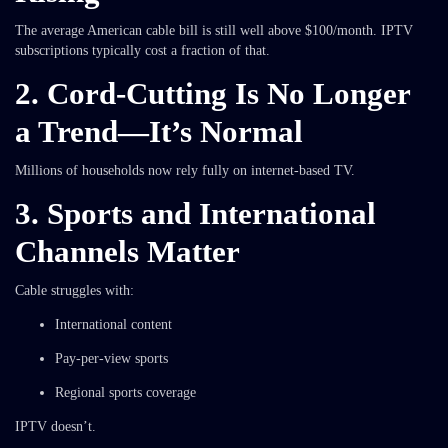
The average American cable bill is still well above $100/month. IPTV
subscriptions typically cost a fraction of that.
2. Cord-Cutting Is No Longer
a Trend—It’s Normal
Millions of households now rely fully on internet-based TV.
3. Sports and International
Channels Matter
Cable struggles with:
International content
Pay-per-view sports
Regional sports coverage
IPTV doesn’t.