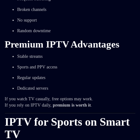
Broken channels
No support
Random downtime
Premium IPTV Advantages
Stable streams
Sports and PPV access
Regular updates
Dedicated servers
If you watch TV casually, free options may work.
If you rely on IPTV daily,
premium is worth it
.
IPTV for Sports on Smart
TV