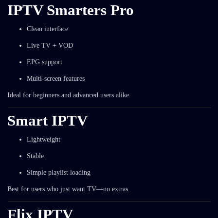
IPTV Smarters Pro
Clean interface
Live TV + VOD
EPG support
Multi-screen features
Ideal for beginners and advanced users alike.
Smart IPTV
Lightweight
Stable
Simple playlist loading
Best for users who just want TV—no extras.
Flix IPTV