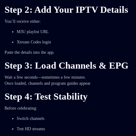
Step 2: Add Your IPTV Details
You’ll receive either:
M3U playlist URL
Xtream Codes login
Paste the details into the app.
Step 3: Load Channels & EPG
Wait a few seconds—sometimes a few minutes.
Once loaded, channels and program guides appear.
Step 4: Test Stability
Before celebrating:
Switch channels
Test HD streams