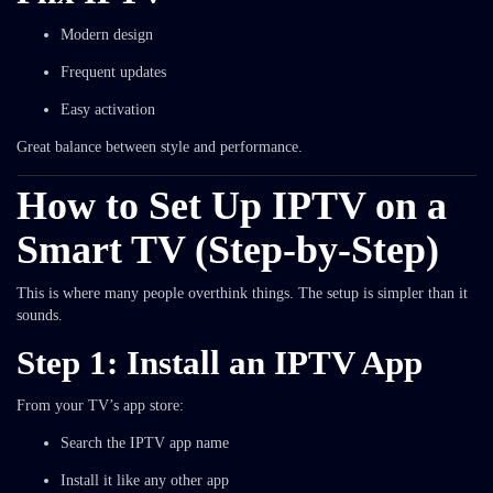
Modern design
Frequent updates
Easy activation
Great balance between style and performance.
How to Set Up IPTV on a
Smart TV (Step-by-Step)
This is where many people overthink things. The setup is simpler than it
sounds.
Step 1: Install an IPTV App
From your TV’s app store:
Search the IPTV app name
Install it like any other app