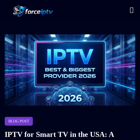
BLOG POST
IPTV for Smart TV in the USA: A