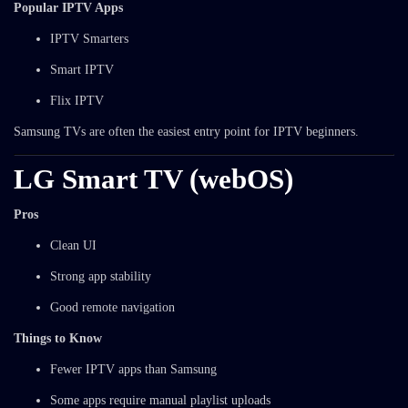
Popular IPTV Apps
IPTV Smarters
Smart IPTV
Flix IPTV
Samsung TVs are often the easiest entry point for IPTV beginners.
LG Smart TV (webOS)
Pros
Clean UI
Strong app stability
Good remote navigation
Things to Know
Fewer IPTV apps than Samsung
Some apps require manual playlist uploads