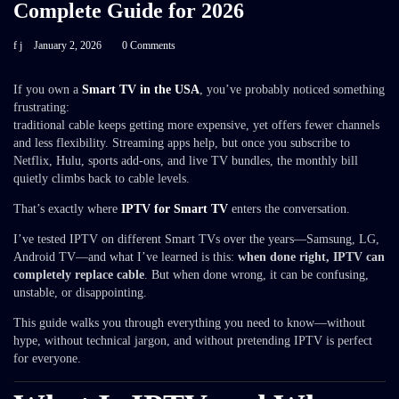
Complete Guide for 2026
f j
January 2, 2026
0 Comments
If you own a
Smart TV in the USA
, you’ve probably noticed something
frustrating:
traditional cable keeps getting more expensive, yet offers fewer channels
and less flexibility. Streaming apps help, but once you subscribe to
Netflix, Hulu, sports add-ons, and live TV bundles, the monthly bill
quietly climbs back to cable levels.
That’s exactly where
IPTV for Smart TV
enters the conversation.
I’ve tested IPTV on different Smart TVs over the years—Samsung, LG,
Android TV—and what I’ve learned is this:
when done right, IPTV can
completely replace cable
. But when done wrong, it can be confusing,
unstable, or disappointing.
This guide walks you through everything you need to know—without
hype, without technical jargon, and without pretending IPTV is perfect
for everyone.