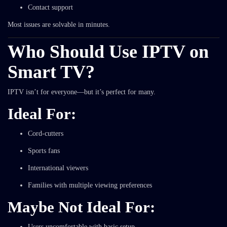
Contact support
Most issues are solvable in minutes.
Who Should Use IPTV on
Smart TV?
IPTV isn’t for everyone—but it’s perfect for many.
Ideal For:
Cord-cutters
Sports fans
International viewers
Families with multiple viewing preferences
Maybe Not Ideal For:
Users uncomfortable with basic setup