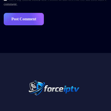
comment.