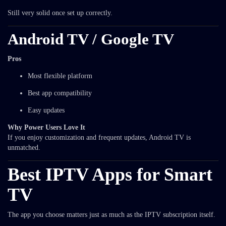
Still very solid once set up correctly.
Android TV / Google TV
Pros
Most flexible platform
Best app compatibility
Easy updates
Why Power Users Love It
If you enjoy customization and frequent updates, Android TV is
unmatched.
Best IPTV Apps for Smart
TV
The app you choose matters just as much as the IPTV subscription itself.