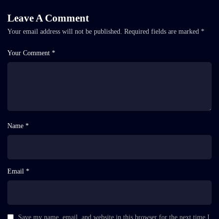
Leave A Comment
Your email address will not be published.
Required fields are marked
*
Your Comment *
Name *
Email *
Save my name, email, and website in this browser for the next time I