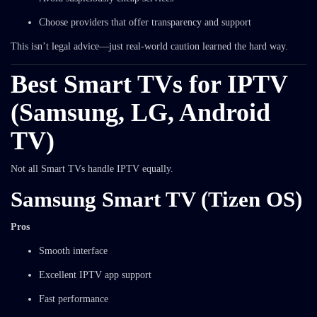
Choose providers that offer transparency and support
This isn’t legal advice—just real-world caution learned the hard way.
Best Smart TVs for IPTV
(Samsung, LG, Android
TV)
Not all Smart TVs handle IPTV equally.
Samsung Smart TV (Tizen OS)
Pros
Smooth interface
Excellent IPTV app support
Fast performance