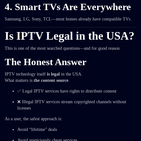
4. Smart TVs Are Everywhere
Samsung, LG, Sony, TCL—most homes already have compatible TVs.
Is IPTV Legal in the USA?
This is one of the most searched questions—and for good reason.
The Honest Answer
IPTV technology itself
is legal
in the USA.
What matters is
the content source
.
✅ Legal IPTV services have rights to distribute content
❌ Illegal IPTV services stream copyrighted channels without
licenses
As a user, the safest approach is:
Avoid “lifetime” deals
Avoid suspiciously cheap services