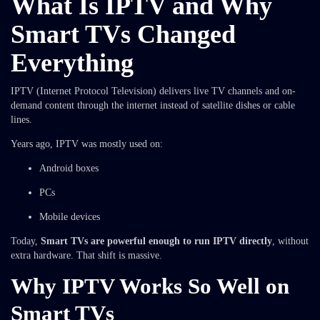
What Is IPTV and Why
Smart TVs Changed
Everything
IPTV (Internet Protocol Television) delivers live TV channels and on-
demand content through the internet instead of satellite dishes or cable
lines.
Years ago, IPTV was mostly used on:
Android boxes
PCs
Mobile devices
Today,
Smart TVs are powerful enough to run IPTV directly
, without
extra hardware. That shift is massive.
Why IPTV Works So Well on
Smart TVs