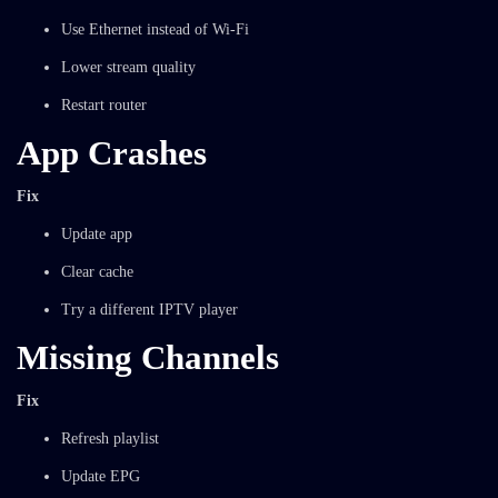
Use Ethernet instead of Wi-Fi
Lower stream quality
Restart router
App Crashes
Fix
Update app
Clear cache
Try a different IPTV player
Missing Channels
Fix
Refresh playlist
Update EPG