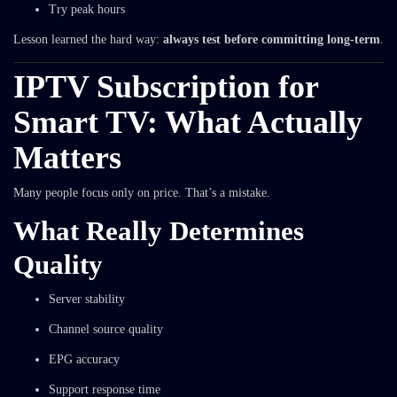
Try peak hours
Lesson learned the hard way:
always test before committing long-term
.
IPTV Subscription for
Smart TV: What Actually
Matters
Many people focus only on price. That’s a mistake.
What Really Determines
Quality
Server stability
Channel source quality
EPG accuracy
Support response time