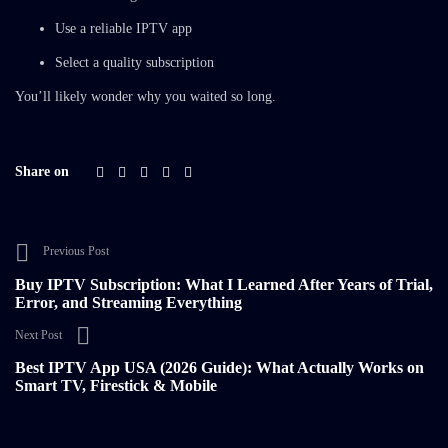
Use a reliable IPTV app
Select a quality subscription
You’ll likely wonder why you waited so long.
Share on
Previous Post
Buy IPTV Subscription: What I Learned After Years of Trial,
Error, and Streaming Everything
Next Post
Best IPTV App USA (2026 Guide): What Actually Works on
Smart TV, Firestick & Mobile