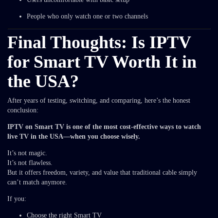
People who only watch one or two channels
Final Thoughts: Is IPTV
for Smart TV Worth It in
the USA?
After years of testing, switching, and comparing, here’s the honest
conclusion:
IPTV on Smart TV is one of the most cost-effective ways to watch
live TV in the USA—when you choose wisely.
It’s not magic.
It’s not flawless.
But it offers freedom, variety, and value that traditional cable simply
can’t match anymore.
If you:
Choose the right Smart TV