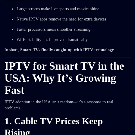
Large screens make live sports and movies shine
Native IPTV apps remove the need for extra devices
Faster processors mean smoother streaming
Wi-Fi stability has improved dramatically
In short,
Smart TVs finally caught up with IPTV technology
.
IPTV for Smart TV in the
USA: Why It’s Growing
Fast
IPTV adoption in the USA isn’t random—it’s a response to real
problems.
1. Cable TV Prices Keep
Rising