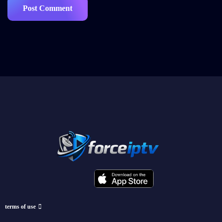
terms of use