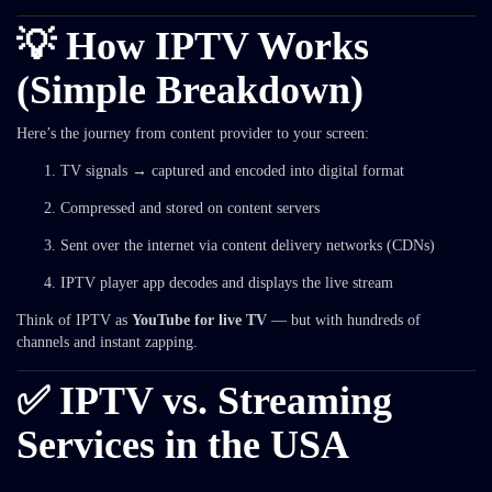
💡 How IPTV Works
(Simple Breakdown)
Here’s the journey from content provider to your screen:
TV signals → captured and encoded into digital format
Compressed and stored on content servers
Sent over the internet via content delivery networks (CDNs)
IPTV player app decodes and displays the live stream
Think of IPTV as
YouTube for live TV
— but with hundreds of
channels and instant zapping.
✅ IPTV vs. Streaming
Services in the USA