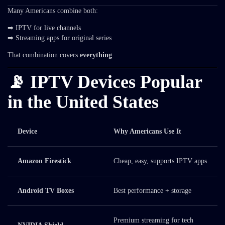
Many Americans combine both:
➡ IPTV for live channels
➡ Streaming apps for original series
That combination covers
everything
.
📡 IPTV Devices Popular
in the United States
Device
Why Americans Use It
Amazon Firestick
Cheap, easy, supports IPTV apps
Android TV Boxes
Best performance + storage
Premium streaming for tech