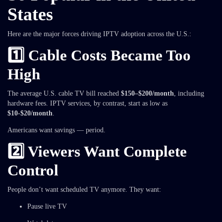
States
Here are the major forces driving IPTV adoption across the U.S.:
1️⃣ Cable Costs Became Too
High
The average U.S. cable TV bill reached
$150–$200/month
, including
hardware fees. IPTV services, by contrast, start as low as
$10-$20/month
.
Americans want savings — period.
2️⃣ Viewers Want Complete
Control
People don’t want scheduled TV anymore. They want:
Pause live TV