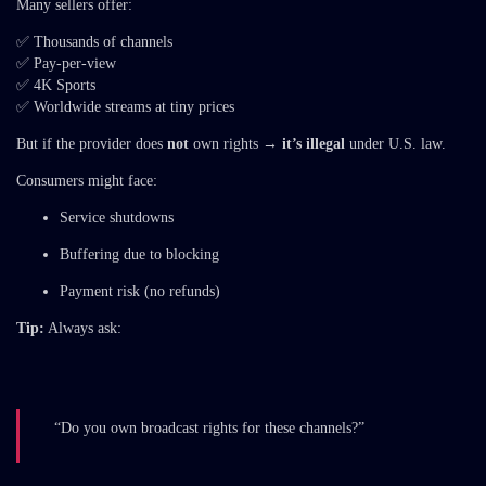
Many sellers offer:
✅ Thousands of channels
✅ Pay-per-view
✅ 4K Sports
✅ Worldwide streams at tiny prices
But if the provider does
not
own rights →
it’s illegal
under U.S. law.
Consumers might face:
Service shutdowns
Buffering due to blocking
Payment risk (no refunds)
Tip:
Always ask:
“Do you own broadcast rights for these channels?”