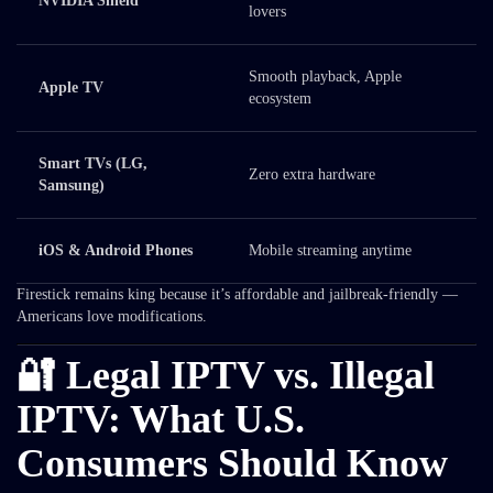
NVIDIA Shield
lovers
Smooth playback, Apple
Apple TV
ecosystem
Smart TVs (LG,
Zero extra hardware
Samsung)
iOS & Android Phones
Mobile streaming anytime
Firestick remains king because it’s affordable and jailbreak-friendly —
Americans love modifications.
🔐 Legal IPTV vs. Illegal
IPTV: What U.S.
Consumers Should Know