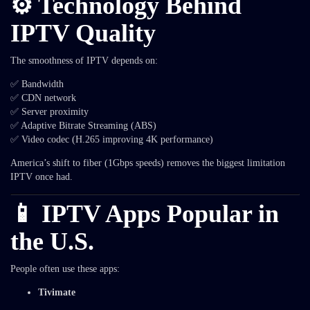
⚙️ Technology Behind
IPTV Quality
The smoothness of IPTV depends on:
✅ Bandwidth
✅ CDN network
✅ Server proximity
✅ Adaptive Bitrate Streaming (ABS)
✅ Video codec (H.265 improving 4K performance)
America’s shift to fiber (1Gbps speeds) removes the biggest limitation
IPTV once had.
📱 IPTV Apps Popular in
the U.S.
People often use these apps:
Tivimate