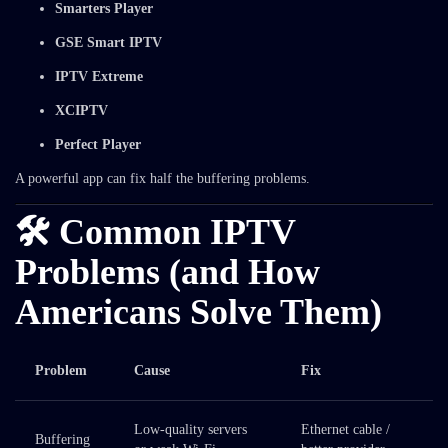
Smarters Player
GSE Smart IPTV
IPTV Extreme
XCIPTV
Perfect Player
A powerful app can fix half the buffering problems.
🛠️ Common IPTV
Problems (and How
Americans Solve Them)
Problem
Cause
Fix
Low-quality servers
Ethernet cable /
Buffering