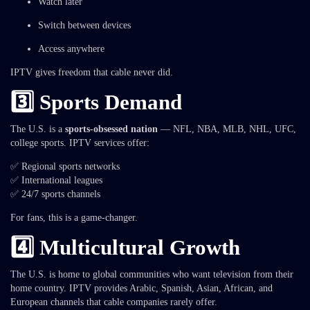
Watch later
Switch between devices
Access anywhere
IPTV gives freedom that cable never did.
3️⃣ Sports Demand
The U.S. is a
sports-obsessed nation
— NFL, NBA, MLB, NHL, UFC,
college sports. IPTV services offer:
✅ Regional sports networks
✅ International leagues
✅ 24/7 sports channels
For fans, this is a game-changer.
4️⃣ Multicultural Growth
The U.S. is home to global communities who want television from their
home country. IPTV provides Arabic, Spanish, Asian, African, and
European channels that cable companies rarely offer.