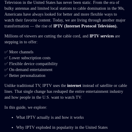
Television in the United States has never been static. From the era of
bulky antennas and limited local stations to cable domination in the 90s,
Americans have always looked for better and more flexible ways to
watch their favorite content. Today, we are living through another major
transformation — the rise of
IPTV (Internet Protocol Television).
Millions of viewers are cutting the cable cord, and
IPTV services
are
stepping in to offer:
✅ More channels
✅ Lower subscription costs
✅ Flexible device compatibility
✅ On-demand entertainment
✅ Better personalization
Unlike traditional TV, IPTV uses the
internet
instead of satellite or cable
lines. That single change has reshaped the entire entertainment industry
and how people in the U.S. want to watch TV.
In this guide, we explore:
What IPTV actually is and how it works
Why IPTV exploded in popularity in the United States