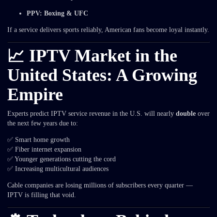
PPV: Boxing & UFC
If a service delivers sports reliably, American fans become loyal instantly.
📈 IPTV Market in the
United States: A Growing
Empire
Experts predict IPTV service revenue in the U.S. will nearly
double
over
the next few years due to:
✅ Smart home growth
✅ Fiber internet expansion
✅ Younger generations cutting the cord
✅ Increasing multicultural audiences
Cable companies are losing millions of subscribers every quarter —
IPTV is filling that void.