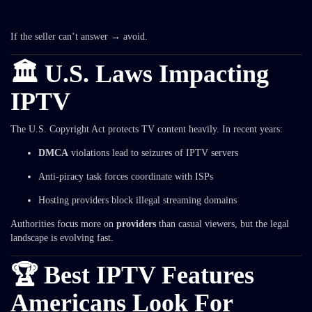
If the seller can’t answer → avoid.
🏛️ U.S. Laws Impacting
IPTV
The U.S. Copyright Act protects TV content heavily. In recent years:
DMCA
violations lead to seizures of IPTV servers
Anti-piracy task forces coordinate with ISPs
Hosting providers block illegal streaming domains
Authorities focus more on
providers
than casual viewers, but the legal
landscape is evolving fast.
🏆 Best IPTV Features
Americans Look For