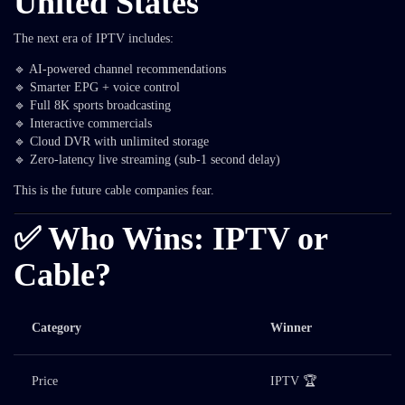
United States
The next era of IPTV includes:
🔹 AI-powered channel recommendations
🔹 Smarter EPG + voice control
🔹 Full 8K sports broadcasting
🔹 Interactive commercials
🔹 Cloud DVR with unlimited storage
🔹 Zero-latency live streaming (sub-1 second delay)
This is the future cable companies fear.
✅ Who Wins: IPTV or
Cable?
Category
Winner
Price
IPTV 🏆