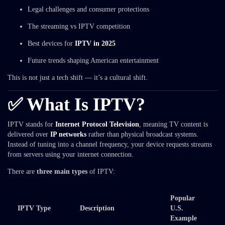
Legal challenges and consumer protections
The streaming vs IPTV competition
Best devices for
IPTV in 2025
Future trends shaping American entertainment
This is not just a tech shift — it’s a cultural shift.
✅ What Is IPTV?
IPTV stands for
Internet Protocol Television
, meaning TV content is
delivered over
IP networks
rather than physical broadcast systems.
Instead of tuning into a channel frequency, your device requests streams
from servers using your internet connection.
There are
three main types
of IPTV:
Popular
IPTV Type
Description
U.S.
Example