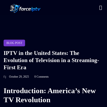
BLOG POST
IPTV in the United States: The
Evolution of Television in a Streaming-
First Era
f j
October 29, 2025
0 Comments
Introduction: America’s New
TV Revolution