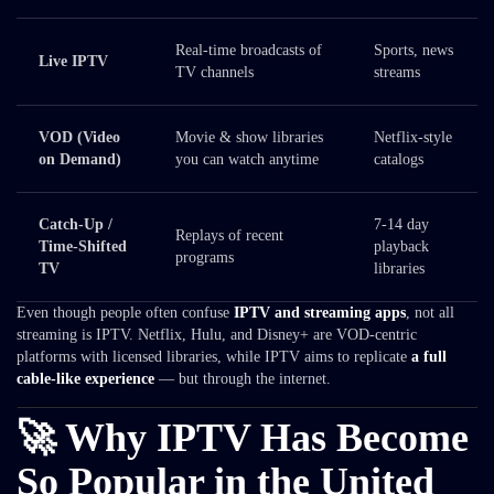
Real-time broadcasts of
Sports, news
Live IPTV
TV channels
streams
VOD (Video
Movie & show libraries
Netflix-style
on Demand)
you can watch anytime
catalogs
Catch-Up /
7-14 day
Replays of recent
Time-Shifted
playback
programs
TV
libraries
Even though people often confuse
IPTV and streaming apps
, not all
streaming is IPTV. Netflix, Hulu, and Disney+ are VOD-centric
platforms with licensed libraries, while IPTV aims to replicate
a full
cable-like experience
— but through the internet.
🚀 Why IPTV Has Become
So Popular in the United