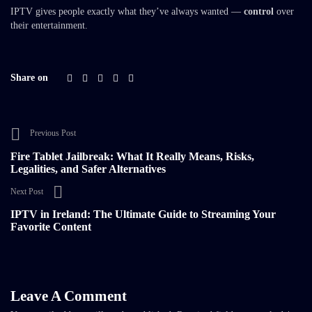
IPTV gives people exactly what they’ve always wanted —
control
over
their entertainment.
Share on
Previous Post
Fire Tablet Jailbreak: What It Really Means, Risks,
Legalities, and Safer Alternatives
Next Post
IPTV in Ireland: The Ultimate Guide to Streaming Your
Favorite Content
Leave A Comment