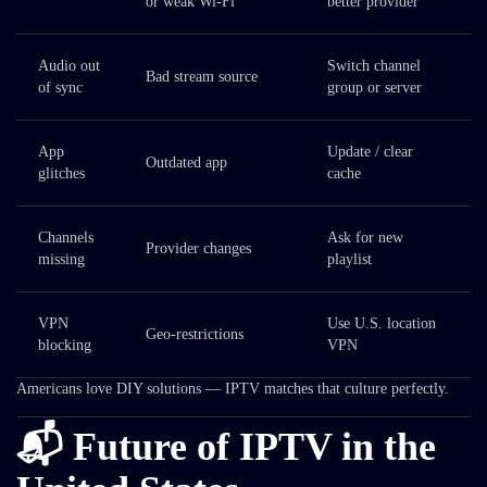
or weak Wi-Fi
better provider
Audio out
Switch channel
Bad stream source
of sync
group or server
App
Update / clear
Outdated app
glitches
cache
Channels
Ask for new
Provider changes
missing
playlist
VPN
Use U.S. location
Geo-restrictions
blocking
VPN
Americans love DIY solutions — IPTV matches that culture perfectly.
📬 Future of IPTV in the