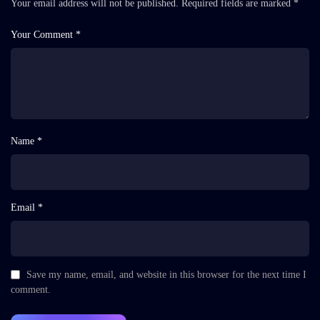
Your email address will not be published.
Required fields are marked
*
Your Comment *
Name *
Email *
Save my name, email, and website in this browser for the next time I
comment.