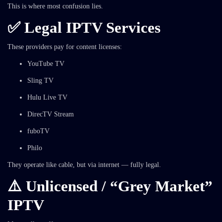
This is where most confusion lies.
✅ Legal IPTV Services
These providers pay for content licenses:
YouTube TV
Sling TV
Hulu Live TV
DirecTV Stream
fuboTV
Philo
They operate like cable, but via internet — fully legal.
⚠️ Unlicensed / “Grey Market”
IPTV