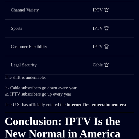
Channel Variety
IPTV 🏆
Sports
IPTV 🏆
Customer Flexibility
IPTV 🏆
Legal Security
Cable 🏆
The shift is undeniable:
📉 Cable subscribers go down every year
📈 IPTV subscribers go up every year
The U.S. has officially entered the
internet-first entertainment era
.
Conclusion: IPTV Is the
New Normal in America