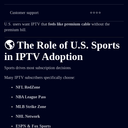
Customer support
⭐⭐⭐⭐
U.S. users want IPTV that
feels like premium cable
without the
premium bill.
🌎 The Role of U.S. Sports
in IPTV Adoption
Sports drives most subscription decisions.
Many IPTV subscribers specifically choose:
NFL RedZone
NBA League Pass
MLB Strike Zone
NHL Network
ESPN & Fox Sports