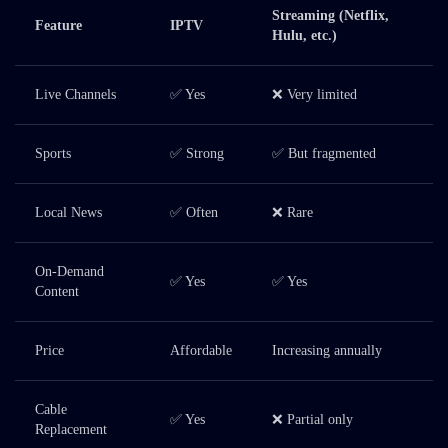
Streaming (Netflix,
Feature
IPTV
Hulu, etc.)
Live Channels
✅ Yes
❌ Very limited
Sports
✅ Strong
✅ But fragmented
Local News
✅ Often
❌ Rare
On-Demand
✅ Yes
✅ Yes
Content
Price
Affordable
Increasing annually
Cable
✅ Yes
❌ Partial only
Replacement