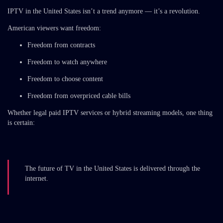
IPTV in the United States isn’t a trend anymore — it’s a revolution.
American viewers want freedom:
Freedom from contracts
Freedom to watch anywhere
Freedom to choose content
Freedom from overpriced cable bills
Whether legal paid IPTV services or hybrid streaming models, one thing
is certain:
The future of TV in the United States is delivered through the
internet.