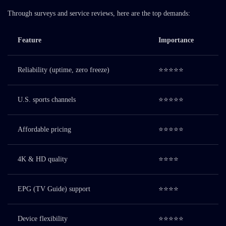
Through surveys and service reviews, here are the top demands:
Feature
Importance
Reliability (uptime, zero freeze)
⭐⭐⭐⭐⭐
U.S. sports channels
⭐⭐⭐⭐⭐
Affordable pricing
⭐⭐⭐⭐⭐
4K & HD quality
⭐⭐⭐⭐
EPG (TV Guide) support
⭐⭐⭐⭐
Device flexibility
⭐⭐⭐⭐⭐