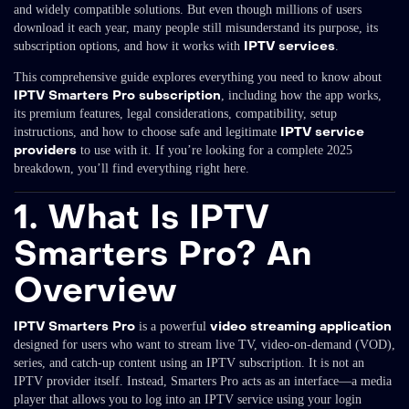
and widely compatible solutions. But even though millions of users
download it each year, many people still misunderstand its purpose, its
IPTV services
subscription options, and how it works with
.
This comprehensive guide explores everything you need to know about
IPTV Smarters Pro subscription
, including how the app works,
its premium features, legal considerations, compatibility, setup
IPTV service
instructions, and how to choose safe and legitimate
providers
to use with it. If you’re looking for a complete 2025
breakdown, you’ll find everything right here.
1. What Is IPTV
Smarters Pro? An
Overview
IPTV Smarters Pro
video streaming application
is a powerful
designed for users who want to stream live TV, video-on-demand (VOD),
series, and catch-up content using an IPTV subscription. It is not an
IPTV provider itself. Instead, Smarters Pro acts as an interface—a media
player that allows you to log into an IPTV service using your login