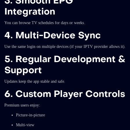
3. Smooth EPG
Integration
You can browse TV schedules for days or weeks.
4. Multi-Device Sync
Use the same login on multiple devices (if your IPTV provider allows it).
5. Regular Development &
Support
Updates keep the app stable and safe.
6. Custom Player Controls
Premium users enjoy:
Picture-in-picture
Multi-view