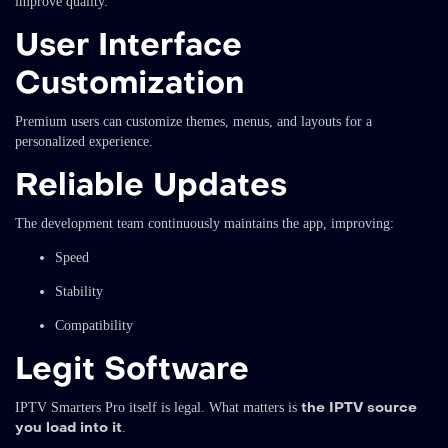
improve quality.
User Interface
Customization
Premium users can customize themes, menus, and layouts for a
personalized experience.
Reliable Updates
The development team continuously maintains the app, improving:
Speed
Stability
Compatibility
Legit Software
the IPTV source
IPTV Smarters Pro itself is legal. What matters is
you load into it
.