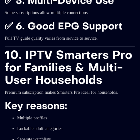
✅
5. Multi-Device Use
Some subscriptions allow multiple connections.
✅
6. Good EPG Support
Full TV guide quality varies from service to service.
10. IPTV Smarters Pro
for Families & Multi-
User Households
Premium subscription makes Smarters Pro ideal for households.
Key reasons:
Multiple profiles
Lockable adult categories
Separate watchlists