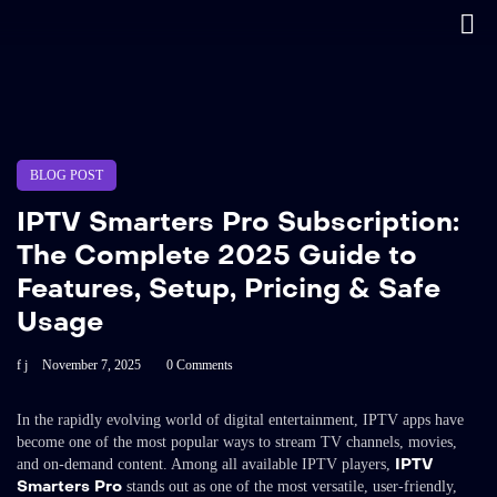
BLOG POST
IPTV Smarters Pro Subscription:
The Complete 2025 Guide to
Features, Setup, Pricing & Safe
Usage
f j
November 7, 2025
0 Comments
In the rapidly evolving world of digital entertainment, IPTV apps have
become one of the most popular ways to stream TV channels, movies,
IPTV
and on-demand content. Among all available IPTV players,
Smarters Pro
stands out as one of the most versatile, user-friendly,