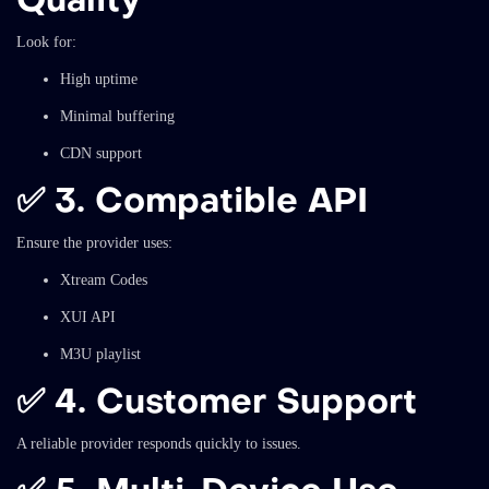
Look for:
High uptime
Minimal buffering
CDN support
✅
3. Compatible API
Ensure the provider uses:
Xtream Codes
XUI API
M3U playlist
✅
4. Customer Support
A reliable provider responds quickly to issues.