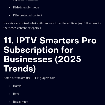
Kids-friendly mode
PIN-protected content
Parents can control what children watch, while adults enjoy full access to
their own content categories.
11. IPTV Smarters Pro
Subscription for
Businesses (2025
Trends)
Some businesses use IPTV players for:
Hotels
Bars
Restaurants