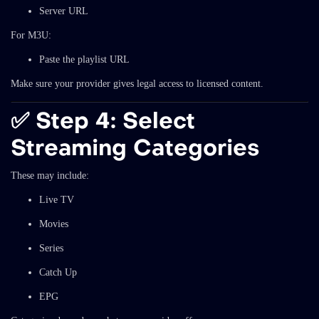
Server URL
For M3U:
Paste the playlist URL
Make sure your provider gives legal access to licensed content.
✅
Step 4: Select
Streaming Categories
These may include:
Live TV
Movies
Series
Catch Up
EPG