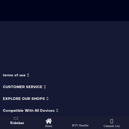
terms of use
CUSTOMER SERVICE
EXPLORE OUR SHOPS
Compatible With All Devices
Sidebar
IPTV Reseller
Home
Channels List