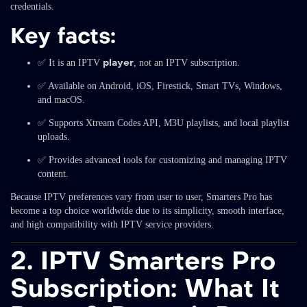
credentials.
Key facts:
player
✅ It is an IPTV
, not an IPTV subscription.
✅ Available on Android, iOS, Firestick, Smart TVs, Windows,
and macOS.
✅ Supports Xtream Codes API, M3U playlists, and local playlist
uploads.
✅ Provides advanced tools for customizing and managing IPTV
content.
Because IPTV preferences vary from user to user, Smarters Pro has
become a top choice worldwide due to its simplicity, smooth interface,
and high compatibility with IPTV service providers.
2. IPTV Smarters Pro
Subscription: What It