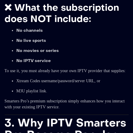
❌
What the subscription
does NOT include:
No channels
No live sports
No movies or series
No IPTV service
To use it, you must already have your own IPTV provider that supplies:
Xtream Codes username/password/server URL, or
M3U playlist link.
Smarters Pro’s premium subscription simply enhances how you interact
with your existing IPTV service.
3. Why IPTV Smarters