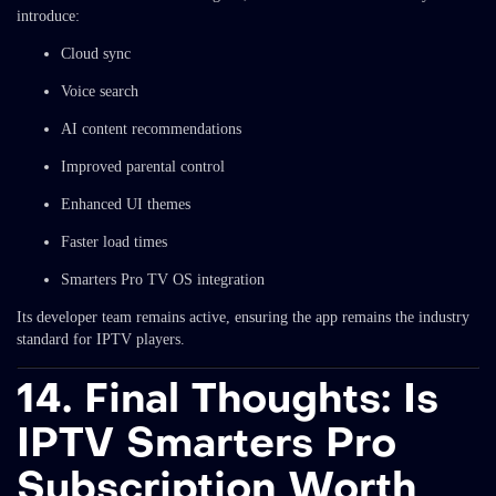
introduce:
Cloud sync
Voice search
AI content recommendations
Improved parental control
Enhanced UI themes
Faster load times
Smarters Pro TV OS integration
Its developer team remains active, ensuring the app remains the industry
standard for IPTV players.
14. Final Thoughts: Is
IPTV Smarters Pro
Subscription Worth