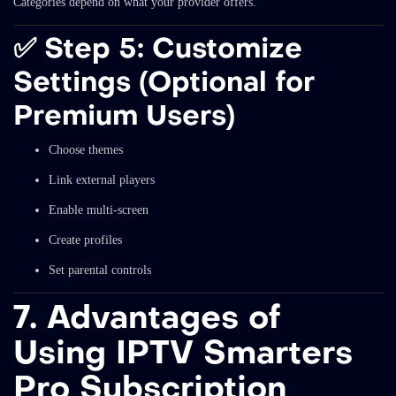
Categories depend on what your provider offers.
✅
Step 5: Customize
Settings (Optional for
Premium Users)
Choose themes
Link external players
Enable multi-screen
Create profiles
Set parental controls
7. Advantages of
Using IPTV Smarters
Pro Subscription