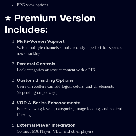
EPG view options
⭐
Premium Version
Includes:
Multi-Screen Support
Watch multiple channels simultaneously—perfect for sports or
news tracking.
Parental Controls
Lock categories or restrict content with a PIN.
Custom Branding Options
Users or resellers can add logos, colors, and UI elements
(depending on package).
VOD & Series Enhancements
Better viewing layout, categories, image loading, and content
filtering.
External Player Integration
Connect MX Player, VLC, and other players.