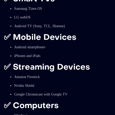
Samsung Tizen OS
LG webOS
Android TV (Sony, TCL, Hisense)
✅
Mobile Devices
Android smartphones
iPhones and iPads
✅
Streaming Devices
Amazon Firestick
Nvidia Shield
Google Chromecast with Google TV
✅
Computers