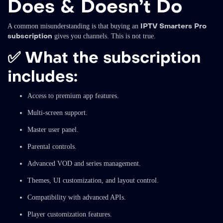
Does & Doesn’t Do
IPTV Smarters Pro
A common misunderstanding is that buying an
subscription
gives you channels. This is not true.
✅
What the subscription
includes:
Access to premium app features.
Multi-screen support.
Master user panel.
Parental controls.
Advanced VOD and series management.
Themes, UI customization, and layout control.
Compatibility with advanced APIs.
Player customization features.