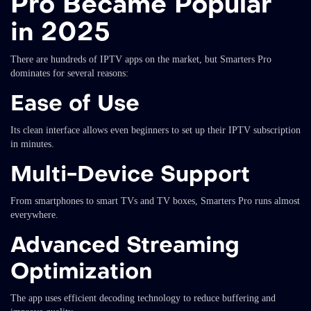
Pro Became Popular
in 2025
There are hundreds of IPTV apps on the market, but Smarters Pro
dominates for several reasons:
Ease of Use
Its clean interface allows even beginners to set up their IPTV subscription
in minutes.
Multi-Device Support
From smartphones to smart TVs and TV boxes, Smarters Pro runs almost
everywhere.
Advanced Streaming
Optimization
The app uses efficient decoding technology to reduce buffering and