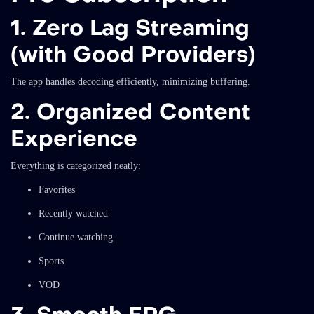
1. Zero Lag Streaming
(with Good Providers)
The app handles decoding efficiently, minimizing buffering.
2. Organized Content
Experience
Everything is categorized neatly:
Favorites
Recently watched
Continue watching
Sports
VOD