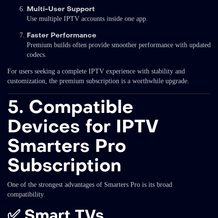
Multi-User Support
Use multiple IPTV accounts inside one app.
Faster Performance
Premium builds often provide smoother performance with updated
codecs.
For users seeking a complete IPTV experience with stability and
customization, the premium subscription is a worthwhile upgrade.
5. Compatible
Devices for IPTV
Smarters Pro
Subscription
One of the strongest advantages of Smarters Pro is its broad
compatibility.
✅
Smart TVs