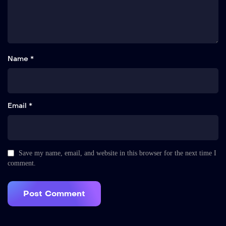
Name *
Email *
Save my name, email, and website in this browser for the next time I
comment.