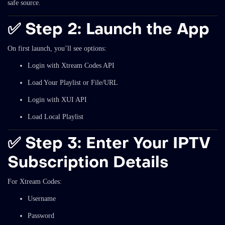
safe source.
✅
Step 2: Launch the App
On first launch, you’ll see options:
Login with Xtream Codes API
Load Your Playlist or File/URL
Login with XUI API
Load Local Playlist
✅
Step 3: Enter Your IPTV
Subscription Details
For Xtream Codes:
Username
Password