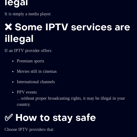
legal
It is simply a media player.
❌ Some IPTV services are
illegal
If an IPTV provider offers:
Premium sports
Movies still in cinemas
International channels
PPV events
…without proper broadcasting rights, it may be illegal in your
country.
✅ How to stay safe
Choose IPTV providers that: