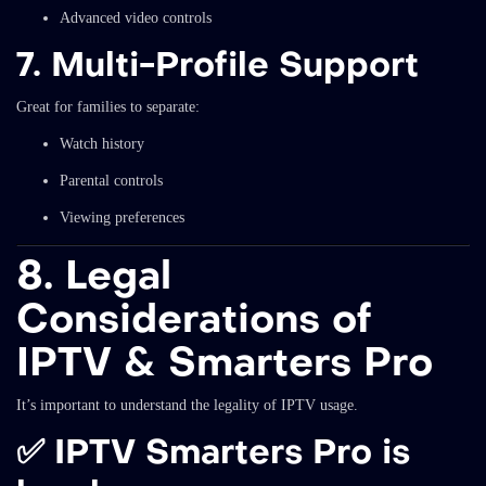
Advanced video controls
7. Multi-Profile Support
Great for families to separate:
Watch history
Parental controls
Viewing preferences
8. Legal
Considerations of
IPTV & Smarters Pro
It’s important to understand the legality of IPTV usage.
✅ IPTV Smarters Pro is