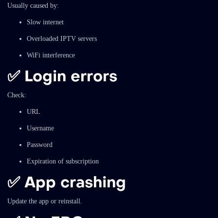
Usually caused by:
Slow internet
Overloaded IPTV servers
WiFi interference
✅ Login errors
Check:
URL
Username
Password
Expiration of subscription
✅ App crashing
Update the app or reinstall.