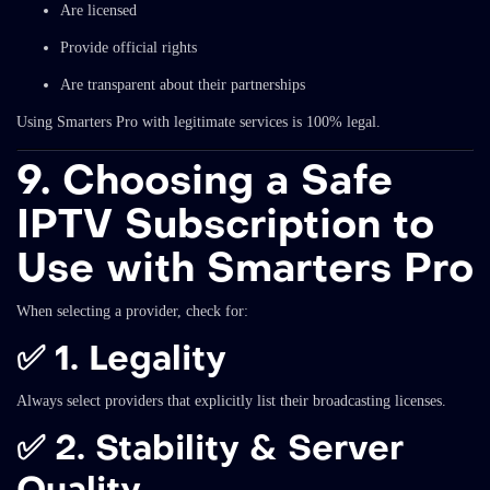
Are licensed
Provide official rights
Are transparent about their partnerships
Using Smarters Pro with legitimate services is 100% legal.
9. Choosing a Safe
IPTV Subscription to
Use with Smarters Pro
When selecting a provider, check for:
✅
1. Legality
Always select providers that explicitly list their broadcasting licenses.
✅
2. Stability & Server
Quality