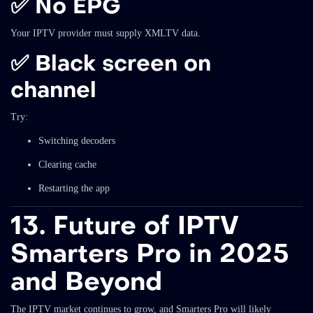
✅ No EPG
Your IPTV provider must supply XMLTV data.
✅ Black screen on
channel
Try:
Switching decoders
Clearing cache
Restarting the app
13. Future of IPTV
Smarters Pro in 2025
and Beyond
The IPTV market continues to grow, and Smarters Pro will likely