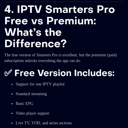
4. IPTV Smarters Pro
Free vs Premium:
What’s the
Difference?
The free version of Smarters Pro is excellent, but the premium (paid)
subscription unlocks everything the app can do.
✅
Free Version Includes:
Support for one IPTV playlist
Standard streaming
Basic EPG
Video player support
Live TV, VOD, and series sections