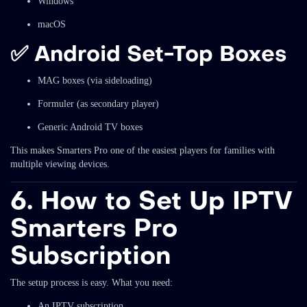
Windows
macOS
✅
Android Set-Top Boxes
MAG boxes (via sideloading)
Formuler (as secondary player)
Generic Android TV boxes
This makes Smarters Pro one of the easiest players for families with
multiple viewing devices.
6. How to Set Up IPTV
Smarters Pro
Subscription
The setup process is easy. What you need:
An IPTV subscription