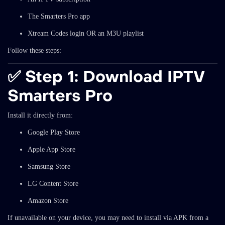
The Smarters Pro app
Xtream Codes login OR an M3U playlist
Follow these steps:
✅
Step 1: Download IPTV
Smarters Pro
Install it directly from:
Google Play Store
Apple App Store
Samsung Store
LG Content Store
Amazon Store
If unavailable on your device, you may need to install via APK from a