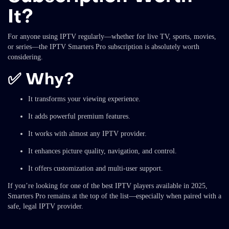
It?
For anyone using IPTV regularly—whether for live TV, sports, movies,
or series—the IPTV Smarters Pro subscription is absolutely worth
considering.
✅
Why?
It transforms your viewing experience.
It adds powerful premium features.
It works with almost any IPTV provider.
It enhances picture quality, navigation, and control.
It offers customization and multi-user support.
If you’re looking for one of the best IPTV players available in 2025,
Smarters Pro remains at the top of the list—especially when paired with a
safe, legal IPTV provider.