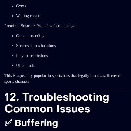
Gyms
Waiting rooms
Premium Smarters Pro helps them manage:
Custom branding
Screens across locations
Playlist restrictions
UI controls
This is especially popular in sports bars that legally broadcast licensed
sports channels.
12. Troubleshooting
Common Issues
✅ Buffering