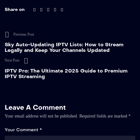
Share on
Previous Post
Sky Auto-Updating IPTV Lists: How to Stream
Legally and Keep Your Channels Updated
Next Post
IPTV Pro: The Ultimate 2025 Guide to Premium
IPTV Streaming
Leave A Comment
Your email address will not be published.
Required fields are marked
*
Your Comment *