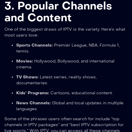
3. Popular Channels
and Content
One of the biggest draws of IPTV is the variety. Here’s what
most users love:
Sports Channels:
Premier League, NBA, Formula 1,
tennis.
Movies:
Hollywood, Bollywood, and international
cinema.
TV Shows:
Latest series, reality shows,
documentaries.
Kids’ Programs:
Cartoons, educational content.
News Channels:
Global and local updates in multiple
languages.
Some of the phrases users often search for include “top
channels in IPTV packages” and “best IPTV subscription for
live sports.” With IPTV, you can access all these channels