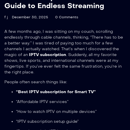
Guide to Endless Streaming
f j
December 30, 2025
0 Comments
A few months ago, I was sitting on my couch, scrolling
endlessly through cable channels, thinking, “There has to be
a better way.” I was tired of paying too much for a few
channels I actually watched. That’s when I discovered the
magic of an
IPTV subscription
.
Suddenly, all my favorite
shows, live sports, and international channels were at my
fingertips. If you’ve ever felt the same frustration, you’re in
the right place.
People often search things like:
“Best IPTV subscription for Smart TV”
“Affordable IPTV services”
“How to watch IPTV on multiple devices”
“IPTV subscription setup guide”