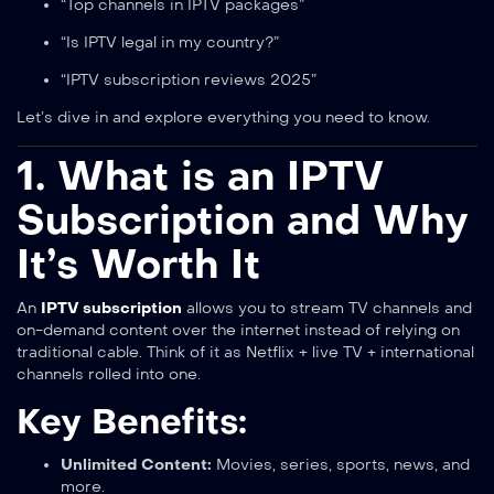
“Top channels in IPTV packages”
“Is IPTV legal in my country?”
“IPTV subscription reviews 2025”
Let’s dive in and explore everything you need to know.
1. What is an IPTV
Subscription and Why
It’s Worth It
An
IPTV subscription
allows you to stream TV channels and
on-demand content over the internet instead of relying on
traditional cable. Think of it as Netflix + live TV + international
channels rolled into one.
Key Benefits:
Unlimited Content:
Movies, series, sports, news, and
more.