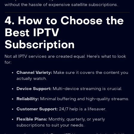
without the hassle of expensive satellite subscriptions.
4. How to Choose the
Best IPTV
Subscription
Not all IPTV services are created equal. Here’s what to look
for:
Channel Variety:
Make sure it covers the content you
actually watch.
Device Support:
Multi-device streaming is crucial.
Reliability:
Minimal buffering and high-quality streams.
Customer Support:
24/7 help is a lifesaver.
Flexible Plans:
Monthly, quarterly, or yearly
subscriptions to suit your needs.