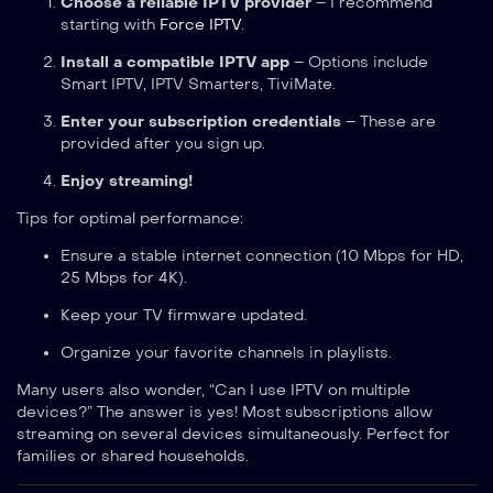
Choose a reliable IPTV provider
– I recommend
starting with
Force IPTV
.
Install a compatible IPTV app
– Options include
Smart IPTV, IPTV Smarters, TiviMate.
Enter your subscription credentials
– These are
provided after you sign up.
Enjoy streaming!
Tips for optimal performance:
Ensure a stable internet connection (10 Mbps for HD,
25 Mbps for 4K).
Keep your TV firmware updated.
Organize your favorite channels in playlists.
Many users also wonder, “Can I use IPTV on multiple
devices?” The answer is yes! Most subscriptions allow
streaming on several devices simultaneously. Perfect for
families or shared households.