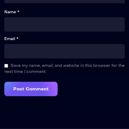
Name *
Email *
Save my name, email, and website in this browser for the
next time I comment.