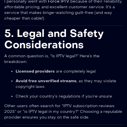
I personally went with
Force IPTV
because of their reliability,
affordable pricing, and excellent customer service. It’s a
service that makes binge-watching guilt-free (and way
cheaper than cable!).
5. Legal and Safety
Considerations
A common question is, “Is IPTV legal?” Here’s the
breakdown:
Licensed providers
are completely legal.
Avoid free unverified streams
, as they may violate
copyright laws.
Check your country’s regulations if you’re unsure.
Other users often search for “IPTV subscription reviews
2025” or “is IPTV legal in my country?” Choosing a reputable
provider ensures you stay on the safe side.