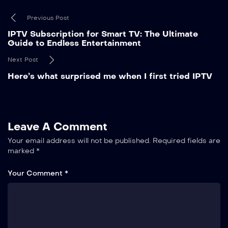
Previous Post
IPTV Subscription for Smart TV: The Ultimate
Guide to Endless Entertainment
Next Post
Here’s what surprised me when I first tried IPTV
Leave A Comment
Your email address will not be published.
Required fields are
marked
*
Your Comment *