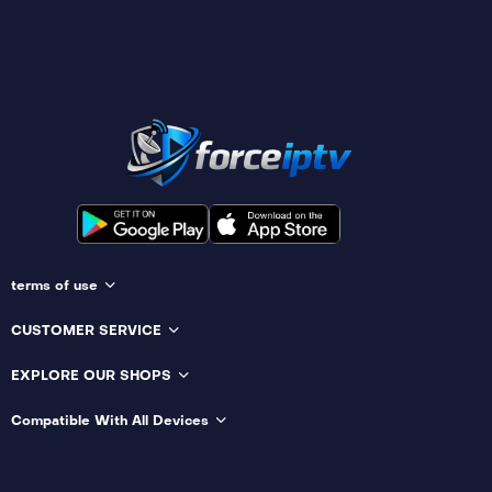
terms of use
CUSTOMER SERVICE
EXPLORE OUR SHOPS
Compatible With All Devices