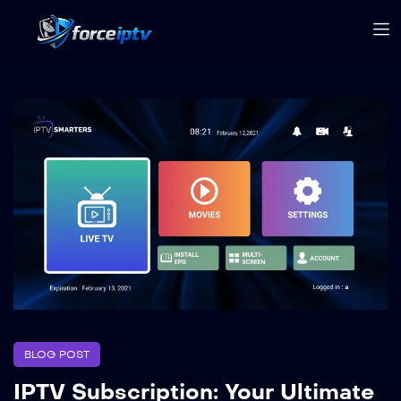
BLOG POST
IPTV Subscription: Your Ultimate