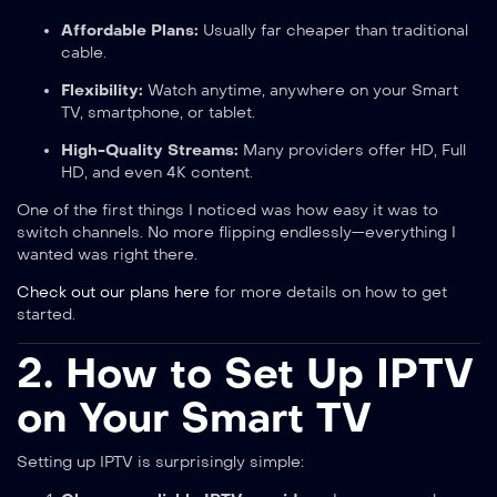
Affordable Plans:
Usually far cheaper than traditional
cable.
Flexibility:
Watch anytime, anywhere on your Smart
TV, smartphone, or tablet.
High-Quality Streams:
Many providers offer HD, Full
HD, and even 4K content.
One of the first things I noticed was how easy it was to
switch channels. No more flipping endlessly—everything I
wanted was right there.
Check out our plans here
for more details on how to get
started.
2. How to Set Up IPTV
on Your Smart TV
Setting up IPTV is surprisingly simple: