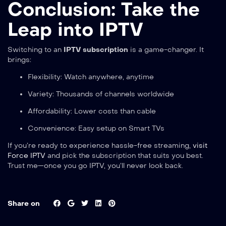
Conclusion: Take the
Leap into IPTV
Switching to an
IPTV subscription
is a game-changer. It
brings:
Flexibility: Watch anywhere, anytime
Variety: Thousands of channels worldwide
Affordability: Lower costs than cable
Convenience: Easy setup on Smart TVs
If you’re ready to experience hassle-free streaming,
visit
Force IPTV
and pick the subscription that suits you best.
Trust me—once you go IPTV, you’ll never look back.
Share on