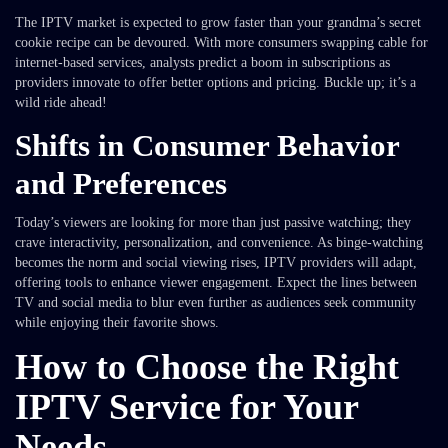
The IPTV market is expected to grow faster than your grandma’s secret
cookie recipe can be devoured. With more consumers swapping cable for
internet-based services, analysts predict a boom in subscriptions as
providers innovate to offer better options and pricing. Buckle up; it’s a
wild ride ahead!
Shifts in Consumer Behavior
and Preferences
Today’s viewers are looking for more than just passive watching; they
crave interactivity, personalization, and convenience. As binge-watching
becomes the norm and social viewing rises, IPTV providers will adapt,
offering tools to enhance viewer engagement. Expect the lines between
TV and social media to blur even further as audiences seek community
while enjoying their favorite shows.
How to Choose the Right
IPTV Service for Your
Needs