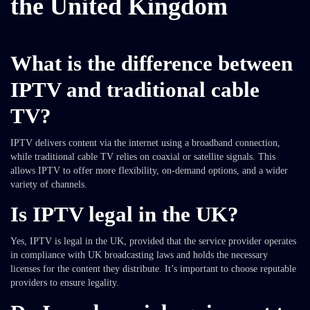
the United Kingdom
What is the difference between
IPTV and traditional cable
TV?
IPTV delivers content via the internet using a broadband connection,
while traditional cable TV relies on coaxial or satellite signals. This
allows IPTV to offer more flexibility, on-demand options, and a wider
variety of channels.
Is IPTV legal in the UK?
Yes, IPTV is legal in the UK, provided that the service provider operates
in compliance with UK broadcasting laws and holds the necessary
licenses for the content they distribute. It’s important to choose reputable
providers to ensure legality.