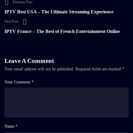
Previous Post
IPTV Best USA – The Ultimate Streaming Experience
Next Post
IPTV France – The Best of French Entertainment Online
Leave A Comment
Your email address will not be published.
Required fields are marked
*
Your Comment *
Name *