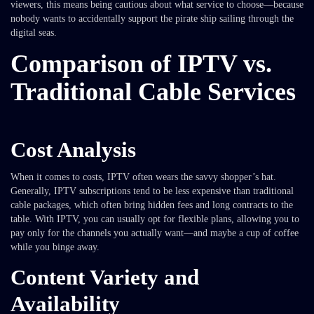
viewers, this means being cautious about what service to choose—because
nobody wants to accidentally support the pirate ship sailing through the
digital seas.
Comparison of IPTV vs.
Traditional Cable Services
Cost Analysis
When it comes to costs, IPTV often wears the savvy shopper’s hat.
Generally, IPTV subscriptions tend to be less expensive than traditional
cable packages, which often bring hidden fees and long contracts to the
table. With IPTV, you can usually opt for flexible plans, allowing you to
pay only for the channels you actually want—and maybe a cup of coffee
while you binge away.
Content Variety and
Availability