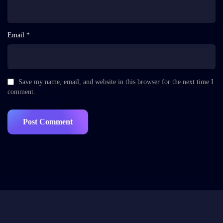
Email *
Save my name, email, and website in this browser for the next time I
comment.