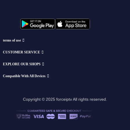
terms of use
CUSTOMER SERVICE
EXPLORE OUR SHOPS
Compatible With All Devices
Copyright © 2025 forceiptv All rights reserved.