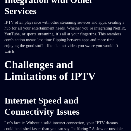
Services
IPTV often plays nice with other streaming services and apps, creating a
hub for all your entertainment needs. Whether you’re integrating Netflix,
YouTube, or sports streaming, it’s all at your fingertips. This seamless
combination means less time flipping between apps and more time
enjoying the good stuff—like that cat video you swore you wouldn’t
watch.
Challenges and
Limitations of IPTV
Internet Speed and
Connectivity Issues
Let’s face it: Without a solid internet connection, your IPTV dreams
could be dashed faster than you can say “buffering.” A slow or unstable