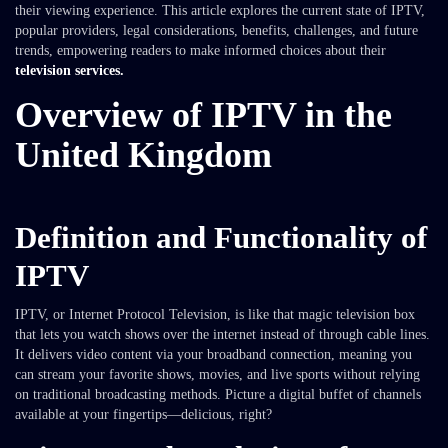
their viewing experience. This article explores the current state of IPTV,
popular providers, legal considerations, benefits, challenges, and future
trends, empowering readers to make informed choices about their
television services.
Overview of IPTV in the
United Kingdom
Definition and Functionality of
IPTV
IPTV, or Internet Protocol Television, is like that magic television box
that lets you watch shows over the internet instead of through cable lines.
It delivers video content via your broadband connection, meaning you
can stream your favorite shows, movies, and live sports without relying
on traditional broadcasting methods. Picture a digital buffet of channels
available at your fingertips—delicious, right?