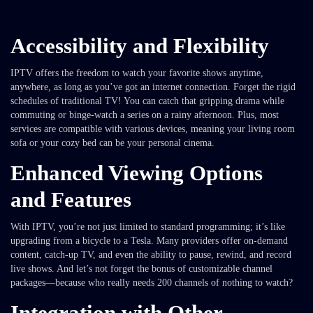
Accessibility and Flexibility
IPTV offers the freedom to watch your favorite shows anytime,
anywhere, as long as you’ve got an internet connection. Forget the rigid
schedules of traditional TV! You can catch that gripping drama while
commuting or binge-watch a series on a rainy afternoon. Plus, most
services are compatible with various devices, meaning your living room
sofa or your cozy bed can be your personal cinema.
Enhanced Viewing Options
and Features
With IPTV, you’re not just limited to standard programming; it’s like
upgrading from a bicycle to a Tesla. Many providers offer on-demand
content, catch-up TV, and even the ability to pause, rewind, and record
live shows. And let’s not forget the bonus of customizable channel
packages—because who really needs 200 channels of nothing to watch?
Integration with Other