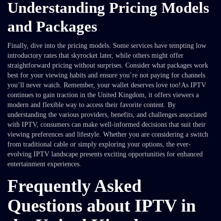
Understanding Pricing Models
and Packages
Finally, dive into the pricing models. Some services have tempting low
introductory rates that skyrocket later, while others might offer
straightforward pricing without surprises. Consider what packages work
best for your viewing habits and ensure you’re not paying for channels
you’ll never watch. Remember, your wallet deserves love too!As IPTV
continues to gain traction in the United Kingdom, it offers viewers a
modern and flexible way to access their favorite content. By
understanding the various providers, benefits, and challenges associated
with IPTV, consumers can make well-informed decisions that suit their
viewing preferences and lifestyle. Whether you are considering a switch
from traditional cable or simply exploring your options, the ever-
evolving IPTV landscape presents exciting opportunities for enhanced
entertainment experiences.
Frequently Asked
Questions about IPTV in