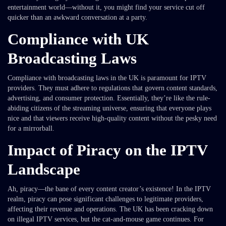
entertainment world—without it, you might find your service cut off
quicker than an awkward conversation at a party.
Compliance with UK
Broadcasting Laws
Compliance with broadcasting laws in the UK is paramount for IPTV
providers. They must adhere to regulations that govern content standards,
advertising, and consumer protection. Essentially, they’re like the rule-
abiding citizens of the streaming universe, ensuring that everyone plays
nice and that viewers receive high-quality content without the pesky need
for a mirrorball.
Impact of Piracy on the IPTV
Landscape
Ah, piracy—the bane of every content creator’s existence! In the IPTV
realm, piracy can pose significant challenges to legitimate providers,
affecting their revenue and operations. The UK has been cracking down
on illegal IPTV services, but the cat-and-mouse game continues. For