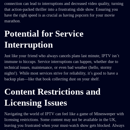
connection can lead to interruptions and decreased video quality, turning
that action-packed thriller into a frustrating slide show. Ensuring you
have the right speed is as crucial as having popcorn for your movie
marathon.
Potential for Service
Interruption
Just like your friend who always cancels plans last minute, IPTV isn’t
immune to hiccups. Service interruptions can happen, whether due to
technical issues, maintenance, or even bad weather (hello, stormy
nights!). While most services strive for reliability, it’s good to have a
backup plan—like that book collecting dust on your shelf.
Content Restrictions and
Licensing Issues
Navigating the world of IPTV can feel like a game of Minesweeper with
licensing restrictions. Some content may not be available in the UK,
leaving you frustrated when your must-watch show gets blocked. Always