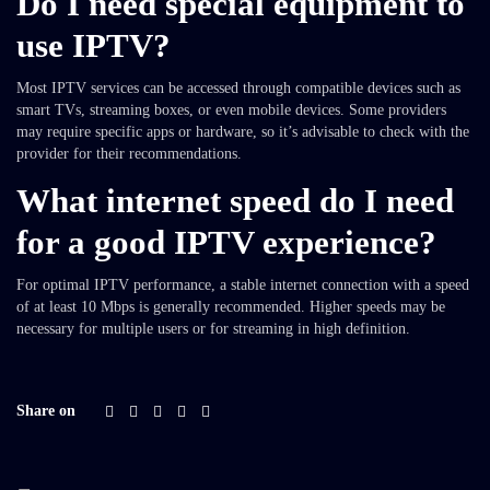
Do I need special equipment to
use IPTV?
Most IPTV services can be accessed through compatible devices such as
smart TVs, streaming boxes, or even mobile devices. Some providers
may require specific apps or hardware, so it’s advisable to check with the
provider for their recommendations.
What internet speed do I need
for a good IPTV experience?
For optimal IPTV performance, a stable internet connection with a speed
of at least 10 Mbps is generally recommended. Higher speeds may be
necessary for multiple users or for streaming in high definition.
Share on