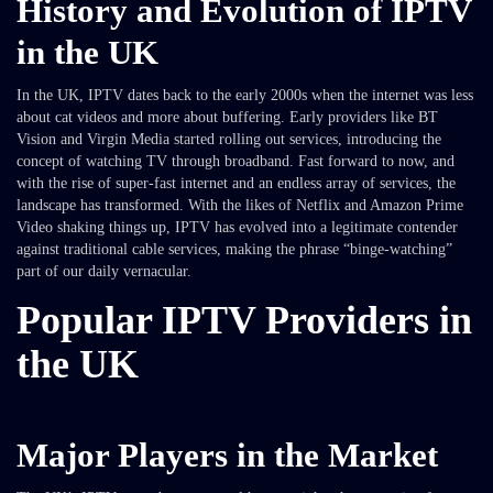
History and Evolution of IPTV
in the UK
In the UK, IPTV dates back to the early 2000s when the internet was less
about cat videos and more about buffering. Early providers like BT
Vision and Virgin Media started rolling out services, introducing the
concept of watching TV through broadband. Fast forward to now, and
with the rise of super-fast internet and an endless array of services, the
landscape has transformed. With the likes of Netflix and Amazon Prime
Video shaking things up, IPTV has evolved into a legitimate contender
against traditional cable services, making the phrase “binge-watching”
part of our daily vernacular.
Popular IPTV Providers in
the UK
Major Players in the Market