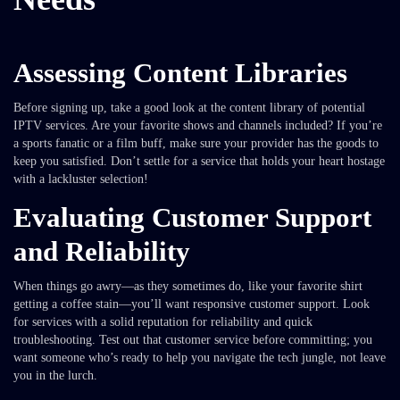
Assessing Content Libraries
Before signing up, take a good look at the content library of potential
IPTV services. Are your favorite shows and channels included? If you’re
a sports fanatic or a film buff, make sure your provider has the goods to
keep you satisfied. Don’t settle for a service that holds your heart hostage
with a lackluster selection!
Evaluating Customer Support
and Reliability
When things go awry—as they sometimes do, like your favorite shirt
getting a coffee stain—you’ll want responsive customer support. Look
for services with a solid reputation for reliability and quick
troubleshooting. Test out that customer service before committing; you
want someone who’s ready to help you navigate the tech jungle, not leave
you in the lurch.