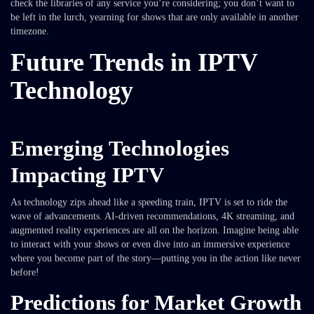
check the libraries of any service you’re considering; you don’t want to
be left in the lurch, yearning for shows that are only available in another
timezone.
Future Trends in IPTV
Technology
Emerging Technologies
Impacting IPTV
As technology zips ahead like a speeding train, IPTV is set to ride the
wave of advancements. AI-driven recommendations, 4K streaming, and
augmented reality experiences are all on the horizon. Imagine being able
to interact with your shows or even dive into an immersive experience
where you become part of the story—putting you in the action like never
before!
Predictions for Market Growth