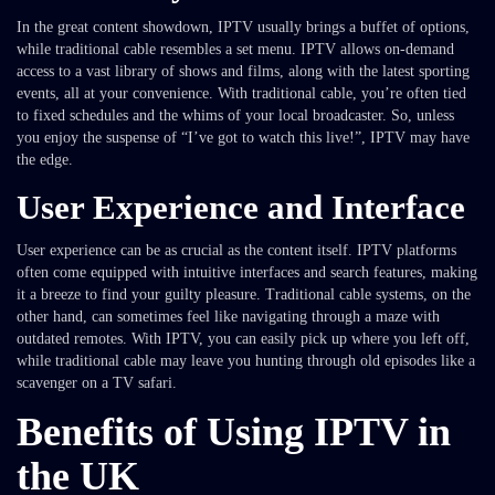
In the great content showdown, IPTV usually brings a buffet of options,
while traditional cable resembles a set menu. IPTV allows on-demand
access to a vast library of shows and films, along with the latest sporting
events, all at your convenience. With traditional cable, you’re often tied
to fixed schedules and the whims of your local broadcaster. So, unless
you enjoy the suspense of “I’ve got to watch this live!”, IPTV may have
the edge.
User Experience and Interface
User experience can be as crucial as the content itself. IPTV platforms
often come equipped with intuitive interfaces and search features, making
it a breeze to find your guilty pleasure. Traditional cable systems, on the
other hand, can sometimes feel like navigating through a maze with
outdated remotes. With IPTV, you can easily pick up where you left off,
while traditional cable may leave you hunting through old episodes like a
scavenger on a TV safari.
Benefits of Using IPTV in
the UK