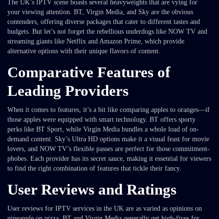
The UK’s IPTV scene boasts several heavyweights that are vying for
your viewing attention. BT, Virgin Media, and Sky are the obvious
contenders, offering diverse packages that cater to different tastes and
budgets. But let’s not forget the rebellious underdogs like NOW TV and
streaming giants like Netflix and Amazon Prime, which provide
alternative options with their unique flavors of content.
Comparative Features of
Leading Providers
When it comes to features, it’s a bit like comparing apples to oranges—if
those apples were equipped with smart technology. BT offers sporty
perks like BT Sport, while Virgin Media bundles a whole load of on-
demand content. Sky’s Ultra HD options make it a visual feast for movie
lovers, and NOW TV’s flexible passes are perfect for those commitment-
phobes. Each provider has its secret sauce, making it essential for viewers
to find the right combination of features that tickle their fancy.
User Reviews and Ratings
User reviews for IPTV services in the UK are as varied as opinions on
pineapple on pizza. BT and Virgin Media generally get high-fives for