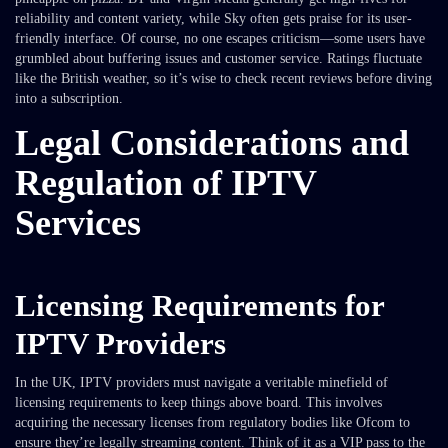
reliability and content variety, while Sky often gets praise for its user-
friendly interface. Of course, no one escapes criticism—some users have
grumbled about buffering issues and customer service. Ratings fluctuate
like the British weather, so it’s wise to check recent reviews before diving
into a subscription.
Legal Considerations and
Regulation of IPTV
Services
Licensing Requirements for
IPTV Providers
In the UK, IPTV providers must navigate a veritable minefield of
licensing requirements to keep things above board. This involves
acquiring the necessary licenses from regulatory bodies like Ofcom to
ensure they’re legally streaming content. Think of it as a VIP pass to the