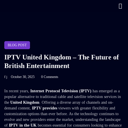
BLOG POST
IPTV United Kingdom – The Future of
British Entertainment
f j
October 30, 2025
0 Comments
In recent years,
Internet Protocol Television (IPTV)
has emerged as a
popular alternative to traditional cable and satellite television services in
the
United Kingdom
. Offering a diverse array of channels and on-
demand content,
IPTV provides
viewers with greater flexibility and
customization options than ever before. As the technology continues to
evolve and new providers enter the market, understanding the landscape
of
IPTV in the UK
becomes essential for consumers looking to enhance