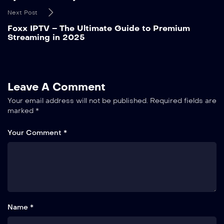
Next Post
Foxx IPTV – The Ultimate Guide to Premium
Streaming in 2025
Leave A Comment
Your email address will not be published.
Required fields are
marked
*
Your Comment *
Name *