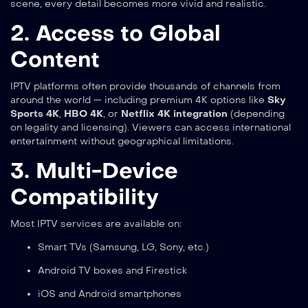
scene, every detail becomes more vivid and realistic.
2. Access to Global
Content
IPTV platforms often provide thousands of channels from
around the world — including premium 4K options like
Sky
Sports 4K
,
HBO 4K
, or
Netflix 4K integration
(depending
on legality and licensing). Viewers can access international
entertainment without geographical limitations.
3. Multi-Device
Compatibility
Most IPTV services are available on:
Smart TVs (Samsung, LG, Sony, etc.)
Android TV boxes and Firestick
iOS and Android smartphones