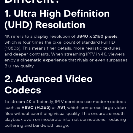
1. Ultra High Definition
(UHD) Resolution
4K refers to a display resolution of
3840 x 2160 pixels
,
which is four times the pixel count of standard Full HD
(1080p). This means finer details, more realistic textures,
and deeper contrasts. When streaming IPTV in 4K, viewers
enjoy a
cinematic experience
that rivals or even surpasses
Blu-ray quality.
2. Advanced Video
Codecs
To stream 4K efficiently, IPTV services use modern codecs
such as
HEVC (H.265)
or
AV1
, which compress large video
files without sacrificing visual quality. This ensures smooth
playback even on moderate internet connections, reducing
buffering and bandwidth usage.