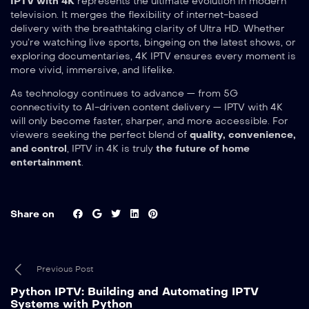
IPTV with 4K
represents the ultimate evolution in modern
television. It merges the flexibility of internet-based
delivery with the breathtaking clarity of Ultra HD. Whether
you’re watching live sports, bingeing on the latest shows, or
exploring documentaries, 4K IPTV ensures every moment is
more vivid, immersive, and lifelike.
As technology continues to advance — from 5G
connectivity to AI-driven content delivery — IPTV with 4K
will only become faster, sharper, and more accessible. For
viewers seeking the perfect blend of
quality, convenience,
and control
, IPTV in 4K is truly
the future of home
entertainment
.
Share on
Previous Post
Python IPTV: Building and Automating IPTV
Systems with Python