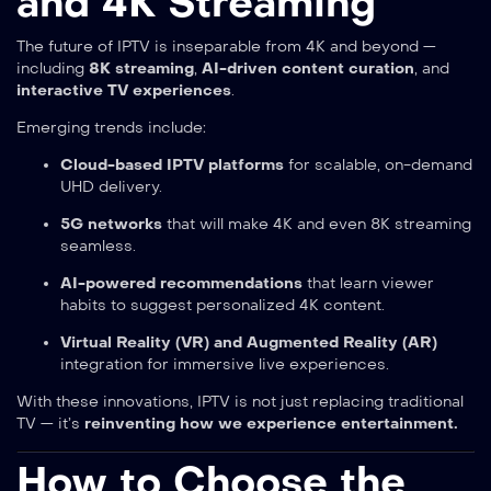
and 4K Streaming
The future of IPTV is inseparable from 4K and beyond —
including
8K streaming
,
AI-driven content curation
, and
interactive TV experiences
.
Emerging trends include:
Cloud-based IPTV platforms
for scalable, on-demand
UHD delivery.
5G networks
that will make 4K and even 8K streaming
seamless.
AI-powered recommendations
that learn viewer
habits to suggest personalized 4K content.
Virtual Reality (VR) and Augmented Reality (AR)
integration for immersive live experiences.
With these innovations, IPTV is not just replacing traditional
TV — it’s
reinventing how we experience entertainment.
How to Choose the