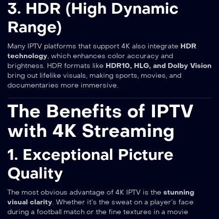
3. HDR (High Dynamic
Range)
Many IPTV platforms that support 4K also integrate
HDR
technology
, which enhances color accuracy and
brightness. HDR formats like
HDR10, HLG, and Dolby Vision
bring out lifelike visuals, making sports, movies, and
documentaries more immersive.
The Benefits of IPTV
with 4K Streaming
1. Exceptional Picture
Quality
The most obvious advantage of 4K IPTV is the
stunning
visual clarity
. Whether it’s the sweat on a player’s face
during a football match or the fine textures in a movie