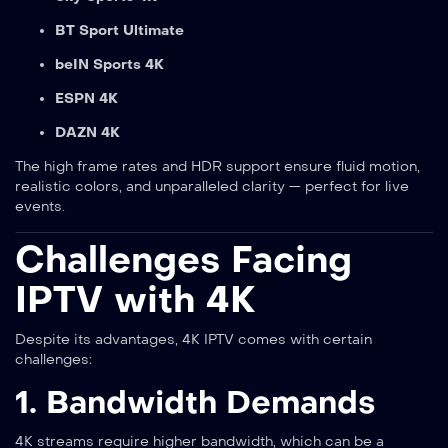
BT Sport Ultimate
beIN Sports 4K
ESPN 4K
DAZN 4K
The high frame rates and HDR support ensure fluid motion,
realistic colors, and unparalleled clarity — perfect for live
events.
Challenges Facing
IPTV with 4K
Despite its advantages, 4K IPTV comes with certain
challenges:
1. Bandwidth Demands
4K streams require higher bandwidth, which can be a