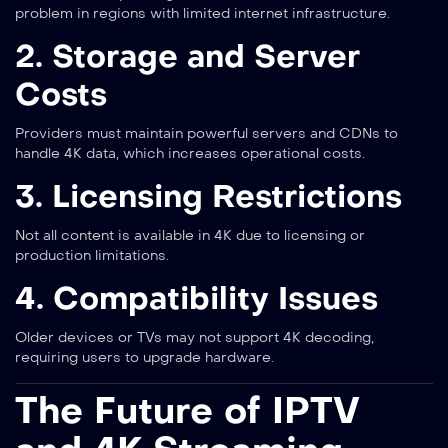
problem in regions with limited internet infrastructure.
2. Storage and Server
Costs
Providers must maintain powerful servers and CDNs to
handle 4K data, which increases operational costs.
3. Licensing Restrictions
Not all content is available in 4K due to licensing or
production limitations.
4. Compatibility Issues
Older devices or TVs may not support 4K decoding,
requiring users to upgrade hardware.
The Future of IPTV