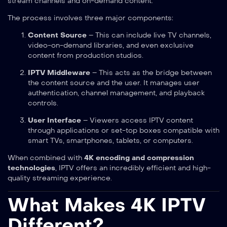
stream channels and on-demand content.
The process involves three major components:
Content Source
– This can include live TV channels,
video-on-demand libraries, and even exclusive
content from production studios.
IPTV Middleware
– This acts as the bridge between
the content source and the user. It manages user
authentication, channel management, and playback
controls.
User Interface
– Viewers access IPTV content
through applications or set-top boxes compatible with
smart TVs, smartphones, tablets, or computers.
When combined with
4K encoding and compression
technologies
, IPTV offers an incredibly efficient and high-
quality streaming experience.
What Makes 4K IPTV
Different?