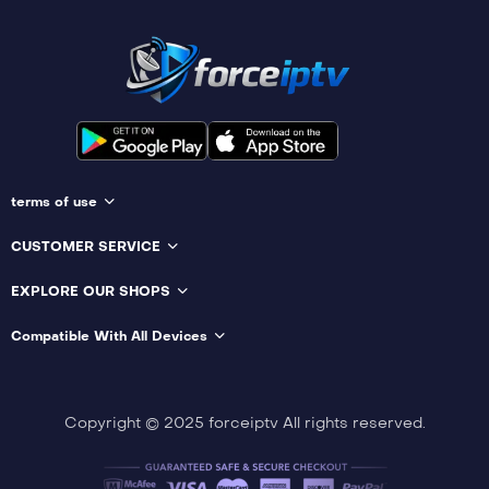
terms of use
CUSTOMER SERVICE
EXPLORE OUR SHOPS
Compatible With All Devices
Copyright © 2025 forceiptv All rights reserved.