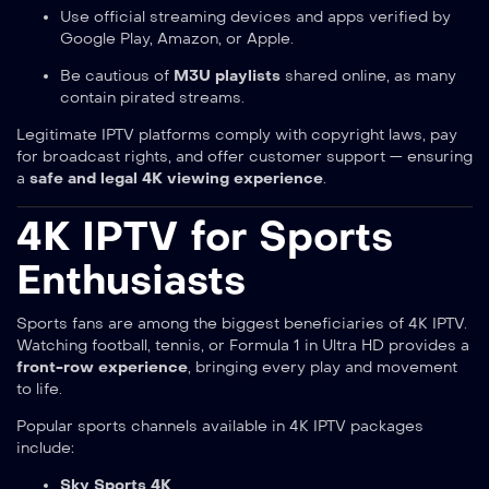
Use official streaming devices and apps verified by
Google Play, Amazon, or Apple.
Be cautious of
M3U playlists
shared online, as many
contain pirated streams.
Legitimate IPTV platforms comply with copyright laws, pay
for broadcast rights, and offer customer support — ensuring
a
safe and legal 4K viewing experience
.
4K IPTV for Sports
Enthusiasts
Sports fans are among the biggest beneficiaries of 4K IPTV.
Watching football, tennis, or Formula 1 in Ultra HD provides a
front-row experience
, bringing every play and movement
to life.
Popular sports channels available in 4K IPTV packages
include:
Sky Sports 4K