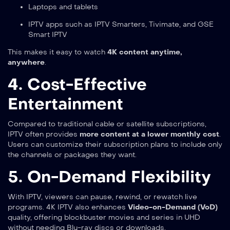
Laptops and tablets
IPTV apps such as IPTV Smarters, Tivimate, and GSE
Smart IPTV
This makes it easy to watch
4K content anytime,
anywhere
.
4. Cost-Effective
Entertainment
Compared to traditional cable or satellite subscriptions,
IPTV often provides
more content at a lower monthly cost
.
Users can customize their subscription plans to include only
the channels or packages they want.
5. On-Demand Flexibility
With IPTV, viewers can pause, rewind, or rewatch live
programs. 4K IPTV also enhances
Video-on-Demand (VoD)
quality, offering blockbuster movies and series in UHD
without needing Blu-ray discs or downloads.