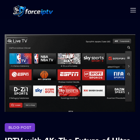
BLOG POST