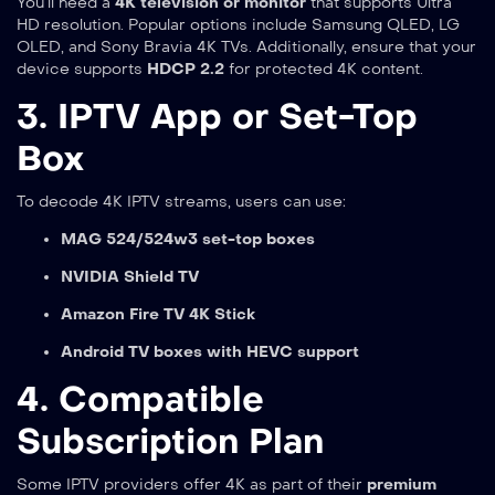
You’ll need a
4K television or monitor
that supports Ultra
HD resolution. Popular options include Samsung QLED, LG
OLED, and Sony Bravia 4K TVs. Additionally, ensure that your
device supports
HDCP 2.2
for protected 4K content.
3. IPTV App or Set-Top
Box
To decode 4K IPTV streams, users can use:
MAG 524/524w3 set-top boxes
NVIDIA Shield TV
Amazon Fire TV 4K Stick
Android TV boxes with HEVC support
4. Compatible
Subscription Plan
Some IPTV providers offer 4K as part of their
premium