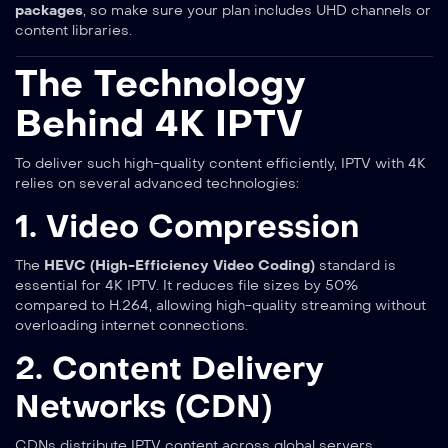
packages
, so make sure your plan includes UHD channels or
content libraries.
The Technology
Behind 4K IPTV
To deliver such high-quality content efficiently, IPTV with 4K
relies on several advanced technologies:
1. Video Compression
The
HEVC (High-Efficiency Video Coding)
standard is
essential for 4K IPTV. It reduces file sizes by 50%
compared to H.264, allowing high-quality streaming without
overloading internet connections.
2. Content Delivery
Networks (CDN)
CDNs distribute IPTV content across global servers,