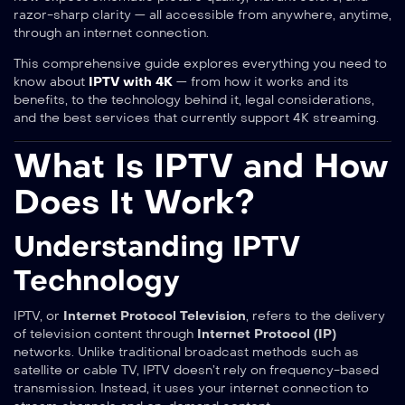
razor-sharp clarity — all accessible from anywhere, anytime,
through an internet connection.
This comprehensive guide explores everything you need to
know about
IPTV with 4K
— from how it works and its
benefits, to the technology behind it, legal considerations,
and the best services that currently support 4K streaming.
What Is IPTV and How
Does It Work?
Understanding IPTV
Technology
IPTV, or
Internet Protocol Television
, refers to the delivery
of television content through
Internet Protocol (IP)
networks. Unlike traditional broadcast methods such as
satellite or cable TV, IPTV doesn’t rely on frequency-based
transmission. Instead, it uses your internet connection to