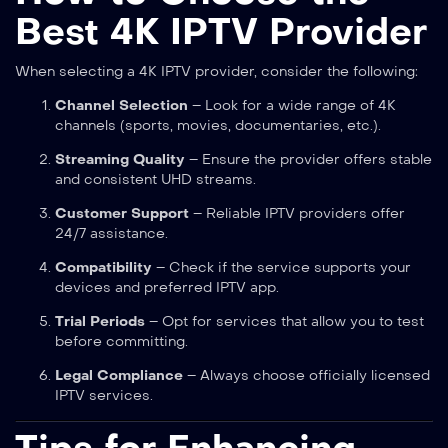
Best 4K IPTV Provider
When selecting a 4K IPTV provider, consider the following:
Channel Selection
– Look for a wide range of 4K
channels (sports, movies, documentaries, etc.).
Streaming Quality
– Ensure the provider offers stable
and consistent UHD streams.
Customer Support
– Reliable IPTV providers offer
24/7 assistance.
Compatibility
– Check if the service supports your
devices and preferred IPTV app.
Trial Periods
– Opt for services that allow you to test
before committing.
Legal Compliance
– Always choose officially licensed
IPTV services.