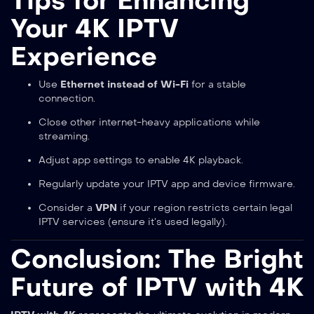
Tips for Enhancing
Your 4K IPTV
Experience
Use
Ethernet instead of Wi-Fi
for a stable
connection.
Close other internet-heavy applications while
streaming.
Adjust app settings to enable 4K playback.
Regularly update your IPTV app and device firmware.
Consider a
VPN
if your region restricts certain legal
IPTV services (ensure it’s used legally).
Conclusion: The Bright
Future of IPTV with 4K