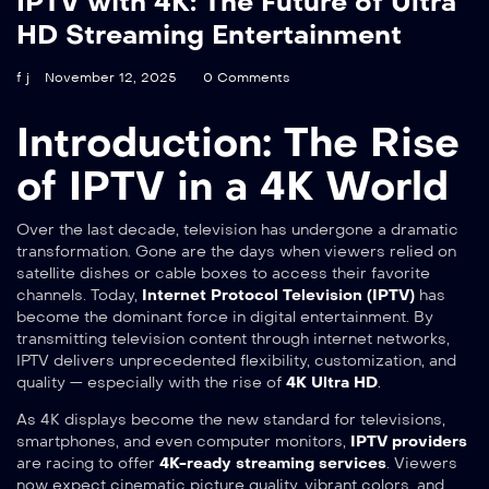
IPTV with 4K: The Future of Ultra
HD Streaming Entertainment
f j
November 12, 2025
0 Comments
Introduction: The Rise
of IPTV in a 4K World
Over the last decade, television has undergone a dramatic
transformation. Gone are the days when viewers relied on
satellite dishes or cable boxes to access their favorite
channels. Today,
Internet Protocol Television (IPTV)
has
become the dominant force in digital entertainment. By
transmitting television content through internet networks,
IPTV delivers unprecedented flexibility, customization, and
quality — especially with the rise of
4K Ultra HD
.
As 4K displays become the new standard for televisions,
smartphones, and even computer monitors,
IPTV providers
are racing to offer
4K-ready streaming services
. Viewers
now expect cinematic picture quality, vibrant colors, and