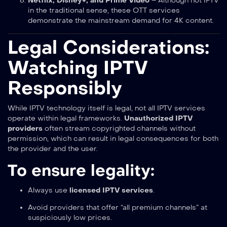
Netflix, Disney+, and Prime Video
– Although not IPTV
in the traditional sense, these OTT services
demonstrate the mainstream demand for 4K content.
Legal Considerations:
Watching IPTV
Responsibly
While IPTV technology itself is legal, not all IPTV services
operate within legal frameworks.
Unauthorized IPTV
providers
often stream copyrighted channels without
permission, which can result in legal consequences for both
the provider and the user.
To ensure legality:
Always use
licensed IPTV services
.
Avoid providers that offer “all premium channels” at
suspiciously low prices.