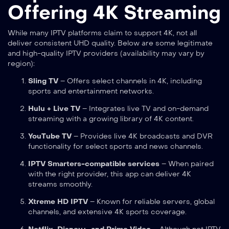
Offering 4K Streaming
While many IPTV platforms claim to support 4K, not all
deliver consistent UHD quality. Below are some legitimate
and high-quality IPTV providers (availability may vary by
region):
Sling TV
– Offers select channels in 4K, including
sports and entertainment networks.
Hulu + Live TV
– Integrates live TV and on-demand
streaming with a growing library of 4K content.
YouTube TV
– Provides live 4K broadcasts and DVR
functionality for select sports and news channels.
IPTV Smarters-compatible services
– When paired
with the right provider, this app can deliver 4K
streams smoothly.
Xtreme HD IPTV
– Known for reliable servers, global
channels, and extensive 4K sports coverage.