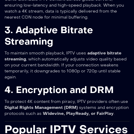
ensuring low-latency and high-speed playback. When you
watch a 4K stream, data is typically delivered from the
nearest CDN node for minimal buffering.
3. Adaptive Bitrate
Streaming
To maintain smooth playback, IPTV uses
adaptive bitrate
streaming
, which automatically adjusts video quality based
on your current bandwidth. If your connection weakens
temporarily, it downgrades to 1080p or 720p until stable
again.
4. Encryption and DRM
To protect 4K content from piracy, IPTV providers often use
Digital Rights Management (DRM)
systems and encryption
protocols such as
Widevine, PlayReady, or FairPlay
.
Popular IPTV Services