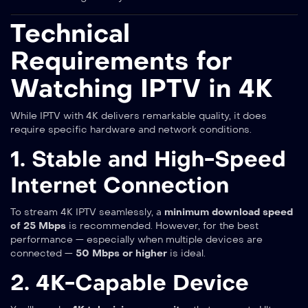
Technical
Requirements for
Watching IPTV in 4K
While IPTV with 4K delivers remarkable quality, it does
require specific hardware and network conditions.
1. Stable and High-Speed
Internet Connection
To stream 4K IPTV seamlessly, a
minimum download speed
of 25 Mbps
is recommended. However, for the best
performance — especially when multiple devices are
connected —
50 Mbps or higher
is ideal.
2. 4K-Capable Device