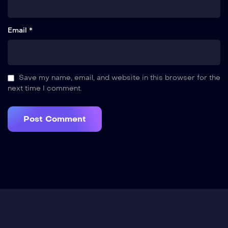
Email *
Save my name, email, and website in this browser for the
next time I comment.