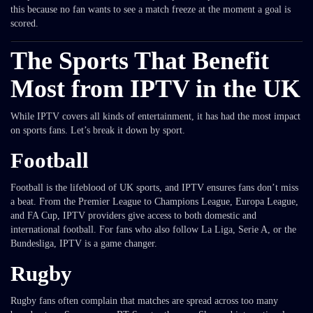
this because no fan wants to see a match freeze at the moment a goal is
scored.
The Sports That Benefit
Most from IPTV in the UK
While IPTV covers all kinds of entertainment, it has had the most impact
on sports fans. Let’s break it down by sport.
Football
Football is the lifeblood of UK sports, and IPTV ensures fans don’t miss
a beat. From the Premier League to Champions League, Europa League,
and FA Cup, IPTV providers give access to both domestic and
international football. For fans who also follow La Liga, Serie A, or the
Bundesliga, IPTV is a game changer.
Rugby
Rugby fans often complain that matches are spread across too many