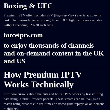
Boxing & UFC
Premium IPTV often includes PPV (Pay-Per-View) events at no extra
cost. That means huge boxing nights and UFC fight cards are available
without spending £20–30 each time.
forceiptv.com
to enjoy thousands of channels
and on-demand content in the UK
and US
How Premium IPTV
Works Technically
For those curious about the nuts and bolts, IPTV works by transmitting
data using Internet Protocol packets. These streams can be live (like a
match being broadcast in real time) or stored (like replays or on-demand
highlights).