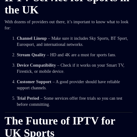
the UK
With dozens of providers out there, it’s important to know what to look
for:
Channel Lineup
– Make sure it includes Sky Sports, BT Sport,
Eurosport, and international networks.
Stream Quality
– HD and 4K are a must for sports fans.
Device Compatibility
– Check if it works on your Smart TV,
Firestick, or mobile device.
Customer Support
– A good provider should have reliable
support channels.
Trial Period
– Some services offer free trials so you can test
before committing.
The Future of IPTV for
UK Sports