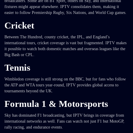
broadcasters. Some are on BT Sport, others on Sky, and international
fixtures might appear elsewhere. IPTV consolidates them, making it
easier to follow Premiership Rugby, Six Nations, and World Cup games.
Cricket
Between The Hundred, county cricket, the IPL, and England’s
international tours, cricket coverage is vast but fragmented. IPTV makes
it possible to watch both domestic matches and overseas leagues like the
Big Bash or CPL.
Tennis
Wimbledon coverage is still strong on the BBC, but for fans who follow
the ATP and WTA tours year-round, IPTV provides global access to
tournaments beyond the UK.
Formula 1 & Motorsports
Sky has dominated F1 broadcasting, but IPTV brings in coverage from
international networks as well. Fans can watch not just F1 but MotoGP,
rally racing, and endurance events.