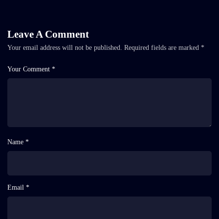
Leave A Comment
Your email address will not be published.
Required fields are marked
*
Your Comment *
Name *
Email *