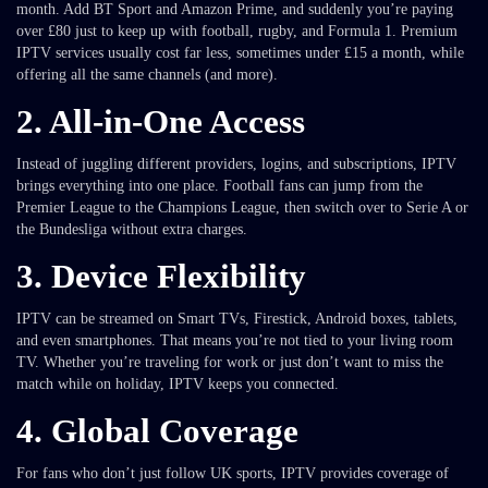
month. Add BT Sport and Amazon Prime, and suddenly you’re paying
over £80 just to keep up with football, rugby, and Formula 1. Premium
IPTV services usually cost far less, sometimes under £15 a month, while
offering all the same channels (and more).
2.
All-in-One Access
Instead of juggling different providers, logins, and subscriptions, IPTV
brings everything into one place. Football fans can jump from the
Premier League to the Champions League, then switch over to Serie A or
the Bundesliga without extra charges.
3.
Device Flexibility
IPTV can be streamed on Smart TVs, Firestick, Android boxes, tablets,
and even smartphones. That means you’re not tied to your living room
TV. Whether you’re traveling for work or just don’t want to miss the
match while on holiday, IPTV keeps you connected.
4.
Global Coverage
For fans who don’t just follow UK sports, IPTV provides coverage of