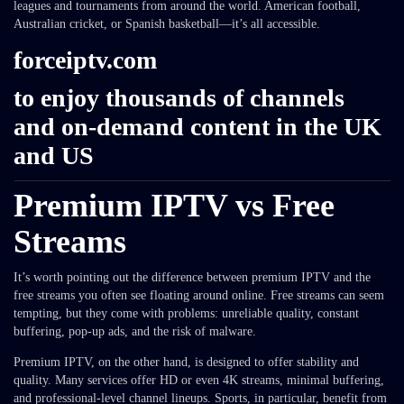
leagues and tournaments from around the world. American football,
Australian cricket, or Spanish basketball—it’s all accessible.
forceiptv.com
to enjoy thousands of channels
and on-demand content in the UK
and US
Premium IPTV vs Free
Streams
It’s worth pointing out the difference between premium IPTV and the
free streams you often see floating around online. Free streams can seem
tempting, but they come with problems: unreliable quality, constant
buffering, pop-up ads, and the risk of malware.
Premium IPTV, on the other hand, is designed to offer stability and
quality. Many services offer HD or even 4K streams, minimal buffering,
and professional-level channel lineups. Sports, in particular, benefit from