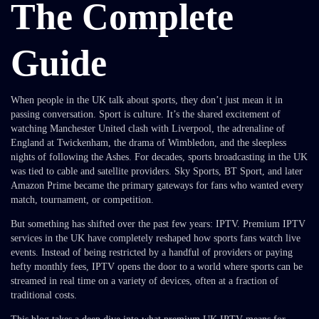
The Complete
Guide
When people in the UK talk about sports, they don’t just mean it in
passing conversation. Sport is culture. It’s the shared excitement of
watching Manchester United clash with Liverpool, the adrenaline of
England at Twickenham, the drama of Wimbledon, and the sleepless
nights of following the Ashes. For decades, sports broadcasting in the UK
was tied to cable and satellite providers. Sky Sports, BT Sport, and later
Amazon Prime became the primary gateways for fans who wanted every
match, tournament, or competition.
But something has shifted over the past few years: IPTV. Premium IPTV
services in the UK have completely reshaped how sports fans watch live
events. Instead of being restricted by a handful of providers or paying
hefty monthly fees, IPTV opens the door to a world where sports can be
streamed in real time on a variety of devices, often at a fraction of
traditional costs.