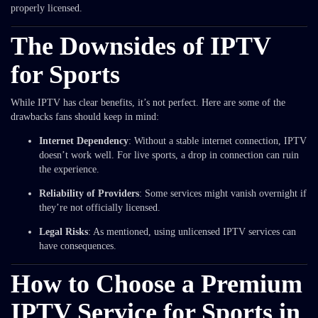
properly licensed.
The Downsides of IPTV
for Sports
While IPTV has clear benefits, it’s not perfect. Here are some of the
drawbacks fans should keep in mind:
Internet Dependency
: Without a stable internet connection, IPTV
doesn’t work well. For live sports, a drop in connection can ruin
the experience.
Reliability of Providers
: Some services might vanish overnight if
they’re not officially licensed.
Legal Risks
: As mentioned, using unlicensed IPTV services can
have consequences.
How to Choose a Premium
IPTV Service for Sports in