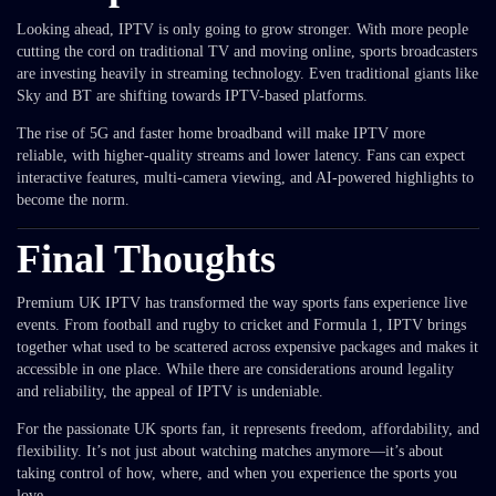
Looking ahead, IPTV is only going to grow stronger. With more people
cutting the cord on traditional TV and moving online, sports broadcasters
are investing heavily in streaming technology. Even traditional giants like
Sky and BT are shifting towards IPTV-based platforms.
The rise of 5G and faster home broadband will make IPTV more
reliable, with higher-quality streams and lower latency. Fans can expect
interactive features, multi-camera viewing, and AI-powered highlights to
become the norm.
Final Thoughts
Premium UK IPTV has transformed the way sports fans experience live
events. From football and rugby to cricket and Formula 1, IPTV brings
together what used to be scattered across expensive packages and makes it
accessible in one place. While there are considerations around legality
and reliability, the appeal of IPTV is undeniable.
For the passionate UK sports fan, it represents freedom, affordability, and
flexibility. It’s not just about watching matches anymore—it’s about
taking control of how, where, and when you experience the sports you
love.