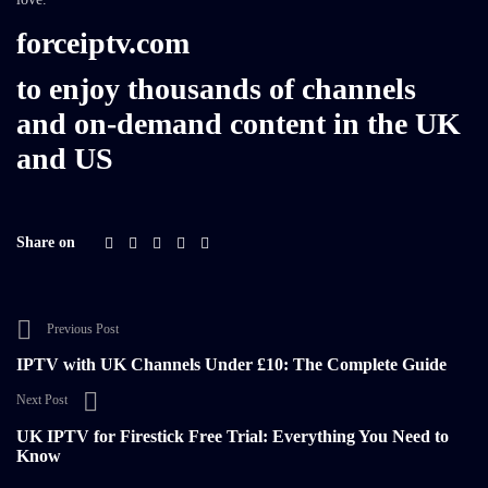
forceiptv.com
to enjoy thousands of channels
and on-demand content in the UK
and US
Share on
Previous Post
IPTV with UK Channels Under £10: The Complete Guide
Next Post
UK IPTV for Firestick Free Trial: Everything You Need to
Know