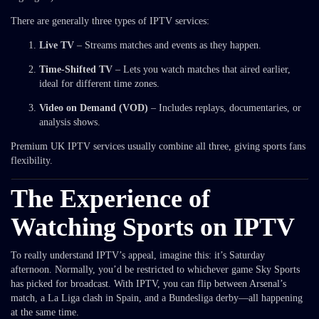
There are generally three types of IPTV services:
Live TV
– Streams matches and events as they happen.
Time-Shifted TV
– Lets you watch matches that aired earlier,
ideal for different time zones.
Video on Demand (VOD)
– Includes replays, documentaries, or
analysis shows.
Premium UK IPTV services usually combine all three, giving sports fans
flexibility.
The Experience of
Watching Sports on IPTV
To really understand IPTV’s appeal, imagine this: it’s Saturday
afternoon. Normally, you’d be restricted to whichever game Sky Sports
has picked for broadcast. With IPTV, you can flip between Arsenal’s
match, a La Liga clash in Spain, and a Bundesliga derby—all happening
at the same time.