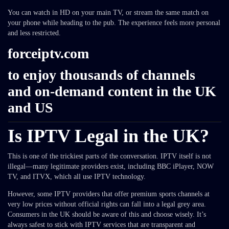
You can watch in HD on your main TV, or stream the same match on
your phone while heading to the pub. The experience feels more personal
and less restricted.
forceiptv.com
to enjoy thousands of channels
and on-demand content in the UK
and US
Is IPTV Legal in the UK?
This is one of the trickiest parts of the conversation. IPTV itself is not
illegal—many legitimate providers exist, including BBC iPlayer, NOW
TV, and ITVX, which all use IPTV technology.
However, some IPTV providers that offer premium sports channels at
very low prices without official rights can fall into a legal grey area.
Consumers in the UK should be aware of this and choose wisely. It’s
always safest to stick with IPTV services that are transparent and