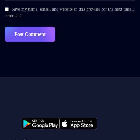
Save my name, email, and website in this browser for the next time I
comment.