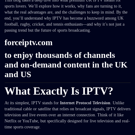
This blog takes a deep dive into what premium UK IPTV means for
sports lovers. We’ll explore how it works, why fans are turning to it,
what the real advantages are, and the challenges to keep in mind. By the
end, you’ll understand why IPTV has become a buzzword among UK
football, rugby, cricket, and tennis enthusiasts—and why it’s not just a
passing trend but the future of sports broadcasting.
forceiptv.com
to enjoy thousands of channels
and on-demand content in the UK
and US
What Exactly Is IPTV?
At its simplest, IPTV stands for
Internet Protocol Television
. Unlike
traditional cable or satellite that relies on broadcast signals, IPTV delivers
television and live events over an internet connection. Think of it like
Netflix or YouTube, but specifically designed for live television and real-
time sports coverage.