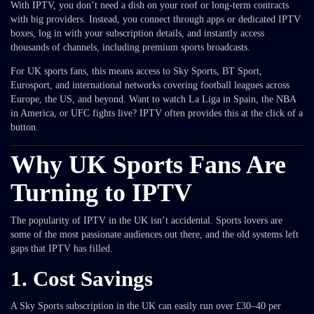
With IPTV, you don’t need a dish on your roof or long-term contracts
with big providers. Instead, you connect through apps or dedicated IPTV
boxes, log in with your subscription details, and instantly access
thousands of channels, including premium sports broadcasts.
For UK sports fans, this means access to Sky Sports, BT Sport,
Eurosport, and international networks covering football leagues across
Europe, the US, and beyond. Want to watch La Liga in Spain, the NBA
in America, or UFC fights live? IPTV often provides this at the click of a
button.
Why UK Sports Fans Are
Turning to IPTV
The popularity of IPTV in the UK isn’t accidental. Sports lovers are
some of the most passionate audiences out there, and the old systems left
gaps that IPTV has filled.
1.
Cost Savings
A Sky Sports subscription in the UK can easily run over £30–40 per