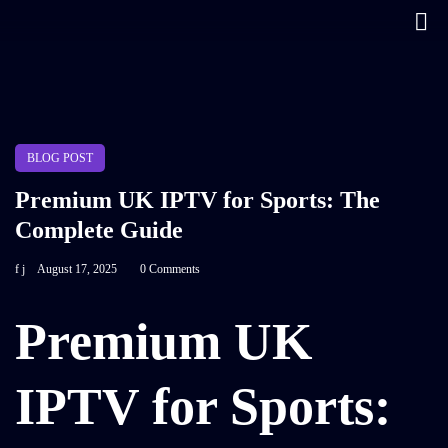
BLOG POST
Premium UK IPTV for Sports: The
Complete Guide
f j
August 17, 2025
0 Comments
Premium UK
IPTV for Sports: