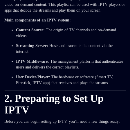
video-on-demand content. This playlist can be used with IPTV players or
apps that decode the streams and play them on your screen.
Main components of an IPTV system:
Content Source:
The origin of TV channels and on-demand
videos.
Streaming Server:
Hosts and transmits the content via the
internet.
IPTV Middleware:
The management platform that authenticates
users and delivers the correct playlists.
User Device/Player:
The hardware or software (Smart TV,
Firestick, IPTV app) that receives and plays the streams.
2. Preparing to Set Up
IPTV
Before you can begin setting up IPTV, you’ll need a few things ready: