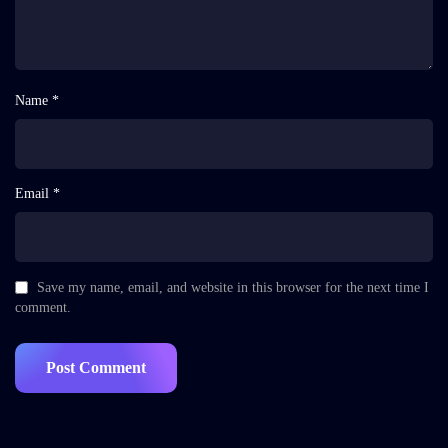
Name *
Email *
Save my name, email, and website in this browser for the next time I
comment.