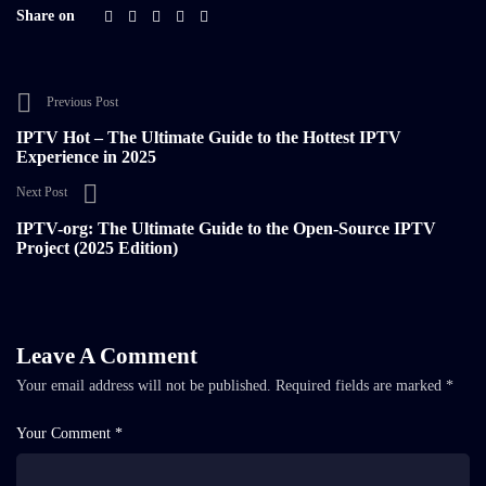
Share on
Previous Post
IPTV Hot – The Ultimate Guide to the Hottest IPTV
Experience in 2025
Next Post
IPTV-org: The Ultimate Guide to the Open-Source IPTV
Project (2025 Edition)
Leave A Comment
Your email address will not be published.
Required fields are marked
*
Your Comment *