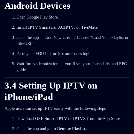
Android Devices
Open Google Play Store.
Install
IPTV Smarters
,
XCIPTV
, or
TiviMate
.
Open the app → Add New User → Choose “Load Your Playlist or
File/URL”.
Paste your M3U link or Xtream Codes login.
Wait for synchronization — you’ll see your channel list and EPG
guide.
3.4 Setting Up IPTV on
iPhone/iPad
Apple users can set up IPTV easily with the following steps:
Download
GSE Smart IPTV
or
IPTVX
from the App Store.
Open the app and go to
Remote Playlists
.