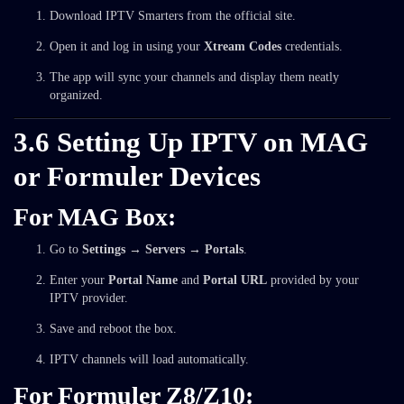
Download IPTV Smarters from the official site.
Open it and log in using your
Xtream Codes
credentials.
The app will sync your channels and display them neatly
organized.
3.6 Setting Up IPTV on MAG
or Formuler Devices
For MAG Box:
Go to
Settings → Servers → Portals
.
Enter your
Portal Name
and
Portal URL
provided by your
IPTV provider.
Save and reboot the box.
IPTV channels will load automatically.
For Formuler Z8/Z10: