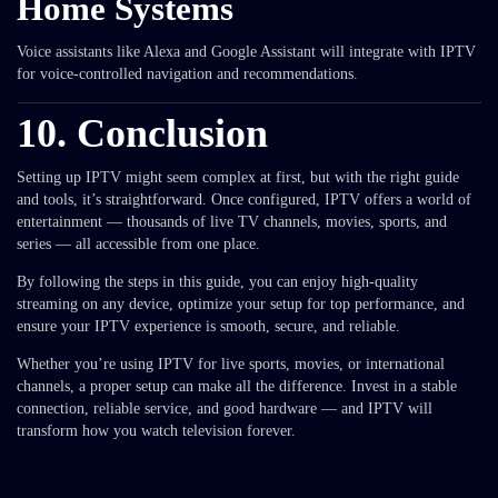
Home Systems
Voice assistants like Alexa and Google Assistant will integrate with IPTV
for voice-controlled navigation and recommendations.
10. Conclusion
Setting up IPTV might seem complex at first, but with the right guide
and tools, it’s straightforward. Once configured, IPTV offers a world of
entertainment — thousands of live TV channels, movies, sports, and
series — all accessible from one place.
By following the steps in this guide, you can enjoy high-quality
streaming on any device, optimize your setup for top performance, and
ensure your IPTV experience is smooth, secure, and reliable.
Whether you’re using IPTV for live sports, movies, or international
channels, a proper setup can make all the difference. Invest in a stable
connection, reliable service, and good hardware — and IPTV will
transform how you watch television forever.