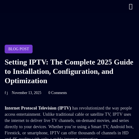
BLOG POST
Setting IPTV: The Complete 2025 Guide
to Installation, Configuration, and
Optimization
f j
November 13, 2025
0 Comments
Internet Protocol Television (IPTV)
has revolutionized the way people
access entertainment. Unlike traditional cable or satellite TV, IPTV uses
the internet to deliver live TV channels, on-demand movies, and series
directly to your devices. Whether you’re using a Smart TV, Android box,
Firestick, or smartphone, IPTV can offer thousands of channels in HD