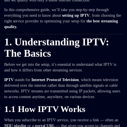
and 4K quality with only a stable internet connection.
In this comprehensive guide, we’ll take you step-by-step through
everything you need to know about
setting up IPTV
, from choosing the
right service provider to optimizing your setup for
the best streaming
quality.
1. Understanding IPTV:
The Basics
Before we get into the setup, it’s essential to understand what IPTV is
and how it differs from other streaming services.
IPTV
stands for
Internet Protocol Television
, which means television
delivered over the internet rather than through satellite signals or cable
networks. IPTV streams are transmitted using IP packets, allowing users
to access content anytime, anywhere, on various devices.
1.1 How IPTV Works
When you subscribe to an IPTV service, you receive a link — often an
M3U playlist
or a
portal URL
— that gives you access to channels and