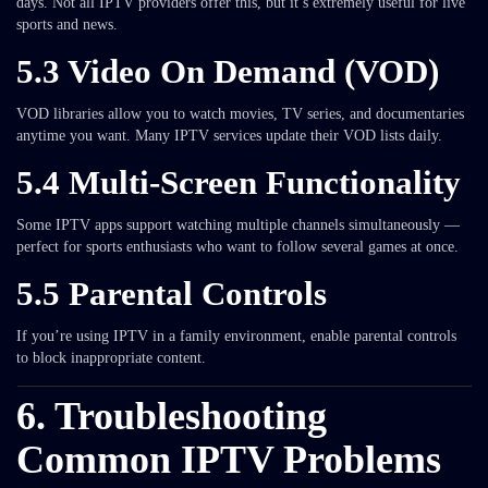
days. Not all IPTV providers offer this, but it’s extremely useful for live
sports and news.
5.3 Video On Demand (VOD)
VOD libraries allow you to watch movies, TV series, and documentaries
anytime you want. Many IPTV services update their VOD lists daily.
5.4 Multi-Screen Functionality
Some IPTV apps support watching multiple channels simultaneously —
perfect for sports enthusiasts who want to follow several games at once.
5.5 Parental Controls
If you’re using IPTV in a family environment, enable parental controls
to block inappropriate content.
6. Troubleshooting
Common IPTV Problems