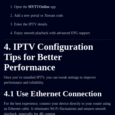
Open the
MYTVOnline
app.
Add a new portal or Xtream code.
Enter the IPTV details.
Enjoy smooth playback with advanced EPG support.
4. IPTV Configuration
Tips for Better
Performance
Once you’ve installed IPTV, you can tweak settings to improve
performance and reliability.
4.1 Use Ethernet Connection
For the best experience, connect your device directly to your router using
an Ethernet cable. It eliminates Wi-Fi fluctuations and ensures smooth
playback, especially for 4K content.