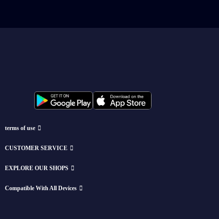
terms of use
CUSTOMER SERVICE
EXPLORE OUR SHOPS
Compatible With All Devices