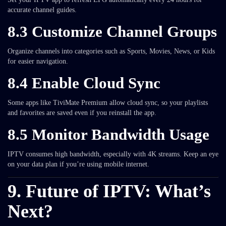
accurate channel guides.
8.3 Customize Channel Groups
Organize channels into categories such as Sports, Movies, News, or Kids
for easier navigation.
8.4 Enable Cloud Sync
Some apps like TiviMate Premium allow cloud sync, so your playlists
and favorites are saved even if you reinstall the app.
8.5 Monitor Bandwidth Usage
IPTV consumes high bandwidth, especially with 4K streams. Keep an eye
on your data plan if you’re using mobile internet.
9. Future of IPTV: What’s
Next?