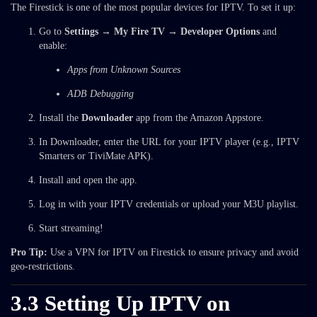
The Firestick is one of the most popular devices for IPTV. To set it up:
Go to
Settings → My Fire TV → Developer Options
and
enable:
Apps from Unknown Sources
ADB Debugging
Install the
Downloader
app from the Amazon Appstore.
In Downloader, enter the URL for your IPTV player (e.g., IPTV
Smarters or TiviMate APK).
Install and open the app.
Log in with your IPTV credentials or upload your M3U playlist.
Start streaming!
Pro Tip:
Use a VPN for IPTV on Firestick to ensure privacy and avoid
geo-restrictions.
3.3 Setting Up IPTV on