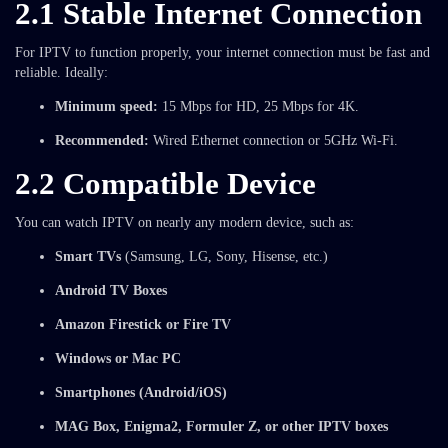
2.1 Stable Internet Connection
For IPTV to function properly, your internet connection must be fast and
reliable. Ideally:
Minimum speed:
15 Mbps for HD, 25 Mbps for 4K.
Recommended:
Wired Ethernet connection or 5GHz Wi-Fi.
2.2 Compatible Device
You can watch IPTV on nearly any modern device, such as:
Smart TVs
(Samsung, LG, Sony, Hisense, etc.)
Android TV Boxes
Amazon Firestick or Fire TV
Windows or Mac PC
Smartphones (Android/iOS)
MAG Box, Enigma2, Formuler Z, or other IPTV boxes