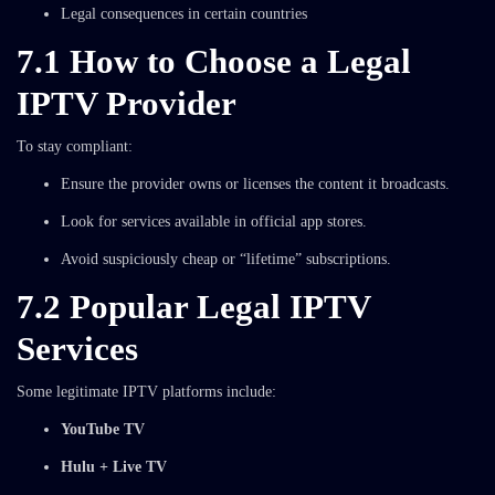
Legal consequences in certain countries
7.1 How to Choose a Legal
IPTV Provider
To stay compliant:
Ensure the provider owns or licenses the content it broadcasts.
Look for services available in official app stores.
Avoid suspiciously cheap or “lifetime” subscriptions.
7.2 Popular Legal IPTV
Services
Some legitimate IPTV platforms include:
YouTube TV
Hulu + Live TV