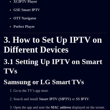
XCIPTV Player
GSE Smart IPTV
OTT Navigator
Perfect Player
3. How to Set Up IPTV on
Different Devices
3.1 Setting Up IPTV on Smart
TVs
Samsung or LG Smart TVs
Go to the TV’s app store.
Search and install
Smart IPTV (SIPTV)
or
SS IPTV
.
Open the app and note the
MAC address
displayed on the screen.