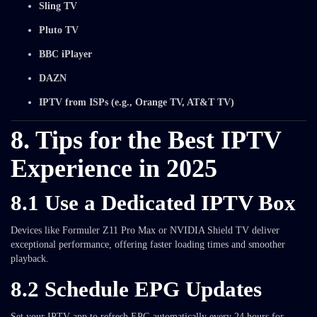
Sling TV
Pluto TV
BBC iPlayer
DAZN
IPTV from ISPs (e.g., Orange TV, AT&T TV)
8. Tips for the Best IPTV
Experience in 2025
8.1 Use a Dedicated IPTV Box
Devices like Formuler Z11 Pro Max or NVIDIA Shield TV deliver
exceptional performance, offering faster loading times and smoother
playback.
8.2 Schedule EPG Updates
Set your IPTV app to refresh EPG automatically every 24 hours for