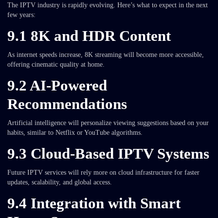
The IPTV industry is rapidly evolving. Here’s what to expect in the next
few years:
9.1 8K and HDR Content
As internet speeds increase, 8K streaming will become more accessible,
offering cinematic quality at home.
9.2 AI-Powered
Recommendations
Artificial intelligence will personalize viewing suggestions based on your
habits, similar to Netflix or YouTube algorithms.
9.3 Cloud-Based IPTV Systems
Future IPTV services will rely more on cloud infrastructure for faster
updates, scalability, and global access.
9.4 Integration with Smart