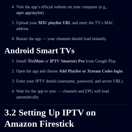
Visit the app’s official website on your computer (e.g.,
siptv.app/mylist
).
Upload your
M3U playlist URL
and enter the TV’s MAC
address.
Restart the app — your channels should load instantly.
Android Smart TVs
Install
TiviMate
or
IPTV Smarters Pro
from Google Play.
Open the app and choose
Add Playlist or Xtream Codes login
.
Enter your IPTV details (username, password, and server URL).
Wait for the app to sync — channels and EPG will load
automatically.
3.2 Setting Up IPTV on
Amazon Firestick