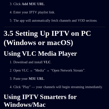
Click
Add M3U URL
.
Enter your IPTV playlist link.
The app will automatically fetch channels and VOD sections.
3.5 Setting Up IPTV on PC
(Windows or macOS)
Using VLC Media Player
Download and install
VLC
.
Open VLC → “Media” → “Open Network Stream”.
Paste your
M3U URL
.
Click “Play” — your channels will begin streaming immediately.
Using IPTV Smarters for
Windows/Mac