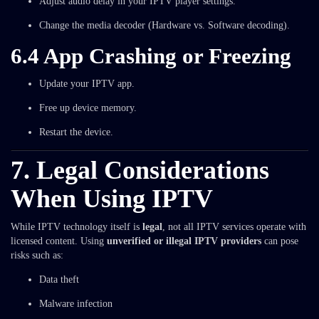
Adjust audio delay in your IPTV player settings.
Change the media decoder (Hardware vs. Software decoding).
6.4 App Crashing or Freezing
Update your IPTV app.
Free up device memory.
Restart the device.
7. Legal Considerations
When Using IPTV
While IPTV technology itself is
legal
, not all IPTV services operate with
licensed content. Using
unverified or illegal IPTV providers
can pose
risks such as:
Data theft
Malware infection