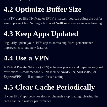
4.2 Optimize Buffer Size
In IPTV apps like TiviMate or IPTV Smarters, you can adjust the buffer
size to prevent lag. Setting a buffer of
5–10 seconds
can reduce freezing.
4.3 Keep Apps Updated
Regularly update your IPTV app to access bug fixes, performance
improvements, and new features.
4.4 Use a VPN
A Virtual Private Network (VPN) enhances privacy and bypasses regional
restrictions. Recommended VPNs include
NordVPN
,
Surfshark
, or
ExpressVPN
— all optimized for streaming.
4.5 Clear Cache Periodically
If your IPTV app becomes slow or channels stop loading, clearing the
cache can help restore performance.