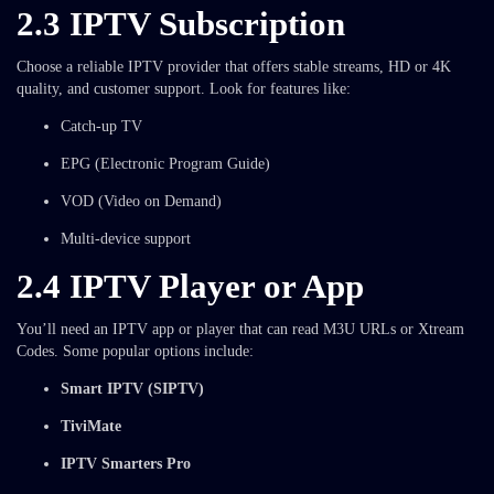
2.3 IPTV Subscription
Choose a reliable IPTV provider that offers stable streams, HD or 4K
quality, and customer support. Look for features like:
Catch-up TV
EPG (Electronic Program Guide)
VOD (Video on Demand)
Multi-device support
2.4 IPTV Player or App
You’ll need an IPTV app or player that can read M3U URLs or Xtream
Codes. Some popular options include:
Smart IPTV (SIPTV)
TiviMate
IPTV Smarters Pro