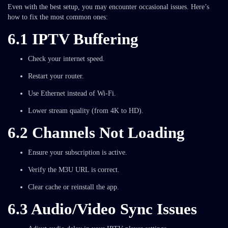
Even with the best setup, you may encounter occasional issues. Here’s
how to fix the most common ones:
6.1 IPTV Buffering
Check your internet speed.
Restart your router.
Use Ethernet instead of Wi-Fi.
Lower stream quality (from 4K to HD).
6.2 Channels Not Loading
Ensure your subscription is active.
Verify the M3U URL is correct.
Clear cache or reinstall the app.
6.3 Audio/Video Sync Issues