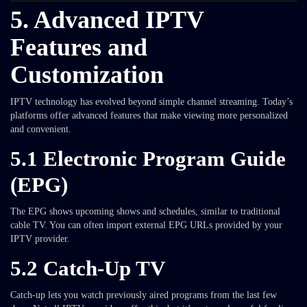
5. Advanced IPTV
Features and
Customization
IPTV technology has evolved beyond simple channel streaming. Today’s
platforms offer advanced features that make viewing more personalized
and convenient.
5.1 Electronic Program Guide
(EPG)
The EPG shows upcoming shows and schedules, similar to traditional
cable TV. You can often import external EPG URLs provided by your
IPTV provider.
5.2 Catch-Up TV
Catch-up lets you watch previously aired programs from the last few