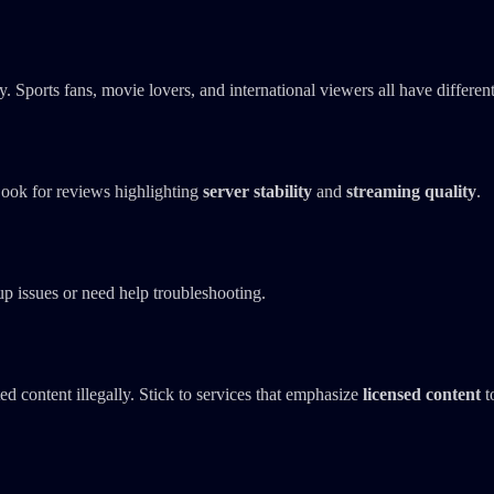
. Sports fans, movie lovers, and international viewers all have differen
ook for reviews highlighting
server stability
and
streaming quality
.
tup issues or need help troubleshooting.
d content illegally. Stick to services that emphasize
licensed content
t