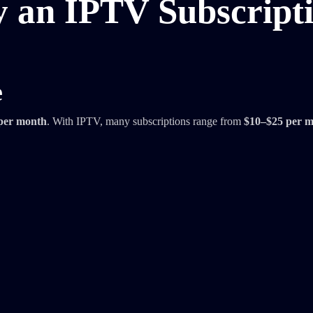
y an IPTV Subscript
e
per month
. With IPTV, many subscriptions range from
$10–$25 per 