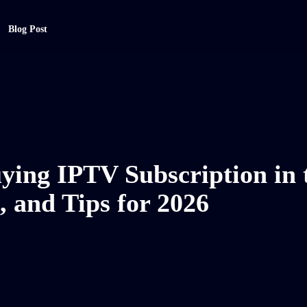
Blog Post
ying IPTV Subscription in 
, and Tips for 2026