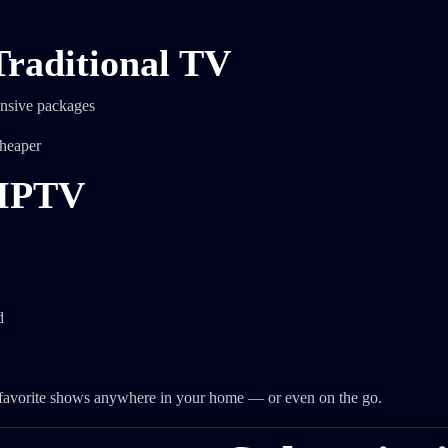
raditional TV
ensive packages
cheaper
 IPTV
d
r favorite shows anywhere in your home — or even on the go.