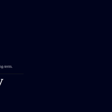
ng-term.
V