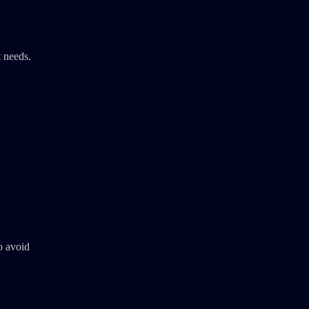
t needs.
o avoid