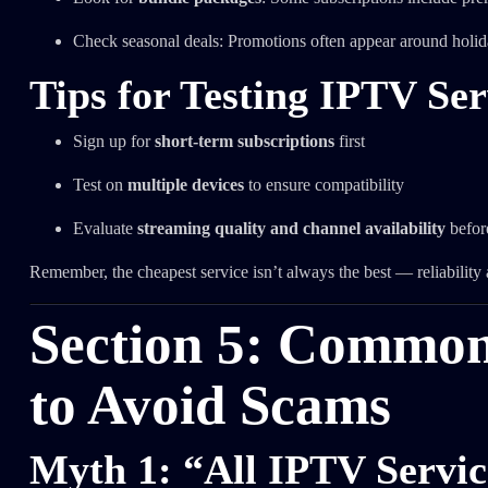
Check seasonal deals: Promotions often appear around holid
Tips for Testing IPTV Ser
Sign up for
short-term subscriptions
first
Test on
multiple devices
to ensure compatibility
Evaluate
streaming quality and channel availability
befor
Remember, the cheapest service isn’t always the best — reliability 
Section 5: Commo
to Avoid Scams
Myth 1: “All IPTV Service