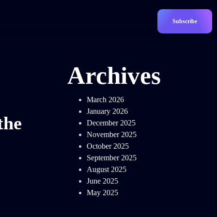
Subscribe
Archives
March 2026
January 2026
the
December 2025
November 2025
October 2025
September 2025
August 2025
June 2025
May 2025