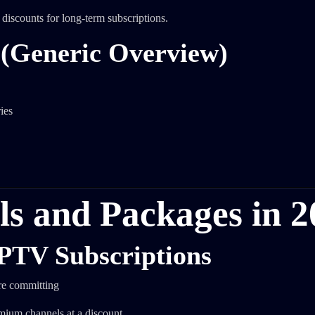
discounts for long-term subscriptions.
 (Generic Overview)
ies
als and Packages in 
IPTV Subscriptions
ore committing
mium channels at a discount