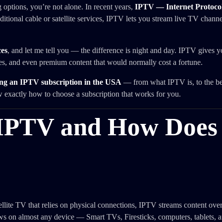
g options, you’re not alone. In recent years,
IPTV — Internet Protocol
itional cable or satellite services, IPTV lets you stream live TV chann
es
, and let me tell you — the difference is night and day. IPTV gives y
ies, and even premium content that would normally cost a fortune.
ng an IPTV subscription in the USA
— from what IPTV is, to the bes
w exactly how to choose a subscription that works for you.
 IPTV and How Does 
tellite TV that relies on physical connections, IPTV streams content over
 on almost any device — Smart TVs, Firesticks, computers, tablets, 