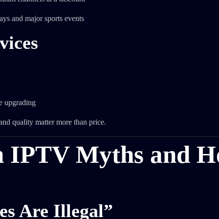
ays and major sports events
vices
e upgrading
and quality matter more than price.
n IPTV Myths and 
s Are Illegal”