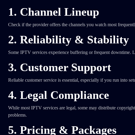
1. Channel Lineup
Check if the provider offers the channels you watch most frequently
2. Reliability & Stability
Some IPTV services experience buffering or frequent downtime. L
3. Customer Support
Reliable customer service is essential, especially if you run into se
4. Legal Compliance
While most IPTV services are legal, some may distribute copyrighte
problems.
5. Pricing & Packages