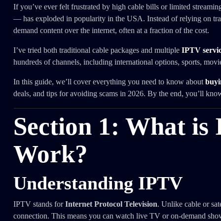
If you’ve ever felt frustrated by high cable bills or limited streamin
— has exploded in popularity in the USA. Instead of relying on trad
demand content over the internet, often at a fraction of the cost.
I’ve tried both traditional cable packages and multiple
IPTV servic
hundreds of channels, including international options, sports, mov
In this guide, we’ll cover everything you need to know about
buyi
deals, and tips for avoiding scams in 2026. By the end, you’ll kno
Section 1: What is
Work?
Understanding IPTV
IPTV stands for
Internet Protocol Television
. Unlike cable or sa
connection. This means you can watch live TV or on-demand shows