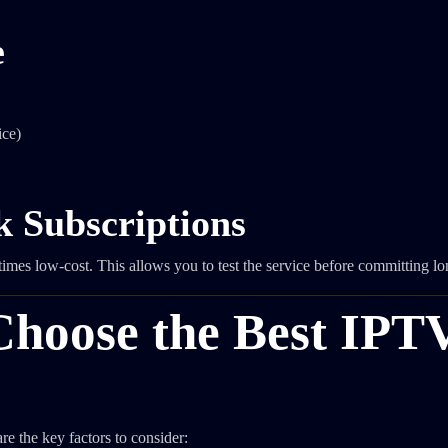
e
ice)
k Subscriptions
mes low-cost. This allows you to test the service before committing lo
Choose the Best IPT
e the key factors to consider: