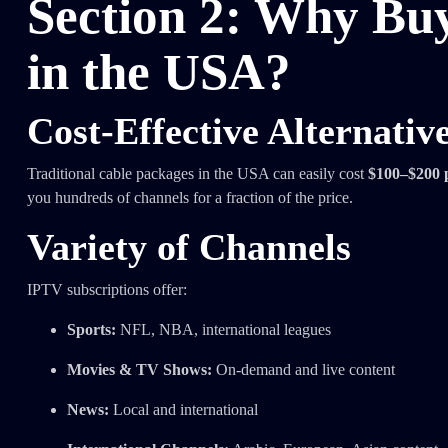
Section 2: Why Bu
in the USA?
Cost-Effective Alternativ
Traditional cable packages in the USA can easily cost
$100–$200 
you hundreds of channels for a fraction of the price.
Variety of Channels
IPTV subscriptions offer:
Sports:
NFL, NBA, international leagues
Movies & TV Shows:
On-demand and live content
News:
Local and international