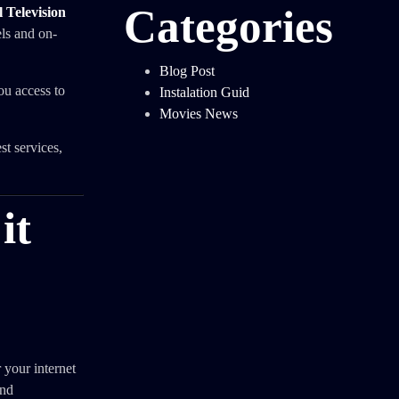
Categories
 Television
els and on-
Blog Post
ou access to
Instalation Guid
Movies News
t services,
it
 your internet
and