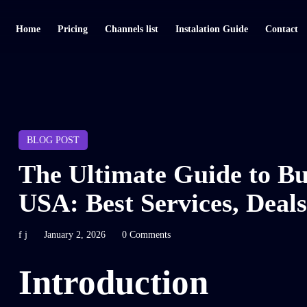
Home
Pricing
Channels list
Instalation Guide
Contact
BLOG POST
The Ultimate Guide to Bu
USA: Best Services, Deals
f j
January 2, 2026
0 Comments
Introduction