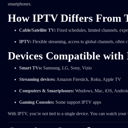
smartphones.
How IPTV Differs From T
Cable/Satellite TV:
Fixed schedules, limited channels, exp
IPTV:
Flexible streaming, access to global channels, often 
Devices Compatible with
Smart TVs:
Samsung, LG, Sony, Vizio
Streaming devices:
Amazon Firestick, Roku, Apple TV
Computers & Smartphones:
Windows, Mac, iOS, Androi
Gaming Consoles:
Some support IPTV apps
With IPTV, you’re not tied to a single device. You can watch you