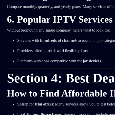
Compare monthly, quarterly, and yearly plans. Many services offer 
6. Popular IPTV Services
Without promoting any single company, here’s what to look for:
Services with
hundreds of channels
across multiple categor
Providers offering
trials and flexible plans
Platforms with apps compatible with
major devices
Section 4: Best De
How to Find Affordable 
Search for
trial offers
: Many services allow you to test bef
Look for
bundle packages
: Some subscriptions include pre