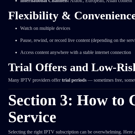
International Channels:
Arabic, European, Asian content
Flexibility & Convenienc
Watch on multiple devices
Pause, rewind, or record live content (depending on the serv
Access content anywhere with a stable internet connection
Trial Offers and Low-Ris
Many IPTV providers offer
trial periods
— sometimes free, someti
Section 3: How to 
Service
Selecting the right IPTV subscription can be overwhelming. Here ar