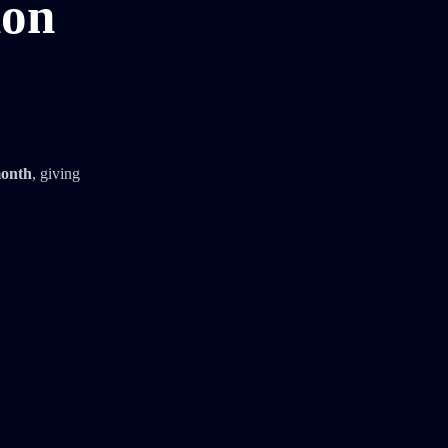
ion
month
, giving