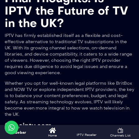
IPTV the Future of TV
in the UK?
IPTV has firmly established itself as a flexible and cost-
effective alternative to traditional TV subscriptions in the
UK. With its growing channel selections, on-demand
libraries, and device compatibility, it caters to a wide range
of viewers. However, choosing the right IPTV provider
requires due diligence to avoid legal issues and ensure a
good viewing experience.
Whether you opt for well-known legal platforms like BritBox
and NOW TV or explore independent IPTV providers, the key
is to balance your content preferences, budget, and legal
safety. As streaming technology evolves, IPTV will likely
become even more integral to how we watch television in
the UK.
forceiptv.com
Sidebar
to enjoy thousands of channels and on-demand content in
IPTV Reseller
Home
Channels List