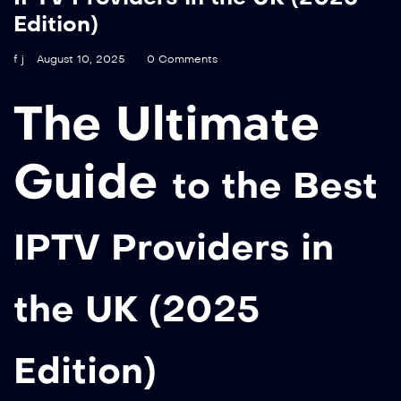
Edition)
f j
August 10, 2025
0 Comments
The Ultimate
Guide
to the Best
IPTV Providers in
the UK (2025
Edition)