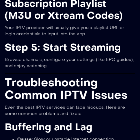
Subscription Playlist
(M3U or Xtream Codes)
Your IPTV provider will usually give you a playlist URL or
login credentials to input into the app.
Step 5: Start Streaming
Browse channels, configure your settings (like EPG guides),
and enjoy watching.
Troubleshooting
Common IPTV Issues
Even the best IPTV services can face hiccups. Here are
some common problems and fixes:
Buffering and Lag
Cause:
Slow or unstable internet connection.