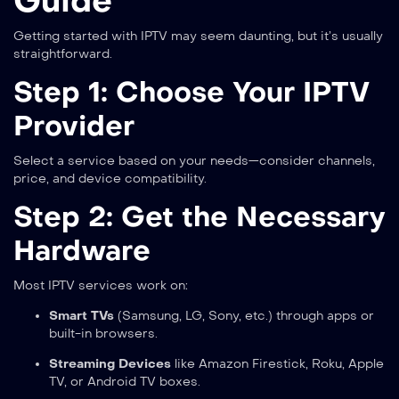
Guide
Getting started with IPTV may seem daunting, but it’s usually
straightforward.
Step 1: Choose Your IPTV
Provider
Select a service based on your needs—consider channels,
price, and device compatibility.
Step 2: Get the Necessary
Hardware
Most IPTV services work on:
Smart TVs
(Samsung, LG, Sony, etc.) through apps or
built-in browsers.
Streaming Devices
like Amazon Firestick, Roku, Apple
TV, or Android TV boxes.