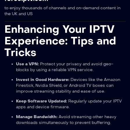
to enjoy thousands of channels and on-demand content in
the UK and US
Enhancing Your IPTV
Experience: Tips and
Tricks
Use a VPN:
Protect your privacy and avoid geo-
blocks by using a reliable VPN service.
Invest in Good Hardware:
Devices like the Amazon
Firestick, Nvidia Shield, or Android TV boxes can
improve streaming stability and ease of use.
Keep Software Updated:
Regularly update your IPTV
apps and device firmware.
Manage Bandwidth:
Avoid streaming other heavy
downloads simultaneously to prevent buffering.