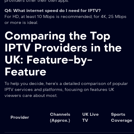
providers offer their own apps.
Q4: What internet speed do I need for IPTV?
For HD, at least 10 Mbps is recommended; for 4K, 25 Mbps
or more is ideal.
Comparing the Top
IPTV Providers in the
UK: Feature-by-
Feature
To help you decide, here’s a detailed comparison of popular
IPTV services and platforms, focusing on features UK
viewers care about most.
Channels
UK Live
Sports
Provider
(Approx.)
TV
Coverage