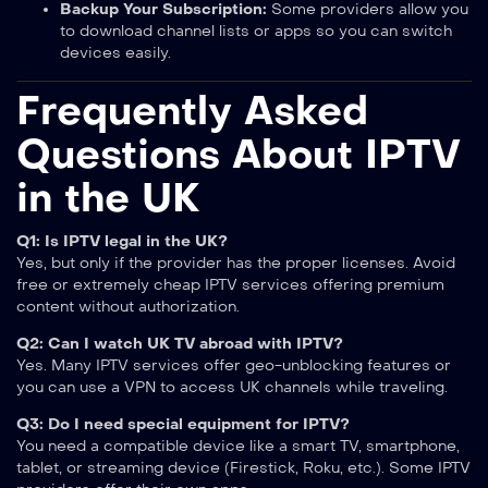
Backup Your Subscription:
Some providers allow you
to download channel lists or apps so you can switch
devices easily.
Frequently Asked
Questions About IPTV
in the UK
Q1: Is IPTV legal in the UK?
Yes, but only if the provider has the proper licenses. Avoid
free or extremely cheap IPTV services offering premium
content without authorization.
Q2: Can I watch UK TV abroad with IPTV?
Yes. Many IPTV services offer geo-unblocking features or
you can use a VPN to access UK channels while traveling.
Q3: Do I need special equipment for IPTV?
You need a compatible device like a smart TV, smartphone,
tablet, or streaming device (Firestick, Roku, etc.). Some IPTV