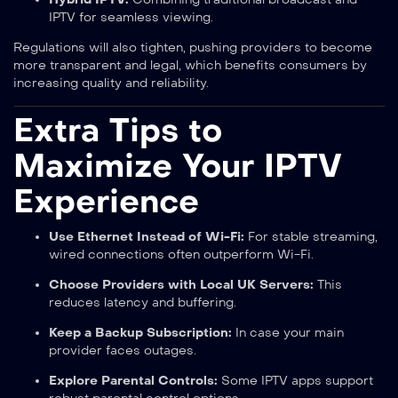
IPTV for seamless viewing.
Regulations will also tighten, pushing providers to become
more transparent and legal, which benefits consumers by
increasing quality and reliability.
Extra Tips to
Maximize Your IPTV
Experience
Use Ethernet Instead of Wi-Fi:
For stable streaming,
wired connections often outperform Wi-Fi.
Choose Providers with Local UK Servers:
This
reduces latency and buffering.
Keep a Backup Subscription:
In case your main
provider faces outages.
Explore Parental Controls:
Some IPTV apps support