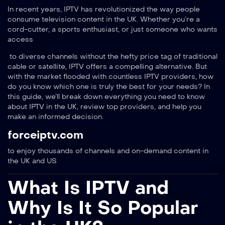
In recent years, IPTV has revolutionized the way people
consume television content in the UK. Whether you’re a
cord-cutter, a sports enthusiast, or just someone who wants
access
to diverse channels without the hefty price tag of traditional
cable or satellite, IPTV offers a compelling alternative. But
with the market flooded with countless IPTV providers, how
do you know which one is truly the best for your needs? In
this guide, we’ll break down everything you need to know
about IPTV in the UK, review top providers, and help you
make an informed decision.
forceiptv.com
to enjoy thousands of channels and on-demand content in
the UK and US
What Is IPTV and
Why Is It So Popular