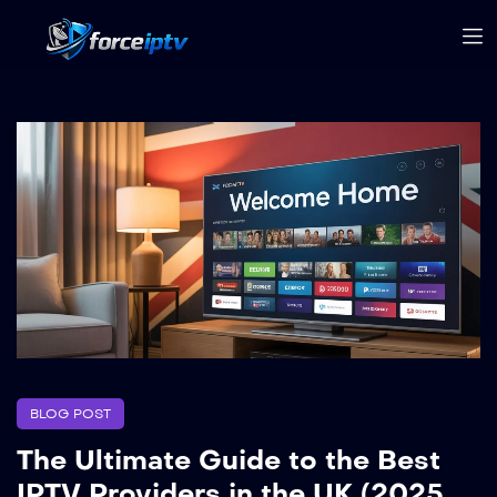
BLOG POST
The Ultimate Guide to the Best
IPTV Providers in the UK (2025