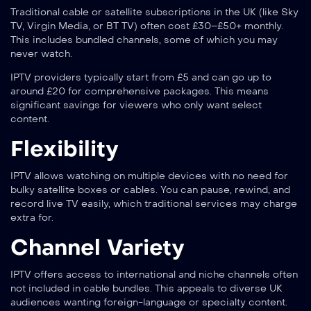
Traditional cable or satellite subscriptions in the UK (like Sky
TV, Virgin Media, or BT TV) often cost £30–£50+ monthly.
This includes bundled channels, some of which you may
never watch.
IPTV providers typically start from £5 and can go up to
around £20 for comprehensive packages. This means
significant savings for viewers who only want select
content.
Flexibility
IPTV allows watching on multiple devices with no need for
bulky satellite boxes or cables. You can pause, rewind, and
record live TV easily, which traditional services may charge
extra for.
Channel Variety
IPTV offers access to international and niche channels often
not included in cable bundles. This appeals to diverse UK
audiences wanting foreign-language or specialty content.