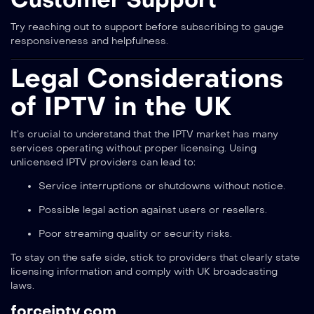
Try reaching out to support before subscribing to gauge
responsiveness and helpfulness.
Legal Considerations
of IPTV in the UK
It’s crucial to understand that the IPTV market has many
services operating without proper licensing. Using
unlicensed IPTV providers can lead to:
Service interruptions or shutdowns without notice.
Possible legal action against users or resellers.
Poor streaming quality or security risks.
To stay on the safe side, stick to providers that clearly state
licensing information and comply with UK broadcasting
laws.
forceiptv.com