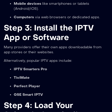
Mobile devices
like smartphones or tablets
(Android/iOS).
Computers
via web browsers or dedicated apps.
Step 3: Install the IPTV
App or Software
Many providers offer their own apps downloadable from
app stores or their websites.
Alternatively, popular IPTV apps include:
IPTV Smarters Pro
TiviMate
Perfect Player
GSE Smart IPTV
Step 4: Load Your