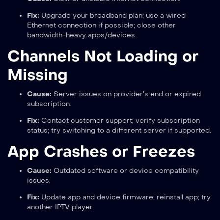
Fix:
Upgrade your broadband plan; use a wired
Ethernet connection if possible; close other
bandwidth-heavy apps/devices.
Channels Not Loading or
Missing
Cause:
Server issues on provider’s end or expired
subscription.
Fix:
Contact customer support; verify subscription
status; try switching to a different server if supported.
App Crashes or Freezes
Cause:
Outdated software or device compatibility
issues.
Fix:
Update app and device firmware; reinstall app; try
another IPTV player.