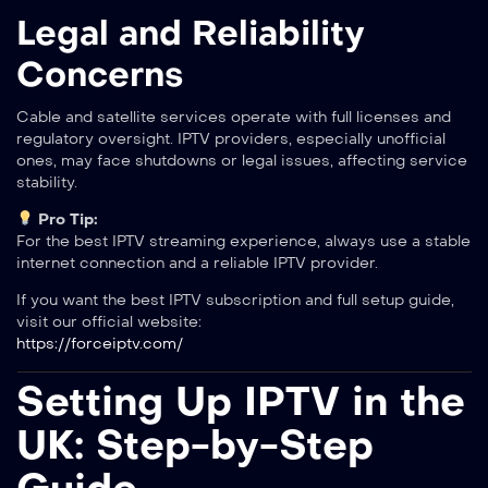
Legal and Reliability
Concerns
Cable and satellite services operate with full licenses and
regulatory oversight. IPTV providers, especially unofficial
ones, may face shutdowns or legal issues, affecting service
stability.
Pro Tip:
For the best IPTV streaming experience, always use a stable
internet connection and a reliable IPTV provider.
If you want the best IPTV subscription and full setup guide,
visit our official website:
https://forceiptv.com/
Setting Up IPTV in the
UK: Step-by-Step