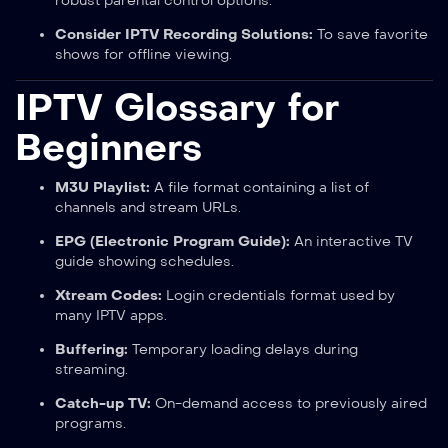
robust parental control options.
Consider IPTV Recording Solutions:
To save favorite
shows for offline viewing.
IPTV Glossary for
Beginners
M3U Playlist:
A file format containing a list of
channels and stream URLs.
EPG (Electronic Program Guide):
An interactive TV
guide showing schedules.
Xtream Codes:
Login credentials format used by
many IPTV apps.
Buffering:
Temporary loading delays during
streaming.
Catch-up TV:
On-demand access to previously aired
programs.