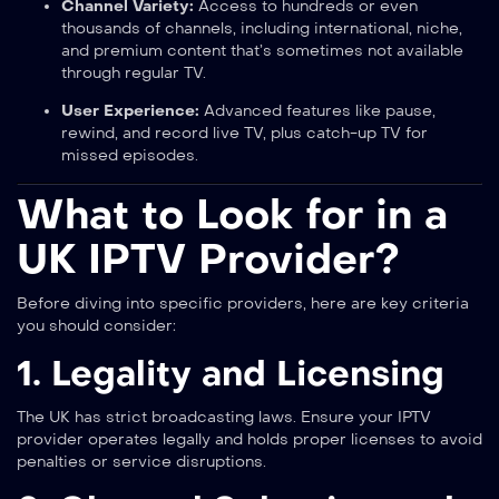
Channel Variety:
Access to hundreds or even
thousands of channels, including international, niche,
and premium content that’s sometimes not available
through regular TV.
User Experience:
Advanced features like pause,
rewind, and record live TV, plus catch-up TV for
missed episodes.
What to Look for in a
UK IPTV Provider?
Before diving into specific providers, here are key criteria
you should consider:
1. Legality and Licensing
The UK has strict broadcasting laws. Ensure your IPTV
provider operates legally and holds proper licenses to avoid
penalties or service disruptions.