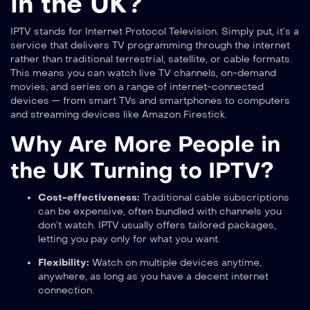
in the UK?
IPTV stands for Internet Protocol Television. Simply put, it’s a
service that delivers TV programming through the internet
rather than traditional terrestrial, satellite, or cable formats.
This means you can watch live TV channels, on-demand
movies, and series on a range of internet-connected
devices — from smart TVs and smartphones to computers
and streaming devices like Amazon Firestick.
Why Are More People in
the UK Turning to IPTV?
Cost-effectiveness:
Traditional cable subscriptions
can be expensive, often bundled with channels you
don’t watch. IPTV usually offers tailored packages,
letting you pay only for what you want.
Flexibility:
Watch on multiple devices anytime,
anywhere, as long as you have a decent internet
connection.