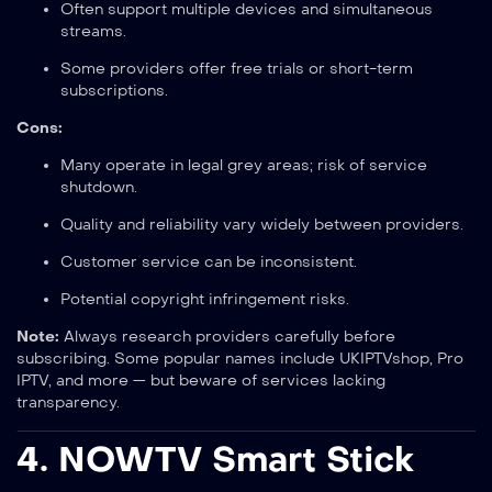
Often support multiple devices and simultaneous
streams.
Some providers offer free trials or short-term
subscriptions.
Cons:
Many operate in legal grey areas; risk of service
shutdown.
Quality and reliability vary widely between providers.
Customer service can be inconsistent.
Potential copyright infringement risks.
Note:
Always research providers carefully before
subscribing. Some popular names include UKIPTVshop, Pro
IPTV, and more — but beware of services lacking
transparency.
4.
NOWTV Smart Stick