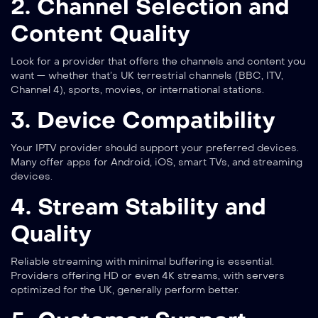
2. Channel Selection and
Content Quality
Look for a provider that offers the channels and content you
want — whether that’s UK terrestrial channels (BBC, ITV,
Channel 4), sports, movies, or international stations.
3. Device Compatibility
Your IPTV provider should support your preferred devices.
Many offer apps for Android, iOS, smart TVs, and streaming
devices.
4. Stream Stability and
Quality
Reliable streaming with minimal buffering is essential.
Providers offering HD or even 4K streams, with servers
optimized for the UK, generally perform better.