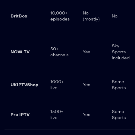
10,000+
No
BritBox
No
episodes
(mostly)
Sky
50+
NOW TV
Yes
Sports
channels
Included
1000+
Some
UKIPTVShop
Yes
live
Sports
1500+
Some
Pro IPTV
Yes
live
Sports