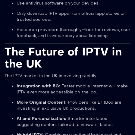
Use antivirus software on your devices.
Only download IPTV apps from official app stores or
trusted sources.
Research providers thoroughly—look for reviews, user
feedback, and transparency about licensing.
The Future of IPTV in
the UK
The IPTV market in the UK is evolving rapidly:
Integration with 5G:
Faster mobile internet will make
IPTV even more accessible on-the-go.
More Original Content:
Providers like BritBox are
investing in exclusive UK productions.
AI and Personalization:
Smarter interfaces
suggesting content tailored to viewers’ tastes.
Hybrid IPTV:
Combining traditional broadcast and