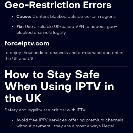
Geo-Restriction Errors
Cause:
Content blocked outside certain regions.
Fix:
Use a reliable UK-based VPN to access geo-
blocked channels legally.
forceiptv.com
to enjoy thousands of channels and on-demand content in
the UK and US
How to Stay Safe
When Using IPTV in
the UK
Safety and legality are critical with IPTV:
Avoid free IPTV services offering premium channels
without payment—they are almost always illegal.