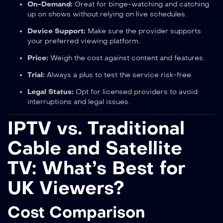
On-Demand:
Great for binge-watching and catching
up on shows without relying on live schedules.
Device Support:
Make sure the provider supports
your preferred viewing platform.
Price:
Weigh the cost against content and features.
Trial:
Always a plus to test the service risk-free.
Legal Status:
Opt for licensed providers to avoid
interruptions and legal issues.
IPTV vs. Traditional
Cable and Satellite
TV: What’s Best for
UK Viewers?
Cost Comparison