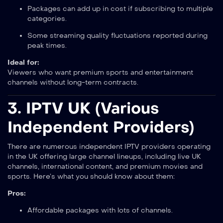
Packages can add up in cost if subscribing to multiple
categories.
Some streaming quality fluctuations reported during
peak times.
Ideal for:
Viewers who want premium sports and entertainment
channels without long-term contracts.
3.
IPTV UK (Various
Independent Providers)
There are numerous independent IPTV providers operating
in the UK offering large channel lineups, including live UK
channels, international content, and premium movies and
sports. Here’s what you should know about them:
Pros:
Affordable packages with lots of channels.