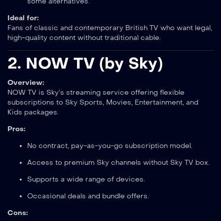
some alternatives.
Ideal for:
Fans of classic and contemporary British TV who want legal,
high-quality content without traditional cable.
2.
NOW TV (by Sky)
Overview:
NOW TV is Sky’s streaming service offering flexible
subscriptions to Sky Sports, Movies, Entertainment, and
Kids packages.
Pros:
No contract, pay-as-you-go subscription model.
Access to premium Sky channels without Sky TV box.
Supports a wide range of devices.
Occasional deals and bundle offers.
Cons: