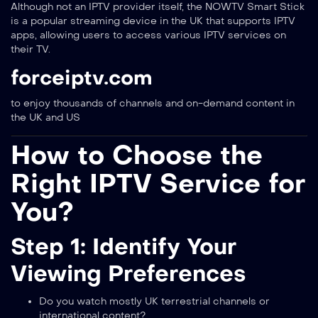
Although not an IPTV provider itself, the NOWTV Smart Stick
is a popular streaming device in the UK that supports IPTV
apps, allowing users to access various IPTV services on
their TV.
forceiptv.com
to enjoy thousands of channels and on-demand content in
the UK and US
How to Choose the
Right IPTV Service for
You?
Step 1: Identify Your
Viewing Preferences
Do you watch mostly UK terrestrial channels or
international content?