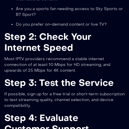
Are you a sports fan needing access to Sky Sports or
BT Sport?
Do you prefer on-demand content or live TV?
Step 2: Check Your
Internet Speed
Most IPTV providers recommend a stable internet
connection of at least 10 Mbps for HD streaming, and
upwards of 25 Mbps for 4K content.
Step 3: Test the Service
If possible, sign up for a free trial or short-term subscription
to test streaming quality, channel selection, and device
compatibility.
Step 4: Evaluate
Customer Support