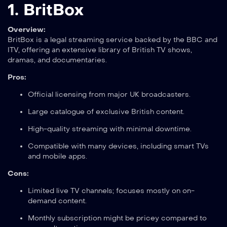
1.
BritBox
Overview:
BritBox is a legal streaming service backed by the BBC and
ITV, offering an extensive library of British TV shows,
dramas, and documentaries.
Pros:
Official licensing from major UK broadcasters.
Large catalogue of exclusive British content.
High-quality streaming with minimal downtime.
Compatible with many devices, including smart TVs
and mobile apps.
Cons:
Limited live TV channels; focuses mostly on on-
demand content.
Monthly subscription might be pricey compared to