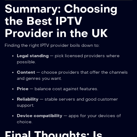
Summary: Choosing
the Best IPTV
Provider in the UK
Finding the right IPTV provider boils down to:
Legal standing
— pick licensed providers where
possible.
Content
— choose providers that offer the channels
and genres you want.
Price
— balance cost against features.
Reliability
— stable servers and good customer
support.
Device compatibility
— apps for your devices of
choice.
Final Thoughts: Is