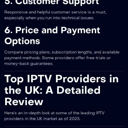
5. Customer Support
Responsive and helpful customer service is a must,
especially when you run into technical issues.
6. Price and Payment
Options
Compare pricing plans, subscription lengths, and available
payment methods. Some providers offer free trials or
money-back guarantees.
Top IPTV Providers in
the UK: A Detailed
Review
Here’s an in-depth look at some of the leading IPTV
providers in the UK market as of 2025.