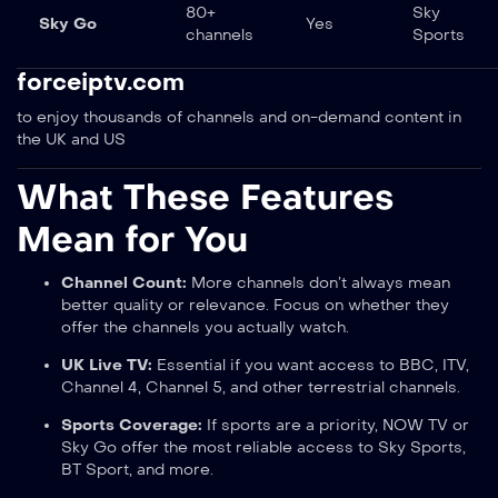
80+
Sky
Sky Go
Yes
channels
Sports
forceiptv.com
to enjoy thousands of channels and on-demand content in
the UK and US
What These Features
Mean for You
Channel Count:
More channels don’t always mean
better quality or relevance. Focus on whether they
offer the channels you actually watch.
UK Live TV:
Essential if you want access to BBC, ITV,
Channel 4, Channel 5, and other terrestrial channels.
Sports Coverage:
If sports are a priority, NOW TV or
Sky Go offer the most reliable access to Sky Sports,
BT Sport, and more.