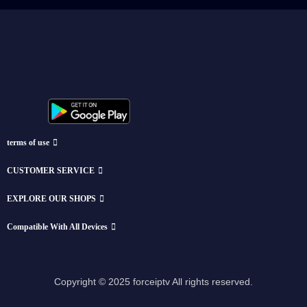
terms of use
CUSTOMER SERVICE
EXPLORE OUR SHOPS
Compatible With All Devices
Copyright © 2025 forceiptv All rights reserved.