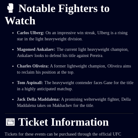
🥊 Notable Fighters to
Watch
Carlos Ulberg:
On an impressive win streak, Ulberg is a rising
star in the light heavyweight division.
Magomed Ankalaev:
The current light heavyweight champion,
Ankalaev looks to defend his title against Pereira.
Charles Oliveira:
A former lightweight champion, Oliveira aims
to reclaim his position at the top.
Tom Aspinall:
The heavyweight contender faces Gane for the title
in a highly anticipated matchup.
Jack Della Maddalena:
A promising welterweight fighter, Della
Maddalena takes on Makhachev for the title.
📅 Ticket Information
Tickets for these events can be purchased through the official UFC