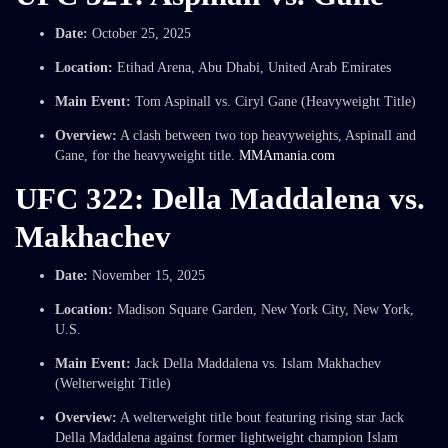
Date:
October 25, 2025
Location:
Etihad Arena, Abu Dhabi, United Arab Emirates
Main Event:
Tom Aspinall vs. Ciryl Gane (Heavyweight Title)
Overview:
A clash between two top heavyweights, Aspinall and
Gane, for the heavyweight title.
MMAmania.com
UFC 322: Della Maddalena vs.
Makhachev
Date:
November 15, 2025
Location:
Madison Square Garden, New York City, New York,
U.S.
Main Event:
Jack Della Maddalena vs. Islam Makhachev
(Welterweight Title)
Overview:
A welterweight title bout featuring rising star Jack
Della Maddalena against former lightweight champion Islam