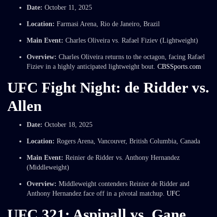
Date:
October 11, 2025
Location:
Farmasi Arena, Rio de Janeiro, Brazil
Main Event:
Charles Oliveira vs. Rafael Fiziev (Lightweight)
Overview:
Charles Oliveira returns to the octagon, facing Rafael
Fiziev in a highly anticipated lightweight bout.
CBSSports.com
UFC Fight Night: de Ridder vs.
Allen
Date:
October 18, 2025
Location:
Rogers Arena, Vancouver, British Columbia, Canada
Main Event:
Reinier de Ridder vs. Anthony Hernandez
(Middleweight)
Overview:
Middleweight contenders Reinier de Ridder and
Anthony Hernandez face off in a pivotal matchup.
UFC
UFC 321: Aspinall vs. Gane