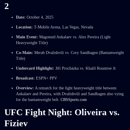
2
Date:
October 4, 2025
Location:
T-Mobile Arena, Las Vegas, Nevada
Main Event:
Magomed Ankalaev vs. Alex Pereira (Light
Heavyweight Title)
Co-Main:
Merab Dvalishvili vs. Cory Sandhagen (Bantamweight
Title)
Undercard Highlight:
Jiří Procházka vs. Khalil Rountree Jr.
Broadcast:
ESPN+ PPV
Overview:
A rematch for the light heavyweight title between
Ankalaev and Pereira, with Dvalishvili and Sandhagen also vying
for the bantamweight belt.
CBSSports.com
UFC Fight Night: Oliveira vs.
Fiziev