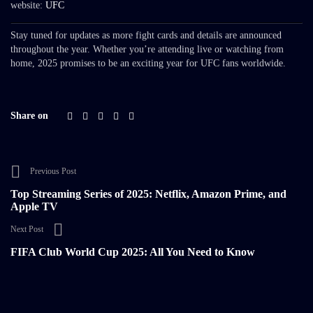
website:
UFC
Stay tuned for updates as more fight cards and details are announced
throughout the year. Whether you’re attending live or watching from
home, 2025 promises to be an exciting year for UFC fans worldwide.
Share on
Previous Post
Top Streaming Series of 2025: Netflix, Amazon Prime, and
Apple TV
Next Post
FIFA Club World Cup 2025: All You Need to Know