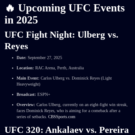
🔥 Upcoming UFC Events
in 2025
UFC Fight Night: Ulberg vs.
Reyes
Date:
September 27, 2025
Location:
RAC Arena, Perth, Australia
Main Event:
Carlos Ulberg vs. Dominick Reyes (Light
Heavyweight)
Broadcast:
ESPN+
Overview:
Carlos Ulberg, currently on an eight-fight win streak,
faces Dominick Reyes, who is aiming for a comeback after a
series of setbacks.
CBSSports.com
UFC 320: Ankalaev vs. Pereira