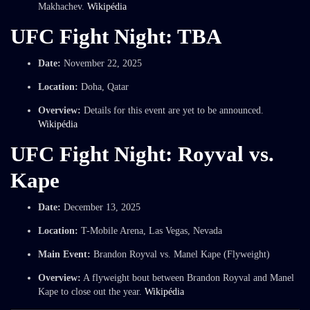
Makhachev.
Wikipédia
UFC Fight Night: TBA
Date:
November 22, 2025
Location:
Doha, Qatar
Overview:
Details for this event are yet to be announced.
Wikipédia
UFC Fight Night: Royval vs.
Kape
Date:
December 13, 2025
Location:
T-Mobile Arena, Las Vegas, Nevada
Main Event:
Brandon Royval vs. Manel Kape (Flyweight)
Overview:
A flyweight bout between Brandon Royval and Manel
Kape to close out the year.
Wikipédia