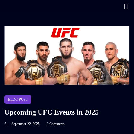
BLOG POST
Upcoming UFC Events in 2025
f j
September 22, 2025
3 Comments