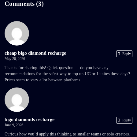
Comments (3)
cheap bigo diamond recharge
Reply
May 20, 2026
Thanks for sharing this! Quick question — do you have any
recommendations for the safest way to top up UC or Lunites these days?
Prices seem to vary a lot between platforms.
bigo diamonds recharge
Reply
June 9, 2026
Curious how you’d apply this thinking to smaller teams or solo creators.