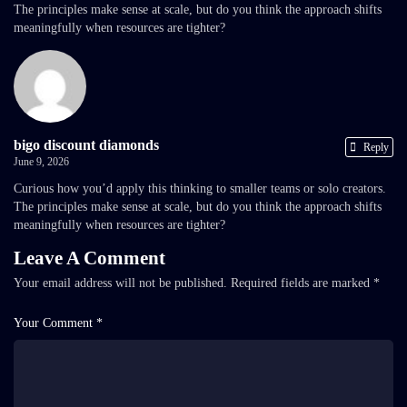
The principles make sense at scale, but do you think the approach shifts
meaningfully when resources are tighter?
bigo discount diamonds
Reply
June 9, 2026
Curious how you’d apply this thinking to smaller teams or solo creators.
The principles make sense at scale, but do you think the approach shifts
meaningfully when resources are tighter?
Leave A Comment
Your email address will not be published.
Required fields are marked
*
Your Comment *