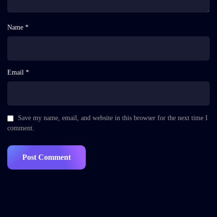
Name *
Email *
Save my name, email, and website in this browser for the next time I
comment.