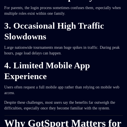
For parents, the login process sometimes confuses them, especially when
multiple roles exist within one family.
3. Occasional High Traffic
Slowdowns
Large nationwide tournaments mean huge spikes in traffic. During peak
hours, page load delays can happen.
4. Limited Mobile App
Experience
Users often request a full mobile app rather than relying on mobile web
access.
Despite these challenges, most users say the benefits far outweigh the
difficulties, especially once they become familiar with the system.
Why GotSport Matters for