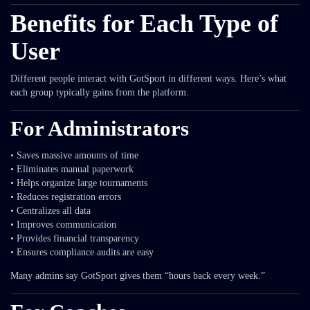
Benefits for Each Type of
User
Different people interact with GotSport in different ways. Here’s what
each group typically gains from the platform.
For Administrators
• Saves massive amounts of time
• Eliminates manual paperwork
• Helps organize large tournaments
• Reduces registration errors
• Centralizes all data
• Improves communication
• Provides financial transparency
• Ensures compliance audits are easy
Many admins say GotSport gives them “hours back every week.”