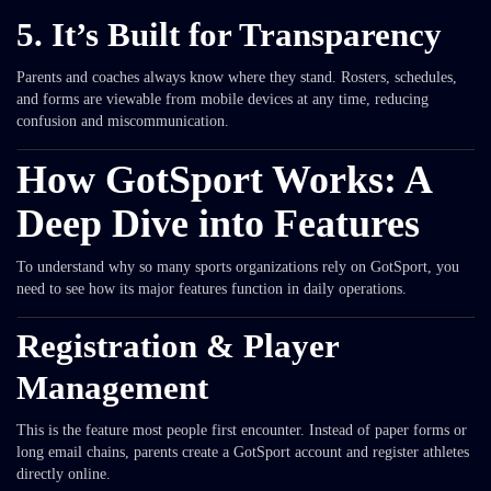
5. It’s Built for Transparency
Parents and coaches always know where they stand. Rosters, schedules,
and forms are viewable from mobile devices at any time, reducing
confusion and miscommunication.
How GotSport Works: A
Deep Dive into Features
To understand why so many sports organizations rely on GotSport, you
need to see how its major features function in daily operations.
Registration & Player
Management
This is the feature most people first encounter. Instead of paper forms or
long email chains, parents create a GotSport account and register athletes
directly online.