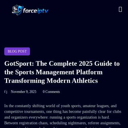
BLOG POST
GotSport: The Complete 2025 Guide to
the Sports Management Platform
Transforming Modern Athletics
f j
November 9, 2025
0 Comments
In the constantly shifting world of youth sports, amateur leagues, and
competitive tournaments, one thing has become painfully clear for clubs
and organizers everywhere: running a sports organization is hard.
Between registration chaos, scheduling nightmares, referee assignments,