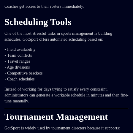
Coaches get access to their rosters immediately.
Scheduling Tools
One of the most stressful tasks in sports management is building
schedules. GotSport offers automated scheduling based on:
• Field availability
• Team conflicts
• Travel ranges
• Age divisions
• Competitive brackets
• Coach schedules
Instead of working for days trying to satisfy every constraint,
administrators can generate a workable schedule in minutes and then fine-
tune manually.
Tournament Management
GotSport is widely used by tournament directors because it supports: