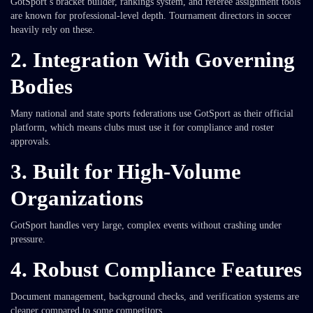
GotSport’s bracket builder, rankings system, and referee assignment tools
are known for professional-level depth. Tournament directors in soccer
heavily rely on these.
2. Integration With Governing
Bodies
Many national and state sports federations use GotSport as their official
platform, which means clubs must use it for compliance and roster
approvals.
3. Built for High-Volume
Organizations
GotSport handles very large, complex events without crashing under
pressure.
4. Robust Compliance Features
Document management, background checks, and verification systems are
cleaner compared to some competitors.