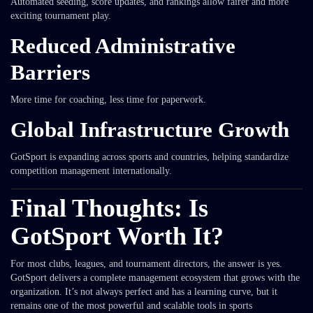
Automated seeding, score updates, and rankings allow fairer and more
exciting tournament play.
Reduced Administrative
Barriers
More time for coaching, less time for paperwork.
Global Infrastructure Growth
GotSport is expanding across sports and countries, helping standardize
competition management internationally.
Final Thoughts: Is
GotSport Worth It?
For most clubs, leagues, and tournament directors, the answer is yes.
GotSport delivers a complete management ecosystem that grows with the
organization. It’s not always perfect and has a learning curve, but it
remains one of the most powerful and scalable tools in sports