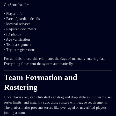
GotSport handles:
• Player info
• Parent/guardian details
• Medical releases
• Required documents
• ID photos
• Age verification
• Team assignment
• Tryout registrations
For administrators, this eliminates the days of manually entering data.
Everything flows into the system automatically.
Team Formation and
Rostering
Once players register, club staff can drag and drop athletes into teams, set
roster limits, and instantly sync those rosters with league requirements.
The platform also prevents errors like over-aged or unverified players
joining a team.