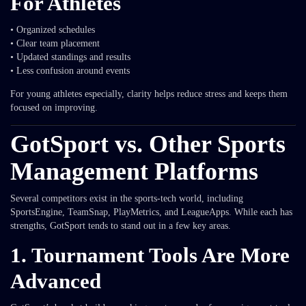
For Athletes
• Organized schedules
• Clear team placement
• Updated standings and results
• Less confusion around events
For young athletes especially, clarity helps reduce stress and keeps them
focused on improving.
GotSport vs. Other Sports
Management Platforms
Several competitors exist in the sports-tech world, including
SportsEngine, TeamSnap, PlayMetrics, and LeagueApps. While each has
strengths, GotSport tends to stand out in a few key areas.
1. Tournament Tools Are More
Advanced