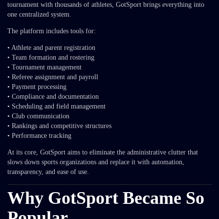
tournament with thousands of athletes, GotSport brings everything into
one centralized system.
The platform includes tools for:
• Athlete and parent registration
• Team formation and rostering
• Tournament management
• Referee assignment and payroll
• Payment processing
• Compliance and documentation
• Scheduling and field management
• Club communication
• Rankings and competitive structures
• Performance tracking
At its core, GotSport aims to eliminate the administrative clutter that
slows down sports organizations and replace it with automation,
transparency, and ease of use.
Why GotSport Became So
Popular