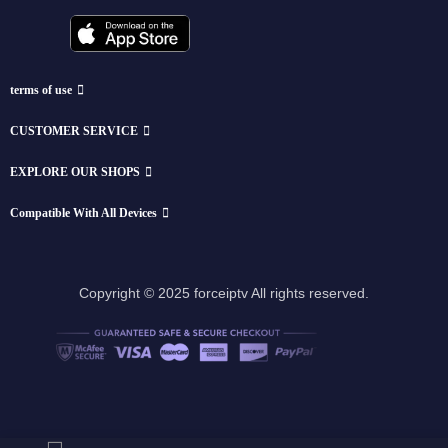
terms of use
CUSTOMER SERVICE
EXPLORE OUR SHOPS
Compatible With All Devices
Copyright © 2025 forceiptv All rights reserved.