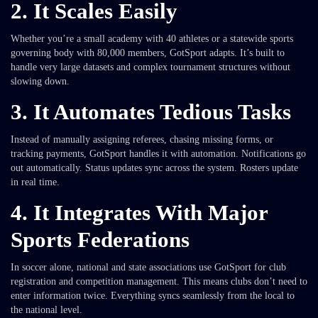
2. It Scales Easily
Whether you’re a small academy with 40 athletes or a statewide sports
governing body with 80,000 members, GotSport adapts. It’s built to
handle very large datasets and complex tournament structures without
slowing down.
3. It Automates Tedious Tasks
Instead of manually assigning referees, chasing missing forms, or
tracking payments, GotSport handles it with automation. Notifications go
out automatically. Status updates sync across the system. Rosters update
in real time.
4. It Integrates With Major
Sports Federations
In soccer alone, national and state associations use GotSport for club
registration and competition management. This means clubs don’t need to
enter information twice. Everything syncs seamlessly from the local to
the national level.