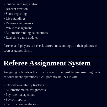
• Online team registration
• Bracket creation
• Score reporting
• Live standings
• Referee assignments
• Venue management
• Automatic ranking calculations
• Real-time game updates
Parents and players can check scores and standings on their phones as
soon as games finish.
Referee Assignment System
Assigning officials is historically one of the most time-consuming parts
of tournament operations. GotSport streamlines it with:
• Official availability tracking
• Automatic match assignments
• Pay rate management
• Payroll reports
• Certification verification