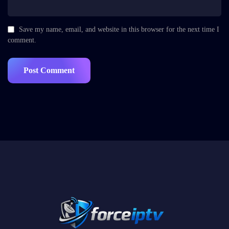
Save my name, email, and website in this browser for the next time I
comment.