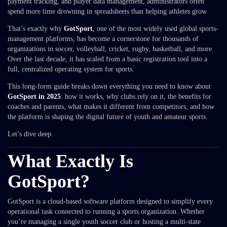
payment tracking, and player data management, administrators often
spend more time drowning in spreadsheets than helping athletes grow.
That’s exactly why
GotSport
,
one of the most widely used global sports-
management platforms, has become a cornerstone for thousands of
organizations in soccer, volleyball, cricket, rugby, basketball, and more.
Over the last decade, it has scaled from a basic registration tool into a
full, centralized operating system for sports.
This long-form guide breaks down everything you need to know about
GotSport in 2025
: how it works, why clubs rely on it, the benefits for
coaches and parents, what makes it different from competitors, and how
the platform is shaping the digital future of youth and amateur sports.
Let’s dive deep.
What Exactly Is
GotSport?
GotSport is a cloud-based software platform designed to simplify every
operational task connected to running a sports organization. Whether
you’re managing a single youth soccer club or hosting a multi-state