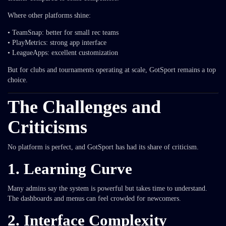
Where other platforms shine:
• TeamSnap: better for small rec teams
• PlayMetrics: strong app interface
• LeagueApps: excellent customization
But for clubs and tournaments operating at scale, GotSport remains a top
choice.
The Challenges and
Criticisms
No platform is perfect, and GotSport has had its share of criticism.
1. Learning Curve
Many admins say the system is powerful but takes time to understand.
The dashboards and menus can feel crowded for newcomers.
2. Interface Complexity