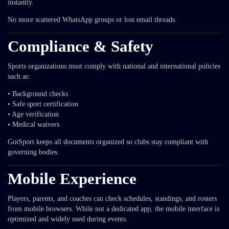
instantly.
No more scattered WhatsApp groups or lost email threads.
Compliance & Safety
Sports organizations must comply with national and international policies
such as:
• Background checks
• Safe sport certification
• Age verification
• Medical waivers
GotSport keeps all documents organized so clubs stay compliant with
governing bodies.
Mobile Experience
Players, parents, and coaches can check schedules, standings, and rosters
from mobile browsers. While not a dedicated app, the mobile interface is
optimized and widely used during events.