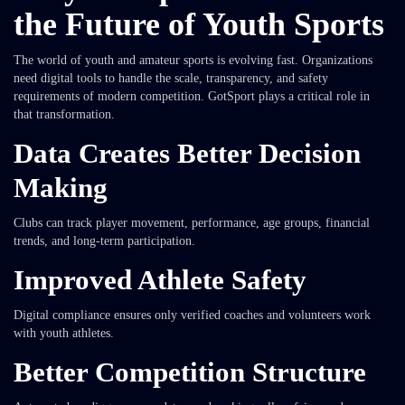
the Future of Youth Sports
The world of youth and amateur sports is evolving fast. Organizations
need digital tools to handle the scale, transparency, and safety
requirements of modern competition. GotSport plays a critical role in
that transformation.
Data Creates Better Decision
Making
Clubs can track player movement, performance, age groups, financial
trends, and long-term participation.
Improved Athlete Safety
Digital compliance ensures only verified coaches and volunteers work
with youth athletes.
Better Competition Structure