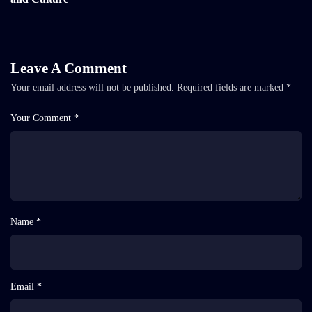
Leave A Comment
Your email address will not be published.
Required fields are marked
*
Your Comment *
Name *
Email *