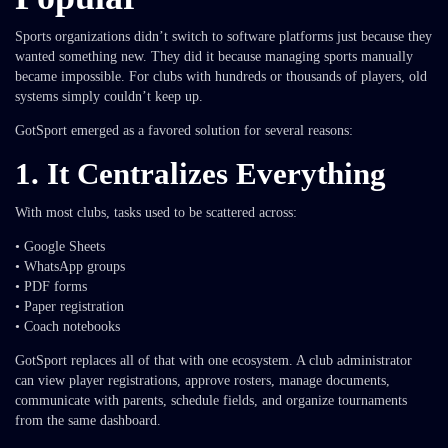
Sports organizations didn’t switch to software platforms just because they
wanted something new. They did it because managing sports manually
became impossible. For clubs with hundreds or thousands of players, old
systems simply couldn’t keep up.
GotSport emerged as a favored solution for several reasons:
1. It Centralizes Everything
With most clubs, tasks used to be scattered across:
• Google Sheets
• WhatsApp groups
• PDF forms
• Paper registration
• Coach notebooks
GotSport replaces all of that with one ecosystem. A club administrator
can view player registrations, approve rosters, manage documents,
communicate with parents, schedule fields, and organize tournaments
from the same dashboard.