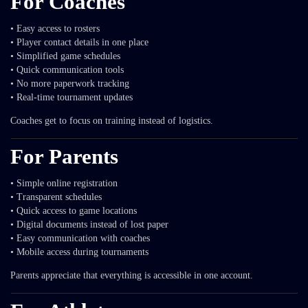
For Coaches
• Easy access to rosters
• Player contact details in one place
• Simplified game schedules
• Quick communication tools
• No more paperwork tracking
• Real-time tournament updates
Coaches get to focus on training instead of logistics.
For Parents
• Simple online registration
• Transparent schedules
• Quick access to game locations
• Digital documents instead of lost paper
• Easy communication with coaches
• Mobile access during tournaments
Parents appreciate that everything is accessible in one account.