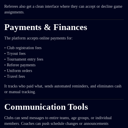
Referees also get a clean interface where they can accept or decline game
assignments.
Payments & Finances
The platform accepts online payments for:
• Club registration fees
• Tryout fees
• Tournament entry fees
• Referee payments
• Uniform orders
• Travel fees
It tracks who paid what, sends automated reminders, and eliminates cash
or manual tracking.
Communication Tools
Clubs can send messages to entire teams, age groups, or individual
members. Coaches can push schedule changes or announcements