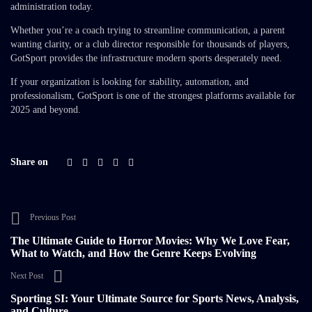
administration today.
Whether you’re a coach trying to streamline communication, a parent
wanting clarity, or a club director responsible for thousands of players,
GotSport provides the infrastructure modern sports desperately need.
If your organization is looking for stability, automation, and
professionalism, GotSport is one of the strongest platforms available for
2025 and beyond.
Share on
Previous Post
The Ultimate Guide to Horror Movies: Why We Love Fear,
What to Watch, and How the Genre Keeps Evolving
Next Post
Sporting SI: Your Ultimate Source for Sports News, Analysis,
and Culture