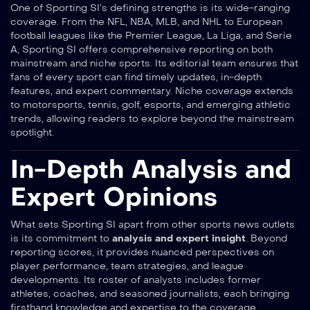
One of Sporting SI’s defining strengths is its wide-ranging
coverage. From the NFL, NBA, MLB, and NHL to European
football leagues like the Premier League, La Liga, and Serie
A, Sporting SI offers comprehensive reporting on both
mainstream and niche sports. Its editorial team ensures that
fans of every sport can find timely updates, in-depth
features, and expert commentary. Niche coverage extends
to motorsports, tennis, golf, esports, and emerging athletic
trends, allowing readers to explore beyond the mainstream
spotlight.
In-Depth Analysis and
Expert Opinions
What sets Sporting SI apart from other sports news outlets
is its commitment to
analysis and expert insight
. Beyond
reporting scores, it provides nuanced perspectives on
player performance, team strategies, and league
developments. Its roster of analysts includes former
athletes, coaches, and seasoned journalists, each bringing
firsthand knowledge and expertise to the coverage.