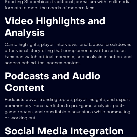
Sporting SI combines traditional journalism with multimedia
formats to meet the needs of modern fans.
Video Highlights and
Analysis
Game highlights, player interviews, and tactical breakdowns
offer visual storytelling that complements written articles.
Fans can watch critical moments, see analysis in action, and
access behind-the-scenes content.
Podcasts and Audio
Content
Podcasts cover trending topics, player insights, and expert
commentary. Fans can listen to pre-game analysis, post-
game recaps, and roundtable discussions while commuting
or working out.
Social Media Integration