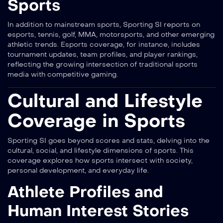
Sports
In addition to mainstream sports, Sporting SI reports on
esports, tennis, golf, MMA, motorsports, and other emerging
athletic trends. Esports coverage, for instance, includes
tournament updates, team profiles, and player rankings,
reflecting the growing intersection of traditional sports
media with competitive gaming.
Cultural and Lifestyle
Coverage in Sports
Sporting SI goes beyond scores and stats, delving into the
cultural, social, and lifestyle dimensions of sports. This
coverage explores how sports intersect with society,
personal development, and everyday life.
Athlete Profiles and
Human Interest Stories