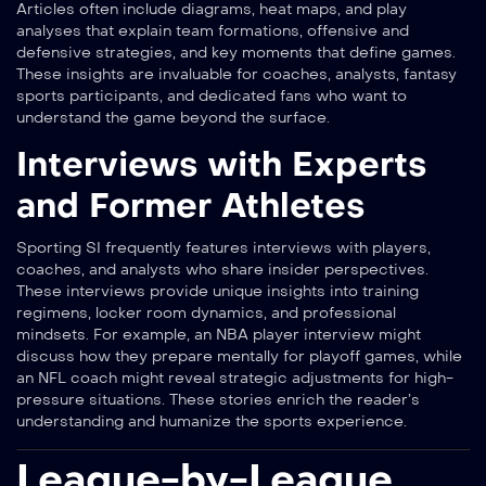
Articles often include diagrams, heat maps, and play
analyses that explain team formations, offensive and
defensive strategies, and key moments that define games.
These insights are invaluable for coaches, analysts, fantasy
sports participants, and dedicated fans who want to
understand the game beyond the surface.
Interviews with Experts
and Former Athletes
Sporting SI frequently features interviews with players,
coaches, and analysts who share insider perspectives.
These interviews provide unique insights into training
regimens, locker room dynamics, and professional
mindsets. For example, an NBA player interview might
discuss how they prepare mentally for playoff games, while
an NFL coach might reveal strategic adjustments for high-
pressure situations. These stories enrich the reader’s
understanding and humanize the sports experience.
League-by-League