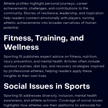
Athlete profiles highlight personal journeys, career
achievements, challenges, and contributions to the
community. Stories of resilience, leadership, and inspiration
help readers connect emotionally with players, turning
athletic achievements into broader narratives of human
potential.
Fitness, Training, and
Wellness
Sporting SI publishes expert advice on fitness, nutrition,
injury prevention, and mental health. Articles often include
workout routines, diet tips, and recovery strategies inspired
by professional athletes, helping readers apply these
insights to their own lives.
Social Issues in Sports
Sporting SI addresses diversity, inclusion, mental health
awareness, and athlete activism. Coverage of social issues
highlights how athletes use their platforms to advocate for