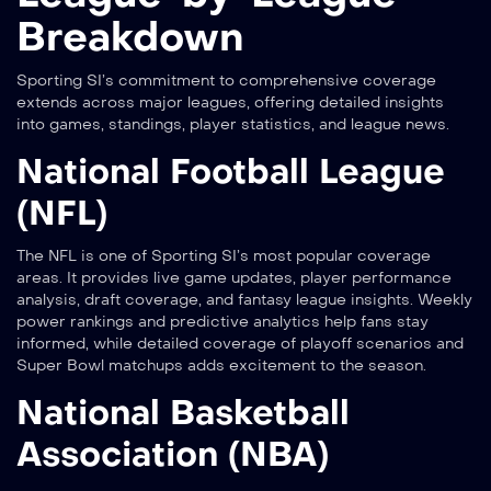
Breakdown
Sporting SI’s commitment to comprehensive coverage
extends across major leagues, offering detailed insights
into games, standings, player statistics, and league news.
National Football League
(NFL)
The NFL is one of Sporting SI’s most popular coverage
areas. It provides live game updates, player performance
analysis, draft coverage, and fantasy league insights. Weekly
power rankings and predictive analytics help fans stay
informed, while detailed coverage of playoff scenarios and
Super Bowl matchups adds excitement to the season.
National Basketball
Association (NBA)