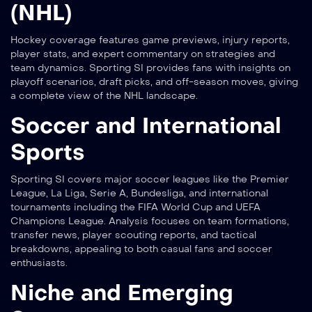
(NHL)
Hockey coverage features game previews, injury reports,
player stats, and expert commentary on strategies and
team dynamics. Sporting SI provides fans with insights on
playoff scenarios, draft picks, and off-season moves, giving
a complete view of the NHL landscape.
Soccer and International
Sports
Sporting SI covers major soccer leagues like the Premier
League, La Liga, Serie A, Bundesliga, and international
tournaments including the FIFA World Cup and UEFA
Champions League. Analysis focuses on team formations,
transfer news, player scouting reports, and tactical
breakdowns, appealing to both casual fans and soccer
enthusiasts.
Niche and Emerging