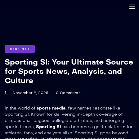
BLOG POST
Sporting SI: Your Ultimate Source
for Sports News, Analysis, and
Culture
f j
November 9, 2025
0 Comments
In the world of
sports media,
few names resonate like
Sporting SI. Known for delivering in-depth coverage of
professional leagues, collegiate athletics, and emerging
sports trends,
Sporting SI
has become a go-to platform for
athletes, fans, and analysts alike. Sporting SI goes beyond