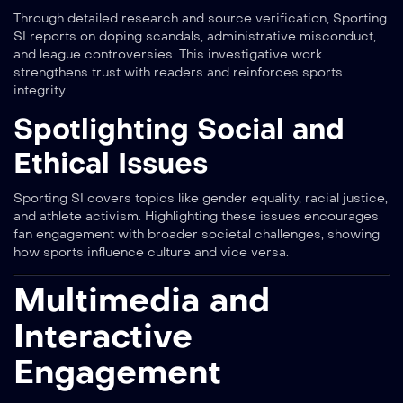
Through detailed research and source verification, Sporting
SI reports on doping scandals, administrative misconduct,
and league controversies. This investigative work
strengthens trust with readers and reinforces sports
integrity.
Spotlighting Social and
Ethical Issues
Sporting SI covers topics like gender equality, racial justice,
and athlete activism. Highlighting these issues encourages
fan engagement with broader societal challenges, showing
how sports influence culture and vice versa.
Multimedia and
Interactive
Engagement