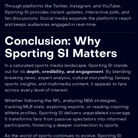
Through platforms like Twitter, Instagram, and YouTube,
Sporting SI provides instant updates, interactive polls, and
fan discussions. Social media expands the platform’s reach
and keeps audiences engaged in real-time.
Conclusion: Why
Sporting SI Matters
In a saturated sports media landscape, Sporting SI stands
out for its
depth, credibility, and engagement
. By blending
breaking news, expert analysis, cultural storytelling, fantasy
sports insights, and multimedia content, it appeals to fans
across every level of interest.
Whether following the NFL, analyzing NBA strategies,
tracking MLB stats, exploring esports, or reading inspiring
athlete profiles, Sporting SI delivers unparalleled coverage.
It transforms fans from passive spectators into informed
participants, fostering a deeper connection to sports.
As the world of sports continues to evolve, Sporting SI