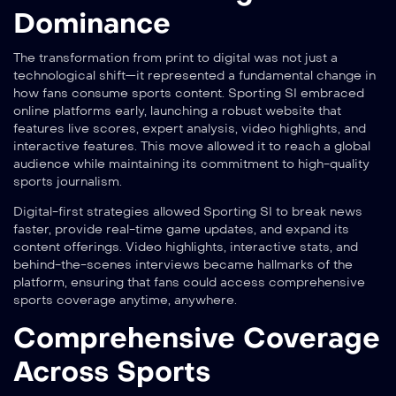
Dominance
The transformation from print to digital was not just a
technological shift—it represented a fundamental change in
how fans consume sports content. Sporting SI embraced
online platforms early, launching a robust website that
features live scores, expert analysis, video highlights, and
interactive features. This move allowed it to reach a global
audience while maintaining its commitment to high-quality
sports journalism.
Digital-first strategies allowed Sporting SI to break news
faster, provide real-time game updates, and expand its
content offerings. Video highlights, interactive stats, and
behind-the-scenes interviews became hallmarks of the
platform, ensuring that fans could access comprehensive
sports coverage anytime, anywhere.
Comprehensive Coverage
Across Sports