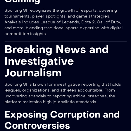
Sporting SI recognizes the growth of esports, covering
tournaments, player spotlights, and game strategies.
Analysis includes League of Legends, Dota 2, Call of Duty,
and more, blending traditional sports expertise with digital
competition insights.
Breaking News and
Investigative
Journalism
Sporting SI is known for investigative reporting that holds
leagues, organizations, and athletes accountable. From
uncovering scandals to reporting ethical breaches, the
platform maintains high journalistic standards.
Exposing Corruption and
Controversies