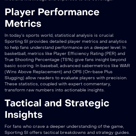
Player Performance
Metrics
In today’s sports world, statistical analysis is crucial.
Sporting SI provides detailed player metrics and analytics
to help fans understand performance on a deeper level. In
basketball, metrics like Player Efficiency Rating (PER) and
True Shooting Percentage (TS%) give fans insight beyond
basic scoring. In baseball, advanced sabermetrics like WAR
(Wins Above Replacement) and OPS (On-base Plus
Slugging) allow readers to evaluate players with precision.
These statistics, coupled with expert commentary,
transform raw numbers into actionable insights.
Tactical and Strategic
Insights
For fans who crave a deeper understanding of the game,
Sporting SI offers tactical breakdowns and strategy guides.