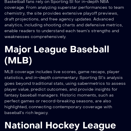
Basketball fans rely on Sporting SI for in-depth NBA
coverage. From analyzing superstar performances to team
chemistry, the site provides extensive playoff previews,
draft projections, and free agency updates. Advanced
analytics, including shooting charts and defensive metrics,
enable readers to understand each team’s strengths and
weaknesses comprehensively.
Major League Baseball
(MLB)
MLB coverage includes live scores, game recaps, player
statistics, and in-depth commentary. Sporting SI’s analysis
goes beyond traditional stats, using sabermetrics to assess
player value, predict outcomes, and provide insights for
fantasy baseball managers. Historic moments, such as
perfect games or record-breaking seasons, are also
highlighted, connecting contemporary coverage with
baseball’s rich legacy.
National Hockey League