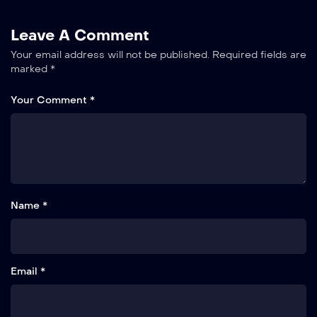
Leave A Comment
Your email address will not be published.
Required fields are
marked
*
Your Comment *
Name *
Email *