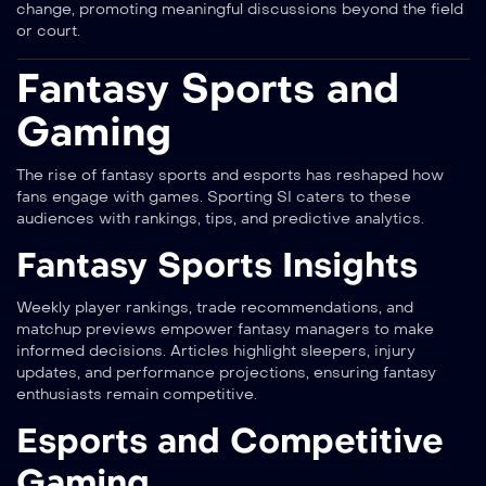
change, promoting meaningful discussions beyond the field
or court.
Fantasy Sports and
Gaming
The rise of fantasy sports and esports has reshaped how
fans engage with games. Sporting SI caters to these
audiences with rankings, tips, and predictive analytics.
Fantasy Sports Insights
Weekly player rankings, trade recommendations, and
matchup previews empower fantasy managers to make
informed decisions. Articles highlight sleepers, injury
updates, and performance projections, ensuring fantasy
enthusiasts remain competitive.
Esports and Competitive
Gaming