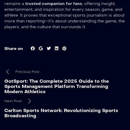
remains a
trusted companion for fans
, offering insight,
entertainment, and inspiration for every season, game, and
athlete. It proves that exceptional sports journalism is about
more than reporting—it’s about understanding the game, the
players, and the culture that surrounds it.
Share on
Previous Post
GotSport: The Complete 2025 Guide to the
Sports Management Platform Transforming
Modern Athletics
Next Post
Carlton Sports Network: Revolutionizing Sports
Broadcasting