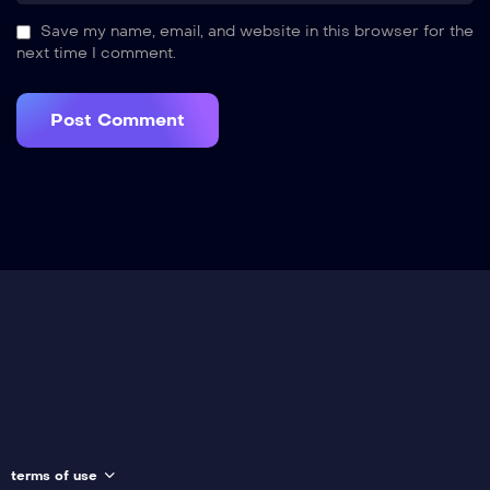
Save my name, email, and website in this browser for the
next time I comment.
terms of use