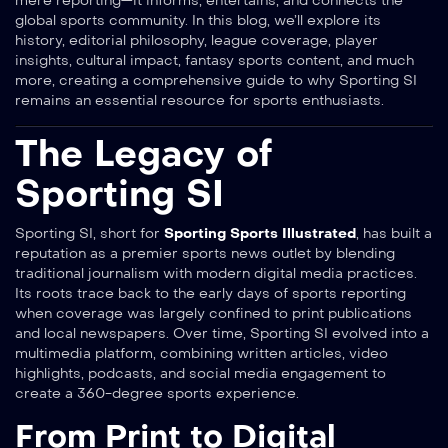
mere reporting—it informs, entertains, and connects the
global sports community. In this blog, we’ll explore its
history, editorial philosophy, league coverage, player
insights, cultural impact, fantasy sports content, and much
more, creating a comprehensive guide to why Sporting SI
remains an essential resource for sports enthusiasts.
The Legacy of
Sporting SI
Sporting SI, short for
Sporting Sports Illustrated
, has built a
reputation as a premier sports news outlet by blending
traditional journalism with modern digital media practices.
Its roots trace back to the early days of sports reporting
when coverage was largely confined to print publications
and local newspapers. Over time, Sporting SI evolved into a
multimedia platform, combining written articles, video
highlights, podcasts, and social media engagement to
create a 360-degree sports experience.
From Print to Digital