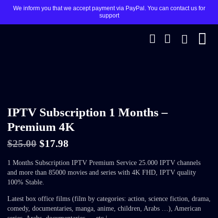
We inform you that we accept payment via PayPal. You can contact us for
support
SALE 28%
IPTV Subscription 1 Months –
Premium 4K
$
25.00
$
17.98
1 Months Subscription IPTV Premium Service 25.000 IPTV channels
and more than 85000 movies and series with 4K FHD, IPTV quality
100% Stable.
Latest box office films (film by categories: action, science fiction, drama,
comedy, documentaries, manga, anime, children, Arabs …), American