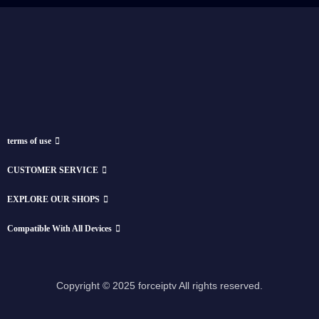
terms of use
CUSTOMER SERVICE
EXPLORE OUR SHOPS
Compatible With All Devices
Copyright © 2025 forceiptv All rights reserved.