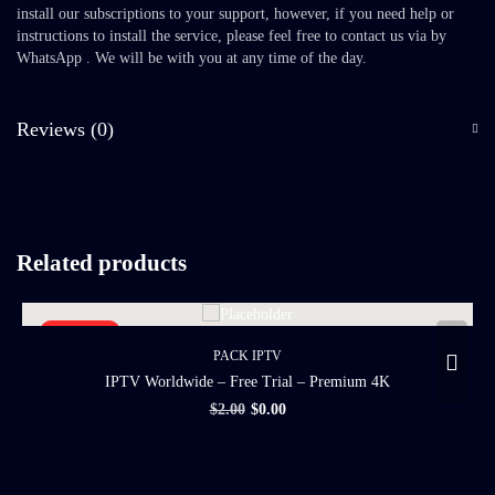
install our subscriptions to your support, however, if you need help or
instructions to install the service, please feel free to contact us via by
WhatsApp . We will be with you at any time of the day.
Reviews (0)
Related products
SALE 100%
PACK IPTV
IPTV Worldwide – Free Trial – Premium 4K
$
2.00
$
0.00