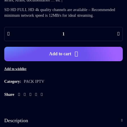
series, Arabs, documentaries … etc |
SD HD FULL HD 4k quality channels are available – Recommended
minimum network speed is 12MB/s for ideal streaming.
Add to cart
Add to wishlist
Category:
PACK IPTV
Share
Description