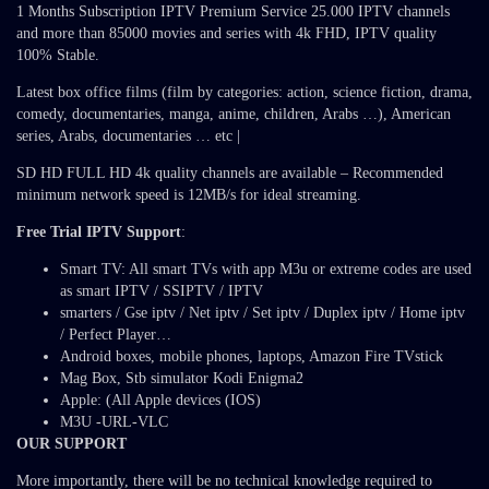
1 Months Subscription IPTV Premium Service 25.000 IPTV channels
and more than 85000 movies and series with 4k FHD, IPTV quality
100% Stable.
Latest box office films (film by categories: action, science fiction, drama,
comedy, documentaries, manga, anime, children, Arabs …), American
series, Arabs, documentaries … etc |
SD HD FULL HD 4k quality channels are available – Recommended
minimum network speed is 12MB/s for ideal streaming.
Free Trial IPTV Support
:
Smart TV: All smart TVs with app M3u or extreme codes are used
as smart IPTV / SSIPTV / IPTV
smarters / Gse iptv / Net iptv / Set iptv / Duplex iptv / Home iptv
/ Perfect Player…
Android boxes, mobile phones, laptops, Amazon Fire TVstick
Mag Box, Stb simulator Kodi Enigma2
Apple: (All Apple devices (IOS)
M3U -URL-VLC
OUR SUPPORT
More importantly, there will be no technical knowledge required to