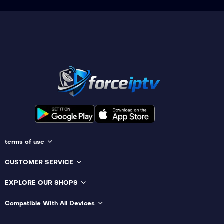
terms of use
CUSTOMER SERVICE
EXPLORE OUR SHOPS
Compatible With All Devices