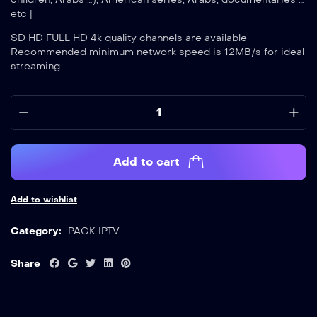
etc |
SD HD FULL HD 4k quality channels are available –
Recommended minimum network speed is 12MB/s for ideal
streaming.
Add to cart
Add to wishlist
Category:
PACK IPTV
Share