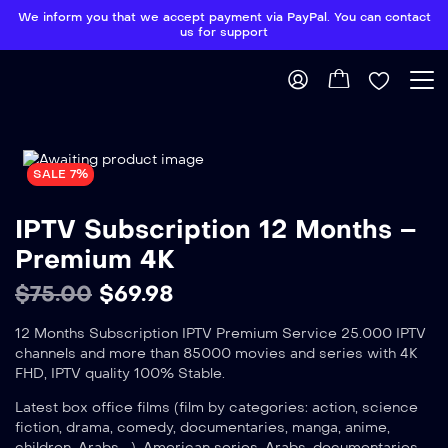
We inform you that we accept payment via PayPal. You can contact
us for support
SALE 7%
IPTV Subscription 12 Months –
Premium 4K
$
75.00
$
69.98
12 Months Subscription IPTV Premium Service 25.000 IPTV
channels and more than 85000 movies and series with 4K
FHD, IPTV quality 100% Stable.
Latest box office films (film by categories: action, science
fiction, drama, comedy, documentaries, manga, anime,
children, Arabs …), American series, Arabs, documentaries …