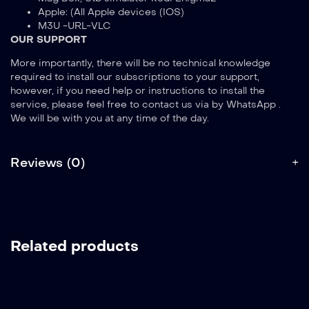
Apple: (All Apple devices (IOS)
M3U -URL-VLC
OUR SUPPORT
More importantly, there will be no technical knowledge
required to install our subscriptions to your support,
however, if you need help or instructions to install the
service, please feel free to contact us via by WhatsApp .
We will be with you at any time of the day.
Reviews (0)
Related products