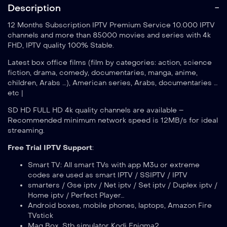
Description
12 Months Subscription IPTV Premium Service 10.000 IPTV
channels and more than 85000 movies and series with 4k
FHD, IPTV quality 100% Stable.
Latest box office films (film by categories: action, science
fiction, drama, comedy, documentaries, manga, anime,
children, Arabs …), American series, Arabs, documentaries …
etc |
SD HD FULL HD 4k quality channels are available –
Recommended minimum network speed is 12MB/s for ideal
streaming.
Free Trial IPTV Support
:
Smart TV: All smart TVs with app M3u or extreme
codes are used as smart IPTV / SSIPTV / IPTV
smarters / Gse iptv / Net iptv / Set iptv / Duplex iptv /
Home iptv / Perfect Player…
Android boxes, mobile phones, laptops, Amazon Fire
TVstick
Mag Box, Stb simulator Kodi Enigma2